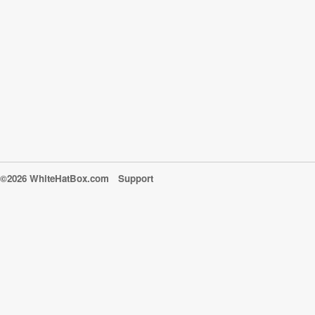
©2026 WhiteHatBox.com
Support