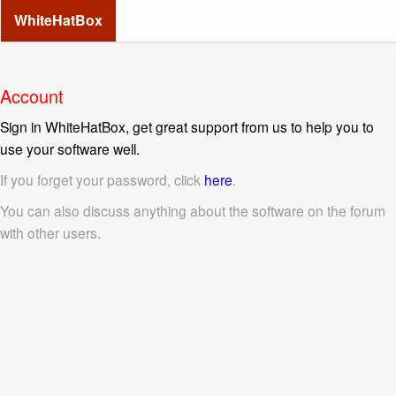
WhiteHatBox
Account
Sign in WhiteHatBox, get great support from us to help you to
use your software well.
If you forget your password, click
here
.
You can also discuss anything about the software on the forum
with other users.