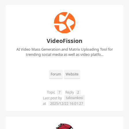
VideoFission
AI Video Mass Generation and Matrix Uploading Tool for
trending social media as well as video platfo...
Forum
Website
Topic
7
Reply
2
takoankosi
Last post by
at
2025/12/22 16:01:27