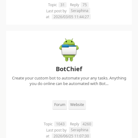
Topic
31
Reply
75
Seraphina
Last post by
at
2026/03/05 11:44:27
BotChief
Create your custom bot to automate your any tasks. Anything
you do online can be automated with Bot...
Forum
Website
Topic
1043
Reply
4260
Seraphina
Last post by
at
2026/06/25 11:07:30