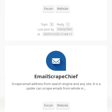
Forum
Website
Topic
3
Reply
1
Daisychen
Last post by
at
2025/12/20 21:44:11
EmailScrapeChief
Scrape email address from search engine and any site. It is a
spider can scrape emails from whole in...
Forum
Website