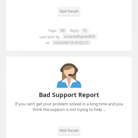
Visit Forum
Topic
90
Reply
75
annanathaniel459
Last post by
at
2026/06/18 05:02:31
Bad Support Report
If you can’t get your problem solved in a long time and you
think the support is not trying to help ...
Visit Forum