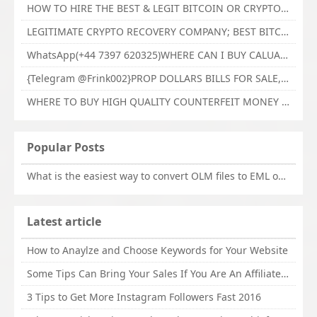
HOW TO HIRE THE BEST & LEGIT BITCOIN OR CRYPTO RECOVERY EXPERT WITH TECHY FORCE CYBER RETRIEVAL
LEGITIMATE CRYPTO RECOVERY COMPANY; BEST BITCOIN RECOVERY EXPERT WITH TECHY FORCE CYBER RETRIEVAL
WhatsApp(+44 7397 620325)WHERE CAN I BUY CALUANIE OXIDIZE HEAVY WATER,Buy Caluanie Oxidize Muelear Kazakhstan,Buy Caluanie Muelear Oxidize Made USA
{Telegram @Frink002}PROP DOLLARS BILLS FOR SALE,BUY COUNTERFEIT CANADIAN DOLLARS BANKNOTE ONLINE,PROP COUNTERFEIT CANADIAN DOLLARS BILLS FOR SELL
WHERE TO BUY HIGH QUALITY COUNTERFEIT MONEY ONLINE{Telegram @Frink002}BUY COUNTERFEIT DOLLARS BANKNOTE
Popular Posts
What is the easiest way to convert OLM files to EML on Mac?
Latest article
How to Anaylze and Choose Keywords for Your Website
Some Tips Can Bring Your Sales If You Are An Affiliate of Whitehatbox
3 Tips to Get More Instagram Followers Fast 2016