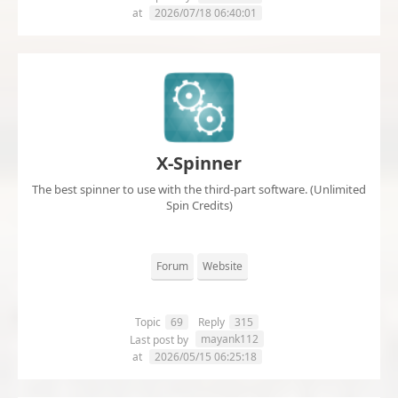
at
2026/07/18 06:40:01
X-Spinner
The best spinner to use with the third-part software. (Unlimited
Spin Credits)
Forum
Website
Topic
69
Reply
315
mayank112
Last post by
at
2026/05/15 06:25:18