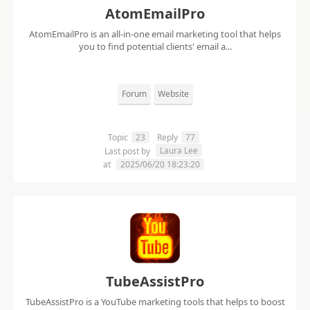
AtomEmailPro
AtomEmailPro is an all-in-one email marketing tool that helps
you to find potential clients' email a...
Forum
Website
Topic
23
Reply
77
Laura Lee
Last post by
at
2025/06/20 18:23:20
TubeAssistPro
TubeAssistPro is a YouTube marketing tools that helps to boost