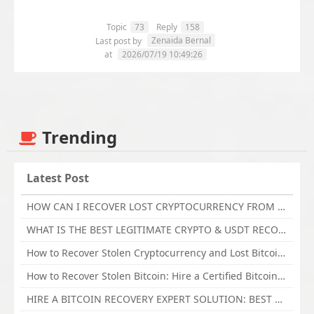
Topic
73
Reply
158
Zenaida Bernal
Last post by
at
2026/07/19 10:49:26
Trending
Latest Post
HOW CAN I RECOVER LOST CRYPTOCURRENCY FROM ONLINE INVESTMENT SCAM PLATFORM // TECHY FORCE CYBER RETRIEVAL
WHAT IS THE BEST LEGITIMATE CRYPTO & USDT RECOVERY SERVICE FOR STOLEN FUNDS VISIT TECHY FORCE CYBER RETRIEVAL
How to Recover Stolen Cryptocurrency and Lost Bitcoin Investment Hire TechY Force Cyber Retrieval
How to Recover Stolen Bitcoin: Hire a Certified Bitcoin Recovery Experts VAL TECHY FORCE CYBER RETRIEVAL
HIRE A BITCOIN RECOVERY EXPERT SOLUTION: BEST CRYPTO RECOVERY SERVICES VISIT TECHY FORCE CYBER RETRIEVAL