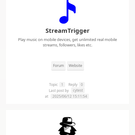
StreamTrigger
Play music on mobile devices, get unlimited real mobile
streams, followers, likes etc.
Forum
Website
Topic
1
Reply
0
cytest
Last post by
at
2025/06/12 15:11:54