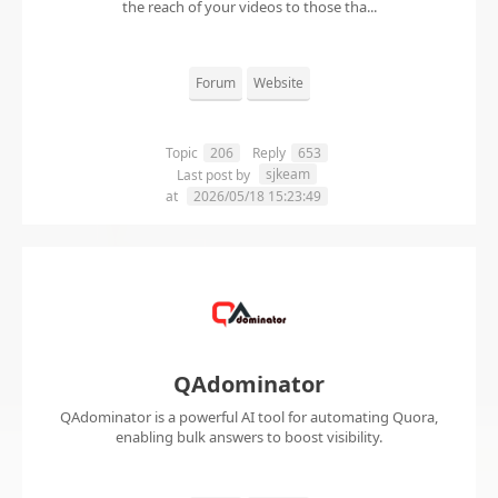
the reach of your videos to those tha...
Forum
Website
Topic
206
Reply
653
sjkeam
Last post by
at
2026/05/18 15:23:49
QAdominator
QAdominator is a powerful AI tool for automating Quora,
enabling bulk answers to boost visibility.