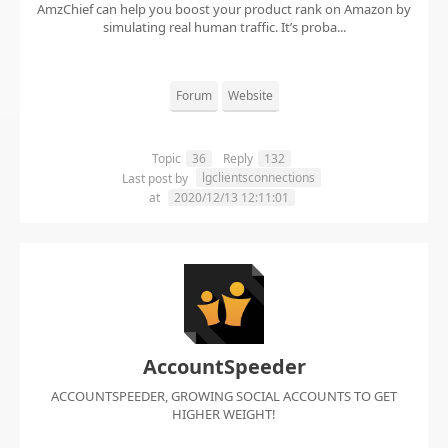
AmzChief can help you boost your product rank on Amazon by
simulating real human traffic. It’s proba...
Forum
Website
Topic
36
Reply
132
lgclientsconnections
Last post by
at
2020/12/13 12:11:01
AccountSpeeder
ACCOUNTSPEEDER, GROWING SOCIAL ACCOUNTS TO GET
HIGHER WEIGHT!