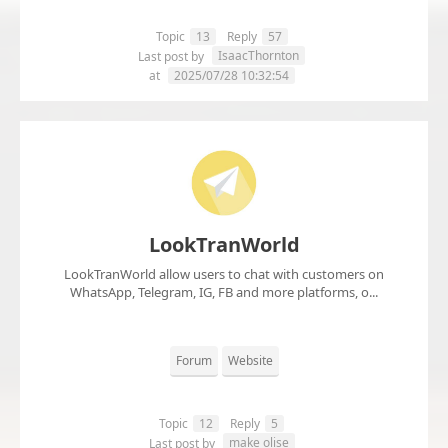
Topic
13
Reply
57
IsaacThornton
Last post by
at
2025/07/28 10:32:54
LookTranWorld
LookTranWorld allow users to chat with customers on
WhatsApp, Telegram, IG, FB and more platforms, o...
Forum
Website
Topic
12
Reply
5
make olise
Last post by