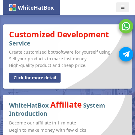
WhiteHatBox
Nav
Customized Development
Service
Create customized bot/software for yourself using.
Sell your products to make fast money.
High-quality product and cheap price.
Click for more detail
Affiliate
WhiteHatBox
System
Introduction
Become our affiliate in 1 minute
Begin to make money with few clicks