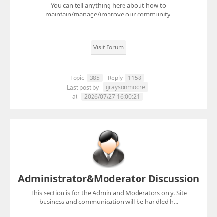
You can tell anything here about how to
maintain/manage/improve our community.
Visit Forum
Topic
385
Reply
1158
graysonmoore
Last post by
at
2026/07/27 16:00:21
Administrator&Moderator Discussion
This section is for the Admin and Moderators only. Site
business and communication will be handled h...