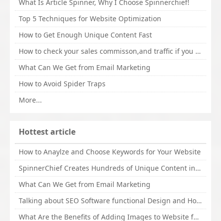
What Is Article Spinner, Why I Choose Spinnerchief!
Top 5 Techniques for Website Optimization
How to Get Enough Unique Content Fast
How to check your sales commisson,and traffic if you are a sponsor of whitehatbox?
What Can We Get from Email Marketing
How to Avoid Spider Traps
More...
Hottest article
How to Anaylze and Choose Keywords for Your Website
SpinnerChief Creates Hundreds of Unique Content in Minutes
What Can We Get from Email Marketing
Talking about SEO Software functional Design and How to Promote
What Are the Benefits of Adding Images to Website for SEO?