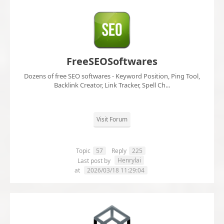
FreeSEOSoftwares
Dozens of free SEO softwares - Keyword Position, Ping Tool,
Backlink Creator, Link Tracker, Spell Ch...
Visit Forum
Topic
57
Reply
225
Henrylai
Last post by
at
2026/03/18 11:29:04