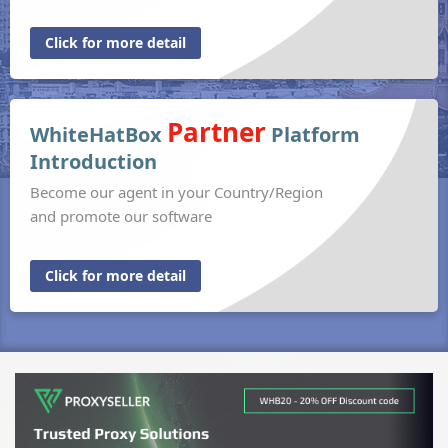
Click for more detail
Partner
WhiteHatBox
Platform
Introduction
Become our agent in your Country/Region
and promote our software
Click for more detail