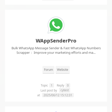
WAppSenderPro
Bulk WhatsApp Message Sender & Fast WhatsApp Numbers
Scrapper： Improve your marketing efforts and ma...
Forum
Website
Topic
1
Reply
0
cytest
Last post by
at
2025/06/12 15:12:31