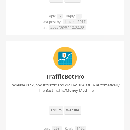
Topic
5
Reply
1
Jimchen2017
Last post by
at
2025/08/07 12:02:09
TrafficBotPro
Increase rank, boost traffic and click your AD fully automatically
- The Best Traffic/Money Machine
Forum
Website
Topic
293
Reply
1192