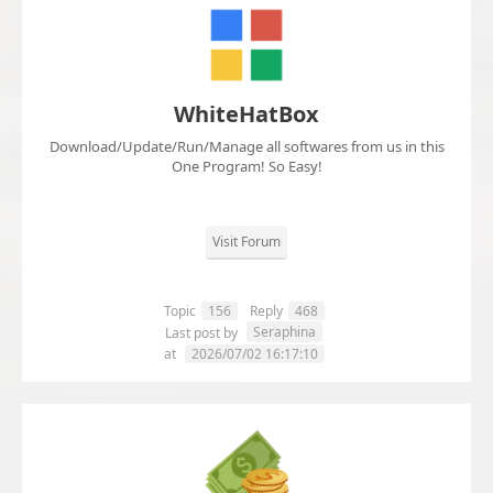
WhiteHatBox
Download/Update/Run/Manage all softwares from us in this
One Program! So Easy!
Visit Forum
Topic
156
Reply
468
Seraphina
Last post by
at
2026/07/02 16:17:10