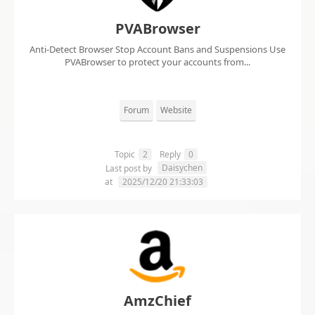
PVABrowser
Anti-Detect Browser Stop Account Bans and Suspensions Use
PVABrowser to protect your accounts from...
Forum
Website
Topic
2
Reply
0
Daisychen
Last post by
at
2025/12/20 21:33:03
AmzChief