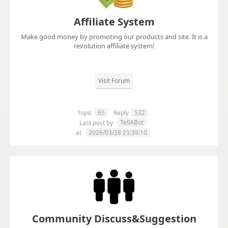
Affiliate System
Make good money by promoting our products and site. It is a
revolution affiliate system!
Visit Forum
Topic
65
Reply
532
TellABot
Last post by
at
2026/03/28 23:39:10
Community Discuss&Suggestion