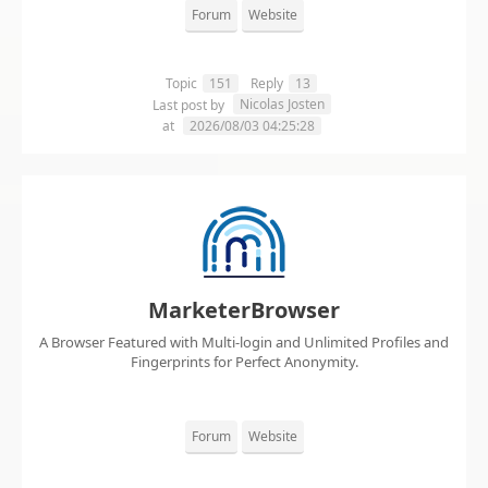
Forum
Website
Topic
151
Reply
13
Nicolas Josten
Last post by
at
2026/08/03 04:25:28
MarketerBrowser
A Browser Featured with Multi-login and Unlimited Profiles and
Fingerprints for Perfect Anonymity.
Forum
Website