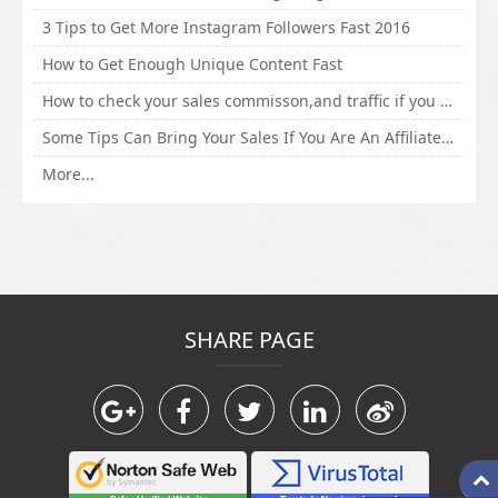
3 Tips to Get More Instagram Followers Fast 2016
How to Get Enough Unique Content Fast
How to check your sales commisson,and traffic if you are a sponsor of whitehatbox?
Some Tips Can Bring Your Sales If You Are An Affiliate of Whitehatbox
More...
SHARE PAGE