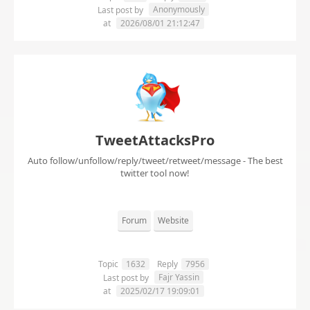
Anonymously
Last post by
at
2026/08/01 21:12:47
TweetAttacksPro
Auto follow/unfollow/reply/tweet/retweet/message - The best
twitter tool now!
Forum
Website
Topic
1632
Reply
7956
Fajr Yassin
Last post by
at
2025/02/17 19:09:01