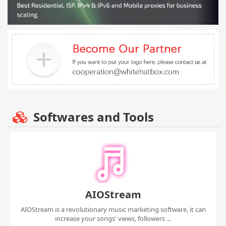
Softwares and Tools
AIOStream
AIOStream is a revolutionary music marketing software, it can
increase your songs' views, followers ...