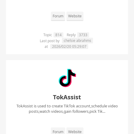
Forum
Website
Topic
814
Reply
3733
chelsie abrahms
Last post by
at
2026/02/20 05:29:07
TokAssist
TokAssist is used to create TikTok account,schedule video
posts,watch videos,gain followers,pick Tik...
Forum
Website