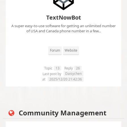
TextNowBot
A super easy-to-use software for getting an unlimited number
of USA and Canada phone number in a few...
Forum
Website
Topic
13
Reply
26
Daisychen
Last post by
at
2025/12/20 21:42:36
Community Management