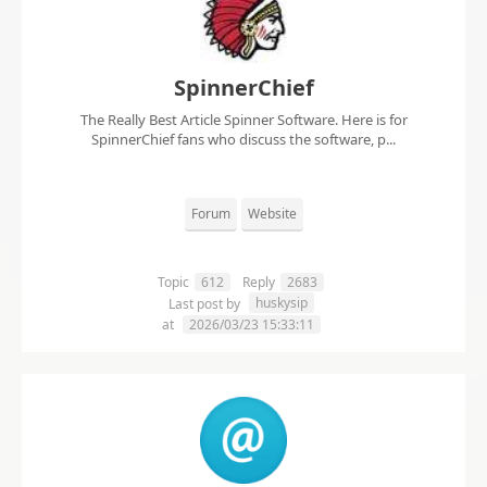
SpinnerChief
The Really Best Article Spinner Software. Here is for
SpinnerChief fans who discuss the software, p...
Forum
Website
Topic
612
Reply
2683
huskysip
Last post by
at
2026/03/23 15:33:11