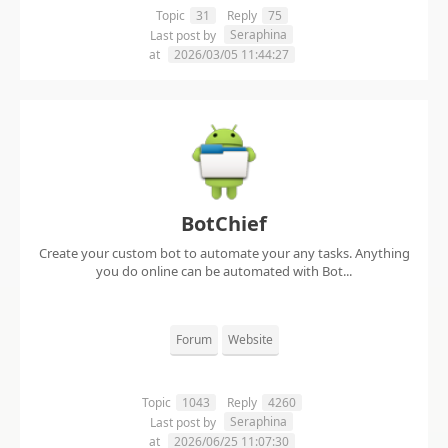
Topic
31
Reply
75
Seraphina
Last post by
at
2026/03/05 11:44:27
BotChief
Create your custom bot to automate your any tasks. Anything
you do online can be automated with Bot...
Forum
Website
Topic
1043
Reply
4260
Seraphina
Last post by
at
2026/06/25 11:07:30