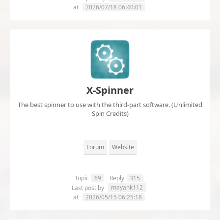
at
2026/07/18 06:40:01
X-Spinner
The best spinner to use with the third-part software. (Unlimited
Spin Credits)
Forum
Website
Topic
69
Reply
315
mayank112
Last post by
at
2026/05/15 06:25:18