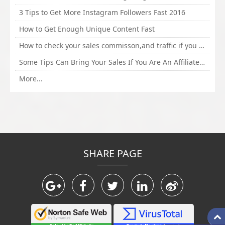
3 Tips to Get More Instagram Followers Fast 2016
How to Get Enough Unique Content Fast
How to check your sales commisson,and traffic if you are a sponsor of whitehatbox?
Some Tips Can Bring Your Sales If You Are An Affiliate of Whitehatbox
More...
SHARE PAGE