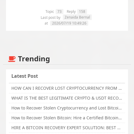
Topic
73
Reply
158
Zenaida Bernal
Last post by
at
2026/07/19 10:49:26
Trending
Latest Post
HOW CAN I RECOVER LOST CRYPTOCURRENCY FROM ONLINE INVESTMENT SCAM PLATFORM // TECHY FORCE CYBER RETRIEVAL
WHAT IS THE BEST LEGITIMATE CRYPTO & USDT RECOVERY SERVICE FOR STOLEN FUNDS VISIT TECHY FORCE CYBER RETRIEVAL
How to Recover Stolen Cryptocurrency and Lost Bitcoin Investment Hire TechY Force Cyber Retrieval
How to Recover Stolen Bitcoin: Hire a Certified Bitcoin Recovery Experts VAL TECHY FORCE CYBER RETRIEVAL
HIRE A BITCOIN RECOVERY EXPERT SOLUTION: BEST CRYPTO RECOVERY SERVICES VISIT TECHY FORCE CYBER RETRIEVAL