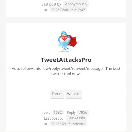
Anonymously
Last post by
at
2026/08/01 21:12:47
TweetAttacksPro
Auto follow/unfollow/reply/tweet/retweet/message - The best
twitter tool now!
Forum
Website
Topic
1632
Reply
7956
Fajr Yassin
Last post by
at
2025/02/17 19:09:01