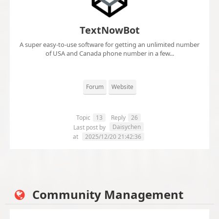
TextNowBot
A super easy-to-use software for getting an unlimited number
of USA and Canada phone number in a few...
Forum
Website
Topic
13
Reply
26
Daisychen
Last post by
at
2025/12/20 21:42:36
Community Management