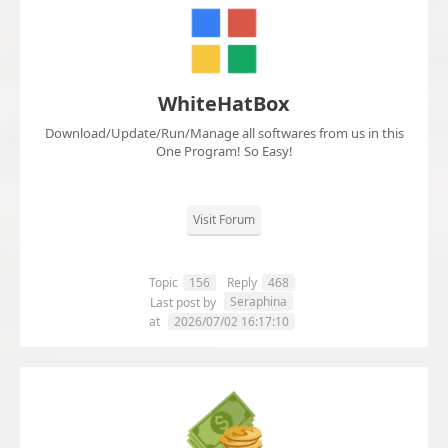
WhiteHatBox
Download/Update/Run/Manage all softwares from us in this
One Program! So Easy!
Visit Forum
Topic
156
Reply
468
Seraphina
Last post by
at
2026/07/02 16:17:10