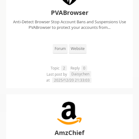
PVABrowser
Anti-Detect Browser Stop Account Bans and Suspensions Use
PVABrowser to protect your accounts from...
Forum
Website
Topic
2
Reply
0
Daisychen
Last post by
at
2025/12/20 21:33:03
AmzChief