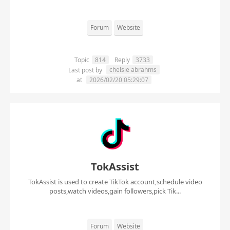
Forum
Website
Topic
814
Reply
3733
chelsie abrahms
Last post by
at
2026/02/20 05:29:07
TokAssist
TokAssist is used to create TikTok account,schedule video
posts,watch videos,gain followers,pick Tik...
Forum
Website