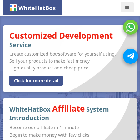
WhiteHatBox
Nav
Customized Development
Service
Create customized bot/software for yourself using.
Sell your products to make fast money.
High-quality product and cheap price.
Click for more detail
Affiliate
WhiteHatBox
System
Introduction
Become our affiliate in 1 minute
Begin to make money with few clicks