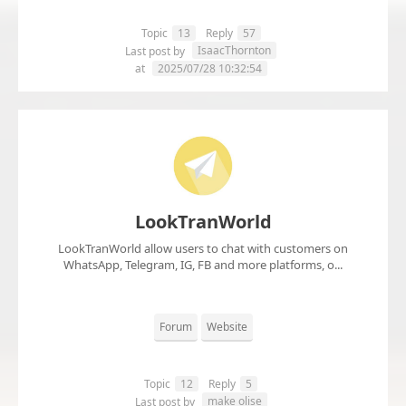
Topic
13
Reply
57
IsaacThornton
Last post by
at
2025/07/28 10:32:54
LookTranWorld
LookTranWorld allow users to chat with customers on
WhatsApp, Telegram, IG, FB and more platforms, o...
Forum
Website
Topic
12
Reply
5
make olise
Last post by