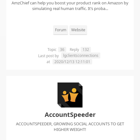
AmzChief can help you boost your product rank on Amazon by
simulating real human traffic. It’s proba...
Forum
Website
Topic
36
Reply
132
lgclientsconnections
Last post by
at
2020/12/13 12:11:01
AccountSpeeder
ACCOUNTSPEEDER, GROWING SOCIAL ACCOUNTS TO GET
HIGHER WEIGHT!