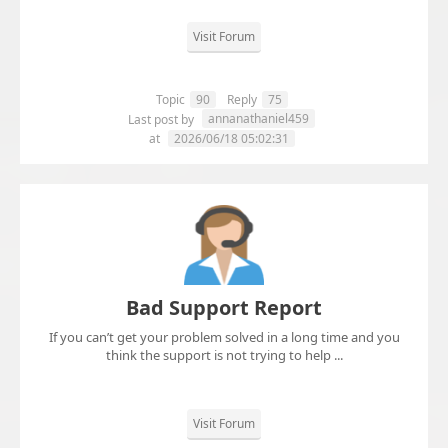
Visit Forum
Topic
90
Reply
75
annanathaniel459
Last post by
at
2026/06/18 05:02:31
Bad Support Report
If you can’t get your problem solved in a long time and you
think the support is not trying to help ...
Visit Forum