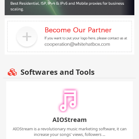
Softwares and Tools
AIOStream
AIOStream is a revolutionary music marketing software, it can
increase your songs' views, followers ...