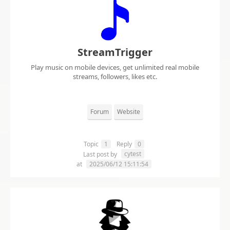
StreamTrigger
Play music on mobile devices, get unlimited real mobile
streams, followers, likes etc.
Forum
Website
Topic
1
Reply
0
cytest
Last post by
at
2025/06/12 15:11:54