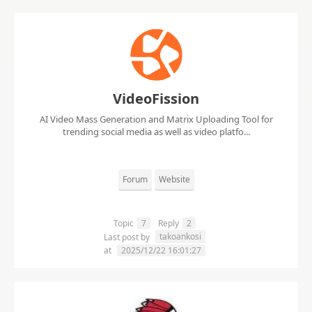
VideoFission
AI Video Mass Generation and Matrix Uploading Tool for
trending social media as well as video platfo...
Forum
Website
Topic
7
Reply
2
takoankosi
Last post by
at
2025/12/22 16:01:27