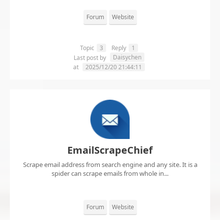
Forum
Website
Topic
3
Reply
1
Daisychen
Last post by
at
2025/12/20 21:44:11
EmailScrapeChief
Scrape email address from search engine and any site. It is a
spider can scrape emails from whole in...
Forum
Website