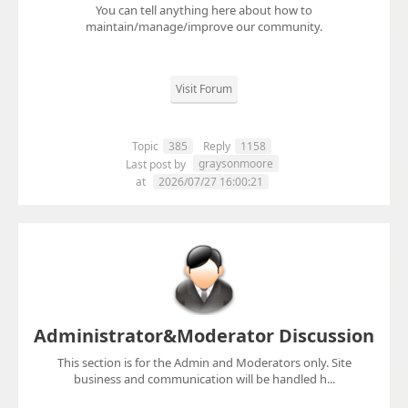
You can tell anything here about how to
maintain/manage/improve our community.
Visit Forum
Topic
385
Reply
1158
graysonmoore
Last post by
at
2026/07/27 16:00:21
Administrator&Moderator Discussion
This section is for the Admin and Moderators only. Site
business and communication will be handled h...