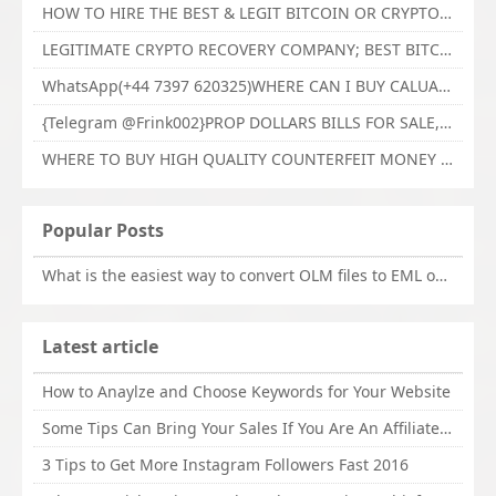
HOW TO HIRE THE BEST & LEGIT BITCOIN OR CRYPTO RECOVERY EXPERT WITH TECHY FORCE CYBER RETRIEVAL
LEGITIMATE CRYPTO RECOVERY COMPANY; BEST BITCOIN RECOVERY EXPERT WITH TECHY FORCE CYBER RETRIEVAL
WhatsApp(+44 7397 620325)WHERE CAN I BUY CALUANIE OXIDIZE HEAVY WATER,Buy Caluanie Oxidize Muelear Kazakhstan,Buy Caluanie Muelear Oxidize Made USA
{Telegram @Frink002}PROP DOLLARS BILLS FOR SALE,BUY COUNTERFEIT CANADIAN DOLLARS BANKNOTE ONLINE,PROP COUNTERFEIT CANADIAN DOLLARS BILLS FOR SELL
WHERE TO BUY HIGH QUALITY COUNTERFEIT MONEY ONLINE{Telegram @Frink002}BUY COUNTERFEIT DOLLARS BANKNOTE
Popular Posts
What is the easiest way to convert OLM files to EML on Mac?
Latest article
How to Anaylze and Choose Keywords for Your Website
Some Tips Can Bring Your Sales If You Are An Affiliate of Whitehatbox
3 Tips to Get More Instagram Followers Fast 2016