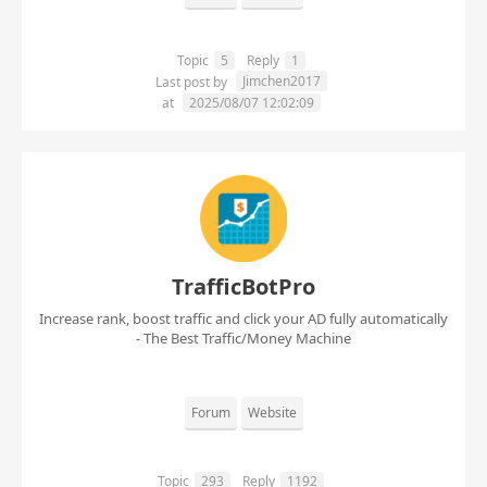
Topic
5
Reply
1
Jimchen2017
Last post by
at
2025/08/07 12:02:09
TrafficBotPro
Increase rank, boost traffic and click your AD fully automatically
- The Best Traffic/Money Machine
Forum
Website
Topic
293
Reply
1192