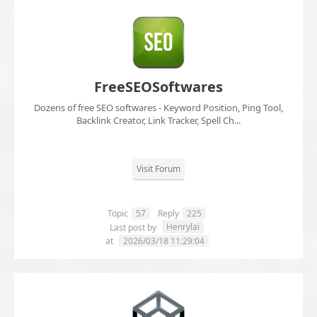
FreeSEOSoftwares
Dozens of free SEO softwares - Keyword Position, Ping Tool,
Backlink Creator, Link Tracker, Spell Ch...
Visit Forum
Topic
57
Reply
225
Henrylai
Last post by
at
2026/03/18 11:29:04