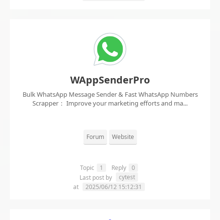
WAppSenderPro
Bulk WhatsApp Message Sender & Fast WhatsApp Numbers
Scrapper： Improve your marketing efforts and ma...
Forum
Website
Topic
1
Reply
0
cytest
Last post by
at
2025/06/12 15:12:31