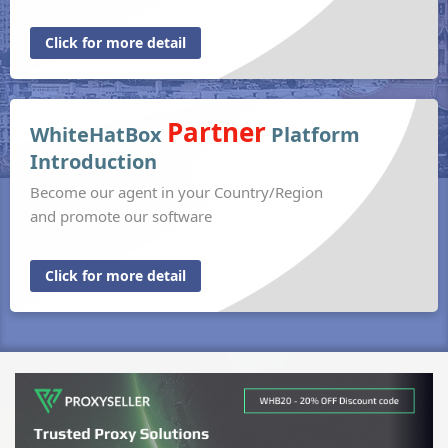
Click for more detail
Partner
WhiteHatBox
Platform
Introduction
Become our agent in your Country/Region
and promote our software
Click for more detail