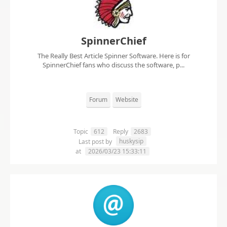
SpinnerChief
The Really Best Article Spinner Software. Here is for
SpinnerChief fans who discuss the software, p...
Forum
Website
Topic
612
Reply
2683
huskysip
Last post by
at
2026/03/23 15:33:11