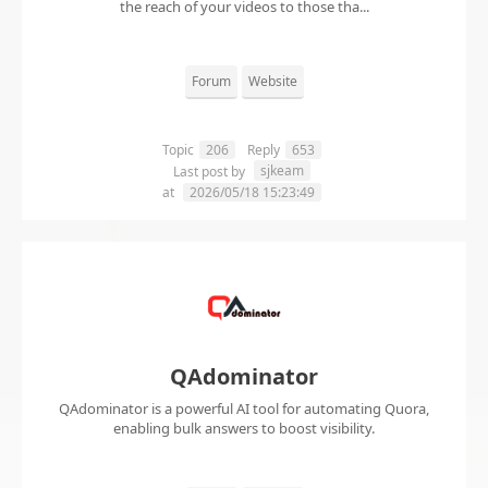
the reach of your videos to those tha...
Forum
Website
Topic
206
Reply
653
sjkeam
Last post by
at
2026/05/18 15:23:49
QAdominator
QAdominator is a powerful AI tool for automating Quora,
enabling bulk answers to boost visibility.