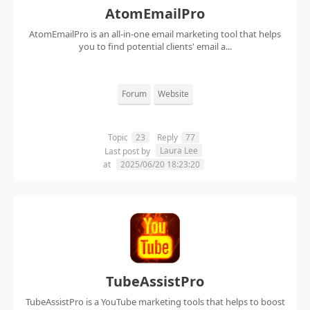
AtomEmailPro
AtomEmailPro is an all-in-one email marketing tool that helps
you to find potential clients' email a...
Forum
Website
Topic
23
Reply
77
Laura Lee
Last post by
at
2025/06/20 18:23:20
TubeAssistPro
TubeAssistPro is a YouTube marketing tools that helps to boost