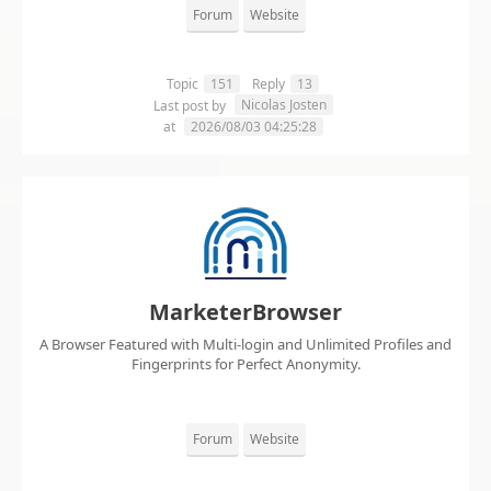
Forum
Website
Topic
151
Reply
13
Nicolas Josten
Last post by
at
2026/08/03 04:25:28
MarketerBrowser
A Browser Featured with Multi-login and Unlimited Profiles and
Fingerprints for Perfect Anonymity.
Forum
Website