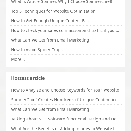
What Is Article Spinner, Why I Choose Spinnerchief!
Top 5 Techniques for Website Optimization
How to Get Enough Unique Content Fast
How to check your sales commisson,and traffic if you are a sponsor of whitehatbox?
What Can We Get from Email Marketing
How to Avoid Spider Traps
More...
Hottest article
How to Anaylze and Choose Keywords for Your Website
SpinnerChief Creates Hundreds of Unique Content in Minutes
What Can We Get from Email Marketing
Talking about SEO Software functional Design and How to Promote
What Are the Benefits of Adding Images to Website for SEO?