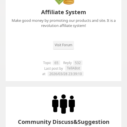
Affiliate System
Make good money by promoting our products and site. It is a
revolution affiliate system!
Visit Forum
Topic
65
Reply
532
TellABot
Last post by
at
2026/03/28 23:39:10
Community Discuss&Suggestion