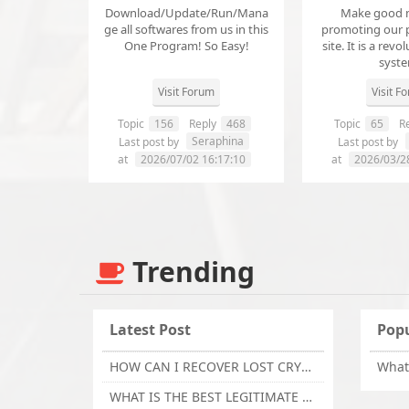
Download/Update/Run/Mana
Make good 
ge all softwares from us in this
promoting our 
One Program! So Easy!
site. It is a revol
syst
Visit Forum
Visit F
Topic
156
Reply
468
Topic
65
Re
Seraphina
Last post by
Last post by
at
2026/07/02 16:17:10
at
2026/03/2
Trending
Latest Post
Popu
HOW CAN I RECOVER LOST CRYPTOCURRENCY FROM ONLINE INVESTMENT SCAM PLATFORM // TECHY FORCE CYBER RETRIEVAL
WHAT IS THE BEST LEGITIMATE CRYPTO & USDT RECOVERY SERVICE FOR STOLEN FUNDS VISIT TECHY FORCE CYBER RETRIEVAL