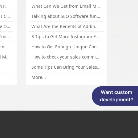
3 Tips to Get More Instagram Followers Fast 2016
What Can We Get from Email Marketing
What Is Article Spinner, Why I Choose Spinnerchief!
Talking about SEO Software functional Design and How to Promote
Top 5 Techniques for Website Optimization
What Are the Benefits of Adding Images to Website for SEO?
How to Get Enough Unique Content Fast
3 Tips to Get More Instagram Followers Fast 2016
How to check your sales commisson,and traffic if you are a sponsor of whitehatbox?
How to Get Enough Unique Content Fast
What Can We Get from Email Marketing
How to check your sales commisson,and traffic if you are a sponsor of whitehatbox?
Some Tips Can Bring Your Sales If You Are An Affiliate of Whitehatbox
More...
Want custom
development?