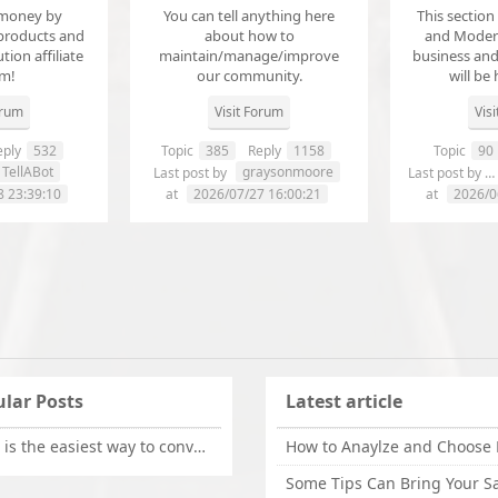
money by
You can tell anything here
This section
products and
about how to
and Modera
ution affiliate
maintain/manage/improve
business an
em!
our community.
will be 
orum
Visit Forum
Vis
ply
532
Topic
385
Reply
1158
Topic
90
TellABot
graysonmoore
Last post by
Last post by
8 23:39:10
at
2026/07/27 16:00:21
at
2026/0
lar Posts
Latest article
What is the easiest way to convert OLM files to EML on Mac?