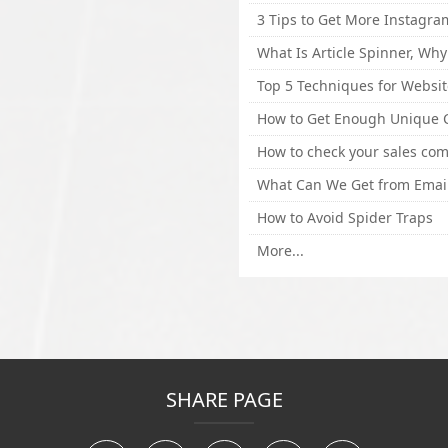
How to Avoid Spider Traps
More...
SHARE PAGE