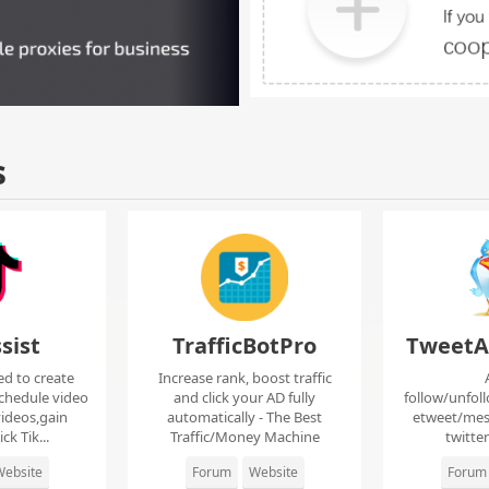
s
sist
TrafficBotPro
TweetA
ed to create
Increase rank, boost traffic
chedule video
and click your AD fully
follow/unfol
ideos,gain
automatically - The Best
etweet/mes
ck Tik...
Traffic/Money Machine
twitte
ebsite
Forum
Website
Forum