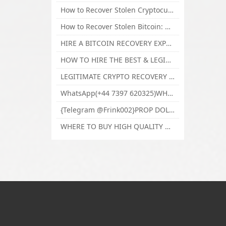
How to Recover Stolen Cryptocurrency and Lost Bitcoin Investment Hire TechY Force Cyber Retrieval
How to Recover Stolen Bitcoin: Hire a Certified Bitcoin Recovery Experts VAL TECHY FORCE CYBER RETRIEVAL
HIRE A BITCOIN RECOVERY EXPERT SOLUTION: BEST CRYPTO RECOVERY SERVICES VISIT TECHY FORCE CYBER RETRIEVAL
HOW TO HIRE THE BEST & LEGIT BITCOIN OR CRYPTO RECOVERY EXPERT WITH TECHY FORCE CYBER RETRIEVAL
LEGITIMATE CRYPTO RECOVERY COMPANY; BEST BITCOIN RECOVERY EXPERT WITH TECHY FORCE CYBER RETRIEVAL
WhatsApp(+44 7397 620325)WHERE CAN I BUY CALUANIE OXIDIZE HEAVY WATER,Buy Caluanie Oxidize Muelear Kazakhstan,Buy Caluanie Muelear Oxidize Made USA
{Telegram @Frink002}PROP DOLLARS BILLS FOR SALE,BUY COUNTERFEIT CANADIAN DOLLARS BANKNOTE ONLINE,PROP COUNTERFEIT CANADIAN DOLLARS BILLS FOR SELL
WHERE TO BUY HIGH QUALITY COUNTERFEIT MONEY ONLINE{Telegram @Frink002}BUY COUNTERFEIT DOLLARS BANKNOTE