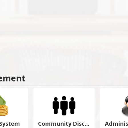
ement
 System
Community Discuss&Suggestion