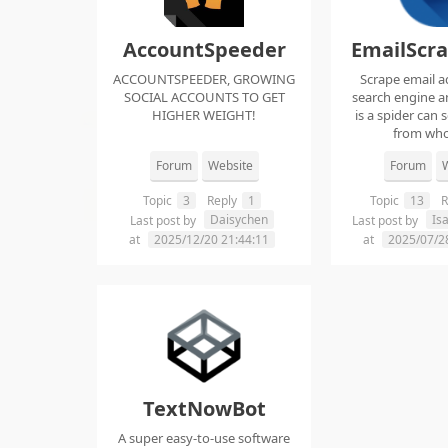
AccountSpeeder
EmailScr
ACCOUNTSPEEDER, GROWING
Scrape email a
SOCIAL ACCOUNTS TO GET
search engine an
HIGHER WEIGHT!
is a spider can 
from whol
Forum
Website
Forum
W
Topic
3
Reply
1
Topic
13
R
Daisychen
Is
Last post by
Last post by
at
2025/12/20 21:44:11
at
2025/07/2
TextNowBot
A super easy-to-use software