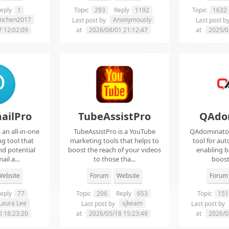
eply
1
Topic
293
Reply
1192
Topic
1632
imchen2017
Anonymously
Last post by
Last post b
7 12:02:09
at
2026/08/01 21:12:47
at
2025/0
ailPro
TubeAssistPro
QAdo
an all-in-one
TubeAssistPro is a YouTube
QAdominator 
g tool that
marketing tools that helps to
tool for au
nd potential
boost the reach of your videos
enabling b
ail a...
to those tha...
boost 
ebsite
Forum
Website
Forum
eply
77
Topic
206
Reply
653
Topic
151
Laura Lee
sjkeam
Last post by
Last post by
0 18:23:20
at
2026/05/18 15:23:49
at
2026/0