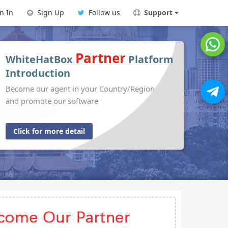
n In
Sign Up
Follow us
Support
Partner
WhiteHatBox
Platform
Introduction
Become our agent in your Country/Region
and promote our software
Click for more detail