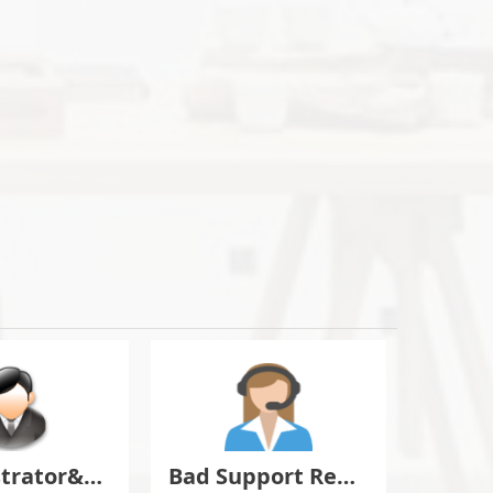
Administrator&Moderator Discussion
Bad Support Report