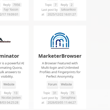
Reply
7956
Topic
7
Reply
2
Fajr Yassin
takoankosi
y
Last post by
2/17 19:09:01
at
2025/12/22 16:01:27
minator
MarketerBrowser
is a powerful AI
A Browser Featured with
tomating Quora,
Multi-login and Unlimited
ulk answers to
Profiles and Fingerprints for
visibility.
Perfect Anonymity.
Website
Forum
Website
Reply
13
Topic
31
Reply
75
Nicolas Josten
Seraphina
Last post by
8/03 04:25:28
at
2026/03/05 11:44:27