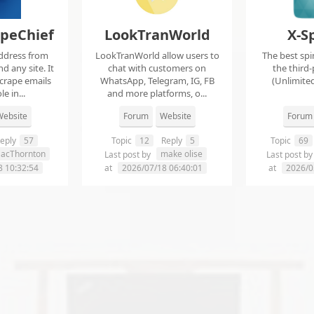
apeChief
LookTranWorld
X-S
ddress from
LookTranWorld allow users to
The best spi
d any site. It
chat with customers on
the third-
scrape emails
WhatsApp, Telegram, IG, FB
(Unlimited
e in...
and more platforms, o...
ebsite
Forum
Website
Forum
eply
57
Topic
12
Reply
5
Topic
69
aacThornton
make olise
Last post by
Last post b
8 10:32:54
at
2026/07/18 06:40:01
at
2026/0