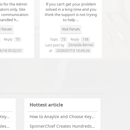
 is for the Admin
If you can’t get your problem
tors only. Site
solved in a long time and you
d communication
think the support is not trying
handled h...
to help ...
it Forum
Visit Forum
Reply
75
Topic
73
Reply
158
annanathaniel459
Zenaida Bernal
Last post by
6/18 05:02:31
at
2026/07/19 10:49:26
Hottest article
How to Anaylze and Choose Keywords for Your Website
How to Anaylze and Choose Keywords for Your Website
Some Tips Can Bring Your Sales If You Are An Affiliate of Whitehatbox
SpinnerChief Creates Hundreds of Unique Content in Minutes