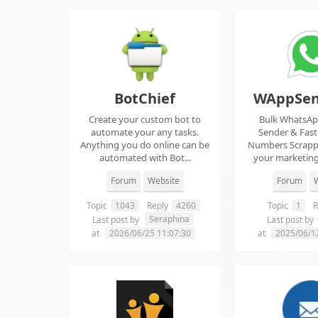
BotChief
WAppSen
Create your custom bot to
Bulk WhatsA
automate your any tasks.
Sender & Fas
Anything you do online can be
Numbers Scrap
automated with Bot...
your marketing
ma..
Forum
Website
Forum
W
Topic
1043
Reply
4260
Topic
1
R
Seraphina
Last post by
Last post by
at
2026/06/25 11:07:30
at
2025/06/1