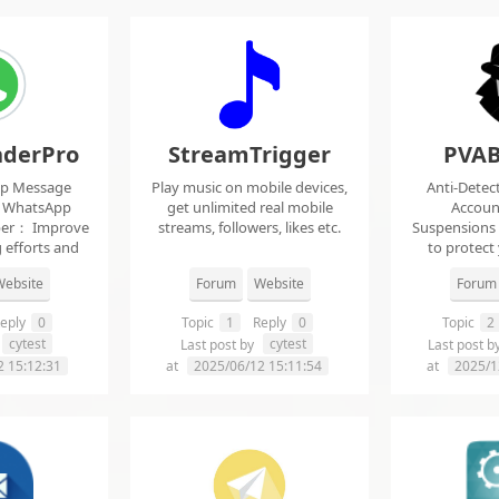
derPro
StreamTrigger
PVAB
pp Message
Play music on mobile devices,
Anti-Detec
t WhatsApp
get unlimited real mobile
Accoun
per： Improve
streams, followers, likes etc.
Suspensions
 efforts and
to protect
.
f
ebsite
Forum
Website
Forum
eply
0
Topic
1
Reply
0
Topic
2
cytest
cytest
Last post by
Last post b
2 15:12:31
at
2025/06/12 15:11:54
at
2025/1