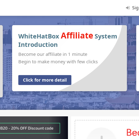
Sig
Affiliate
WhiteHatBox
System
Introduction
Become our affiliate in 1 minute
Begin to make money with few clicks
Click for more detail