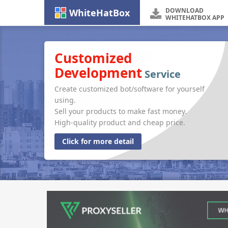
DOWNLOAD
WhiteHatBox
WHITEHATBOX APP
Customized
Development
Service
Create customized bot/software for yourself
using.
Sell your products to make fast money.
High-quality product and cheap price.
Click for more detail