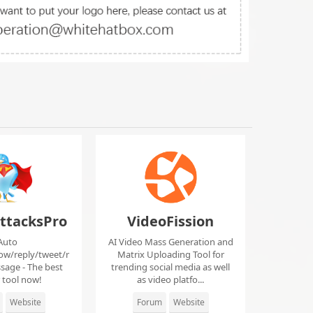
ttacksPro
VideoFission
Auto
AI Video Mass Generation and
low/reply/tweet/r
Matrix Uploading Tool for
sage - The best
trending social media as well
r tool now!
as video platfo...
Website
Forum
Website