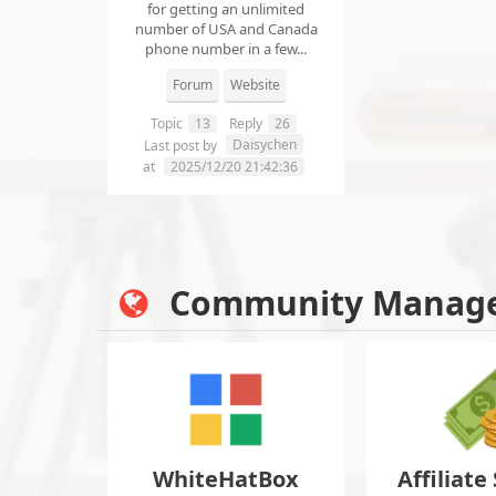
for getting an unlimited
number of USA and Canada
phone number in a few...
Forum
Website
Topic
13
Reply
26
Daisychen
Last post by
at
2025/12/20 21:42:36
Community Manag
WhiteHatBox
Affiliate