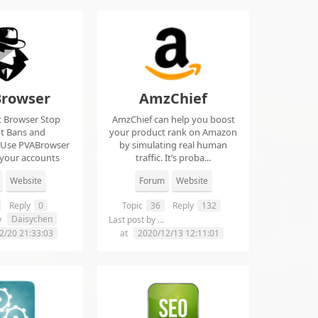
rowser
AmzChief
t Browser Stop
AmzChief can help you boost
t Bans and
your product rank on Amazon
 Use PVABrowser
by simulating real human
 your accounts
traffic. It’s proba...
rom...
Website
Forum
Website
Reply
0
Topic
36
Reply
132
Daisychen
lgclientsconnections
y
Last post by
2/20 21:33:03
at
2020/12/13 12:11:01