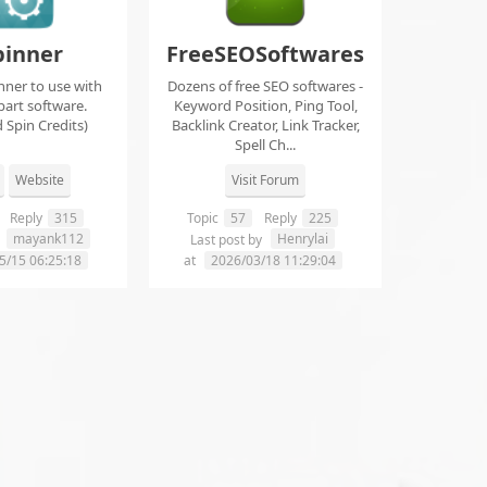
pinner
FreeSEOSoftwares
nner to use with
Dozens of free SEO softwares -
part software.
Keyword Position, Ping Tool,
 Spin Credits)
Backlink Creator, Link Tracker,
Spell Ch...
Website
Visit Forum
Reply
315
Topic
57
Reply
225
mayank112
Henrylai
y
Last post by
5/15 06:25:18
at
2026/03/18 11:29:04