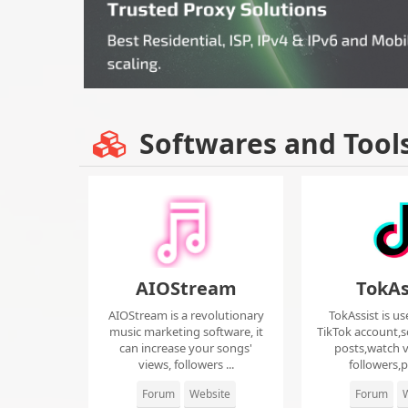
Softwares and Tool
AIOStream
TokAs
AIOStream is a revolutionary
TokAssist is us
music marketing software, it
TikTok account,s
can increase your songs'
posts,watch v
views, followers ...
followers,pi
Forum
Website
Forum
W