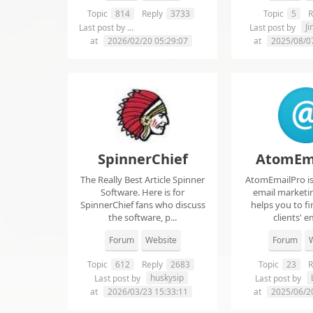
Topic
814
Reply
3733
Topic
5
R
chelsie abrahms
J
Last post by
Last post by
at
2026/02/20 05:29:07
at
2025/08/0
SpinnerChief
AtomEm
The Really Best Article Spinner
AtomEmailPro is 
Software. Here is for
email marketin
SpinnerChief fans who discuss
helps you to fi
the software, p...
clients' em
Forum
Website
Forum
W
Topic
612
Reply
2683
Topic
23
R
huskysip
Last post by
Last post by
at
2026/03/23 15:33:11
at
2025/06/2