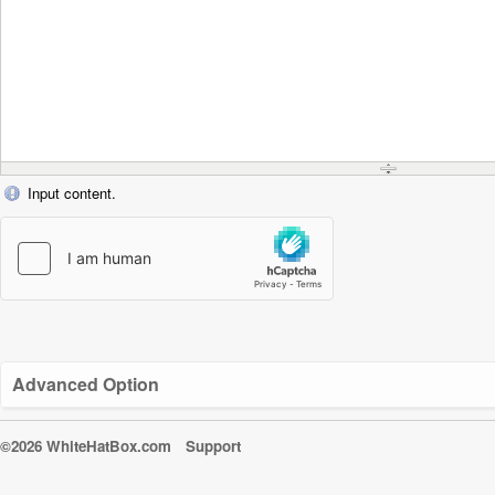
Input content.
Advanced Option
©2026 WhiteHatBox.com
Support