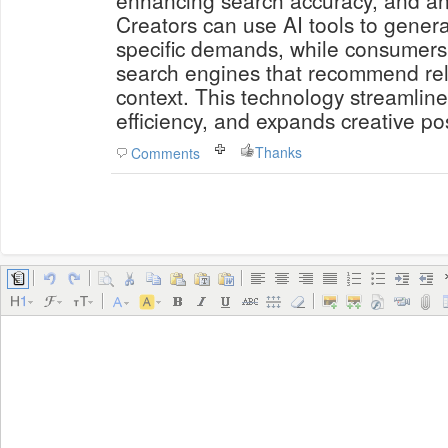
enhancing search accuracy, and an
Creators can use AI tools to genera
specific demands, while consumers
search engines that recommend rel
context. This technology streamlin
efficiency, and expands creative poss
Thanks
Comments