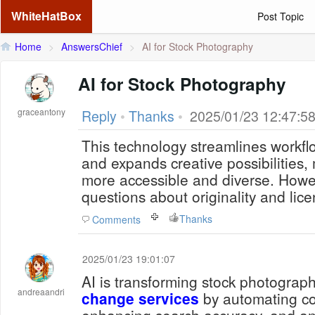
WhiteHatBox
Post Topic
Home
>
AnswersChief
>
AI for Stock Photography
AI for Stock Photography
graceantony
Reply
•
Thanks
•
2025/01/23 12:47:5
This technology streamlines workflo
and expands creative possibilities, 
more accessible and diverse. Howeve
questions about originality and lic
Thanks
Comments
2025/01/23 19:01:07
AI is transforming stock photograp
andreaandri
change services
by automating content creation,