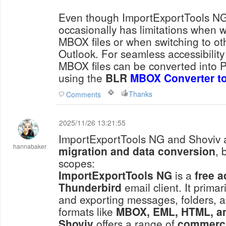
Even though ImportExportTools NG is
occasionally has limitations when w
MBOX files or when switching to ot
Outlook. For seamless accessibility 
MBOX files can be converted into P
using the
BLR
MBOX Converter to
Thanks
Comments
2025/11/26 13:21:55
ImportExportTools NG and Shoviv 
hannabaker
migration and data conversion
, 
scopes:
ImportExportTools NG
is a
free 
Thunderbird
email client. It prima
and exporting messages, folders, an
formats like
MBOX, EML, HTML, a
Shoviv
offers a range of
commerci