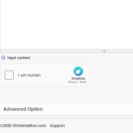
Input content.
Advanced Option
©2026 WhiteHatBox.com
Support