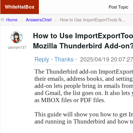
WhiteHatBox
Post Topic
Home
>
AnswersChief
>
How to Use ImportExportTools N...
How to Use ImportExportToo
Mozilla Thunderbird Add-on
paroyiv137
Reply
•
Thanks
•
2025/04/19 20:07:2
The Thunderbird add-on ImportExport
their emails, address books, and setti
add-on lets people bring in emails fr
and Gmail, the list goes on. It also lets
as MBOX files or PDF files.
This guide will show you how to get 
and running in Thunderbird and how to