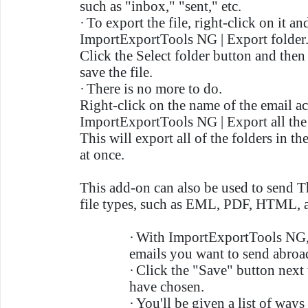
such as "inbox," "sent," etc.
·
To export the file, right-click on it a
ImportExportTools NG | Export folder
Click the Select folder button and the
save the file.
·
There is no more to do.
Right-click on the name of the email a
ImportExportTools NG | Export all the f
This will export all of the folders in t
at once.
This add-on can also be used to send T
file types, such as EML, PDF, HTML,
·
With ImportExportTools NG,
emails you want to send abroa
·
Click the "Save" button next
have chosen.
·
You'll be given a list of way