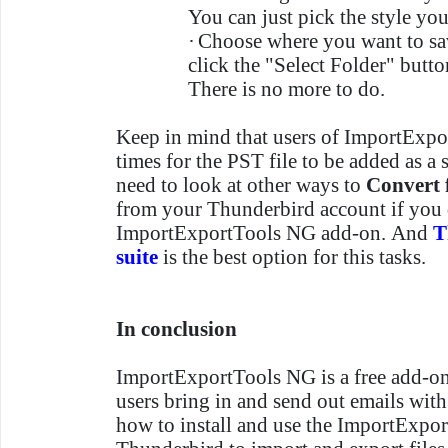
You can just pick the style yo
·
Choose where you want to sav
click the "Select Folder" butto
There is no more to do.
Keep in mind that users of ImportExp
times for the PST file to be added as a
need to look at other ways to
Convert
from your Thunderbird account if you d
ImportExportTools NG add-on. And
T
suite
is the best option for this tasks.
In conclusion
ImportExportTools NG is a free add-on 
users bring in and send out emails with
how to install and use the ImportExpo