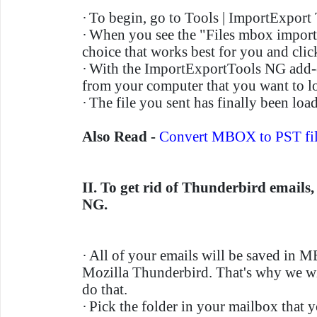
·
To begin, go to Tools | ImportExport
·
When you see the "Files mbox import
choice that works best for you and cli
·
With the ImportExportTools NG add-
from your computer that you want to l
·
The file you sent has finally been loa
Also Read -
Convert MBOX to PST fil
II. To get rid of Thunderbird emails
NG.
·
All of your emails will be saved in 
Mozilla Thunderbird. That's why we wi
do that.
·
Pick the folder in your mailbox that