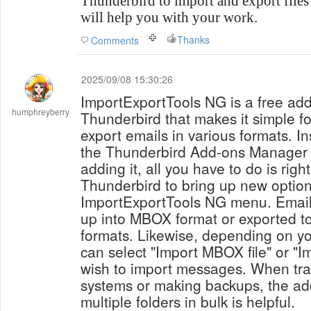
Thunderbird to import and export files i
will help you with your work.
Thanks
Comments
2025/09/08 15:30:26
ImportExportTools NG is a free add
humphreyberry
Thunderbird that makes it simple fo
export emails in various formats. In
the Thunderbird Add-ons Manager is 
adding it, all you have to do is right
Thunderbird to bring up new optio
ImportExportTools NG menu. Email
up into MBOX format or exported 
formats. Likewise, depending on y
can select "Import MBOX file" or "I
wish to import messages. When tra
systems or making backups, the add-
multiple folders in bulk is helpful.