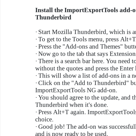
Install the ImportExportTools add-o
Thunderbird
·
Start Mozilla Thunderbird, which is a
·
To get to the Tools menu, press Alt+T
·
Press the "Add-ons and Themes" butt
·
Now go to the tab that says Extension
·
There is a search bar here. You need 
without the quotes and press the Enter 
·
This will show a list of add-ons in a
·
Click on the "Add to Thunderbird" bu
ImportExportTools NG add-on.
·
You should agree to the update, and t
Thunderbird when it's done.
·
Press Alt+T again. ImportExportTools
choice.
·
Good job! The add-on was successful
and is now ready to be used.