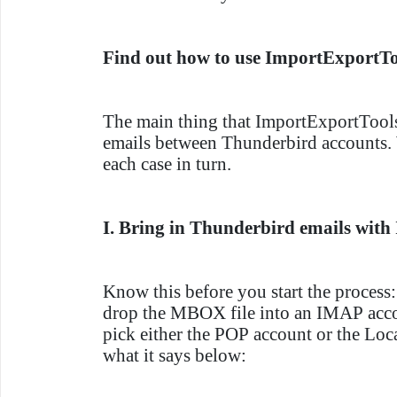
Find out how to use ImportExportT
The main thing that ImportExportTools
emails between Thunderbird accounts. 
each case in turn.
I. Bring in Thunderbird emails wit
Know this before you start the process:
drop the MBOX file into an IMAP acc
pick either the POP account or the Loc
what it says below: