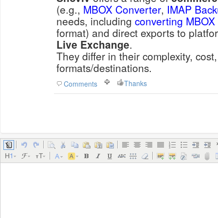
(e.g.,
MBOX Converter
,
IMAP Back
needs, including
converting MBOX
format) and direct exports to platfo
Live Exchange
.
They differ in their complexity, cost
formats/destinations.
Thanks
Comments