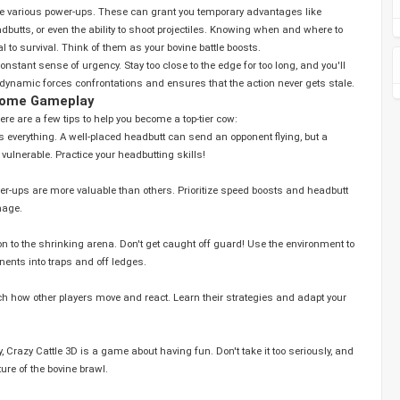
re various power-ups. These can grant you temporary advantages like
butts, or even the ability to shoot projectiles. Knowing when and where to
l to survival. Think of them as your bovine battle boosts.
stant sense of urgency. Stay too close to the edge for too long, and you'll
 dynamic forces confrontations and ensures that the action never gets stale.
esome Gameplay
ere are a few tips to help you become a top-tier cow:
 everything. A well-placed headbutt can send an opponent flying, but a
 vulnerable. Practice your headbutting skills!
er-ups are more valuable than others. Prioritize speed boosts and headbutt
nage.
n to the shrinking arena. Don't get caught off guard! Use the environment to
ents into traps and off ledges.
 how other players move and react. Learn their strategies and adapt your
, and
re of the bovine brawl.