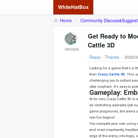
WhiteHatBox
Home
>
Community Discuss&Suggest
Get Ready to Moo
Cattle 3D
Henrylai
Reply
•
Thanks
•
2026/0
Looking for a game that's a litt
than
Crazy Cattle 3D
. This q
challenging you to outlast your
utter mayhem. It's easy to pick
Gameplay: Embr
At its core, Crazy Cattle 3D is a battle royale. You start in a brightly colored arena filled with other players,
all controlling adorable (yet 
game progresses, the arena shr
real fun begins!
You navigate your cow using s
and most importantly, headbut
edge of the arena, into traps, 