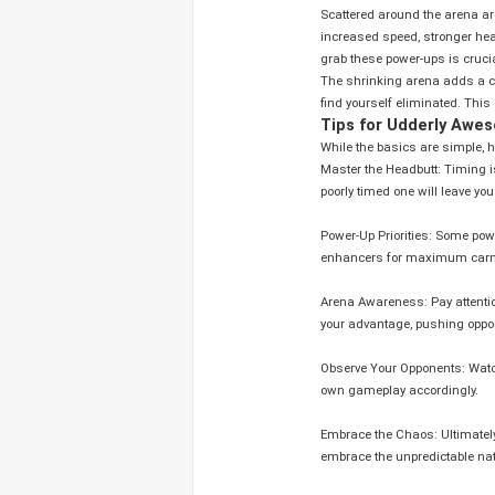
Scattered around the arena a
increased speed, stronger head
grab these power-ups is crucia
The shrinking arena adds a con
find yourself eliminated. This
Tips for Udderly Aw
While the basics are simple, h
Master the Headbutt: Timing is
poorly timed one will leave you
Power-Up Priorities: Some pow
enhancers for maximum car
Arena Awareness: Pay attentio
your advantage, pushing oppon
Observe Your Opponents: Watch
own gameplay accordingly.
Embrace the Chaos: Ultimately, Crazy Cattle 3D is a game about having fun. Don't take it too seriously
embrace the unpredictable natu