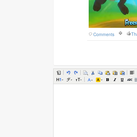
Th
Comments