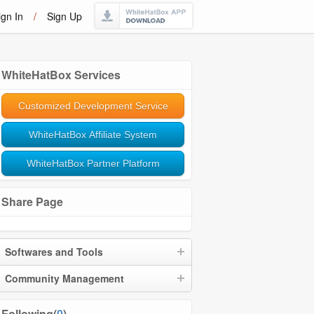
ign In
/
Sign Up
WhiteHatBox Services
Customized Development Service
WhiteHatBox Affiliate System
WhiteHatBox Partner Platform
Share Page
Softwares and Tools
Community Management
Following(
0
)