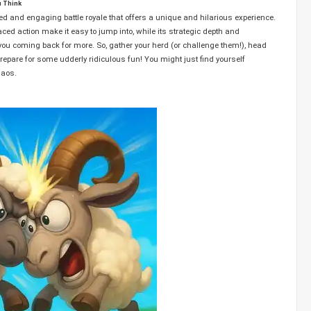
u Think
ted and engaging battle royale that offers a unique and hilarious experience.
aced action make it easy to jump into, while its strategic depth and
u coming back for more. So, gather your herd (or challenge them!), head
epare for some udderly ridiculous fun! You might just find yourself
haos.