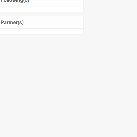
Partner(s)