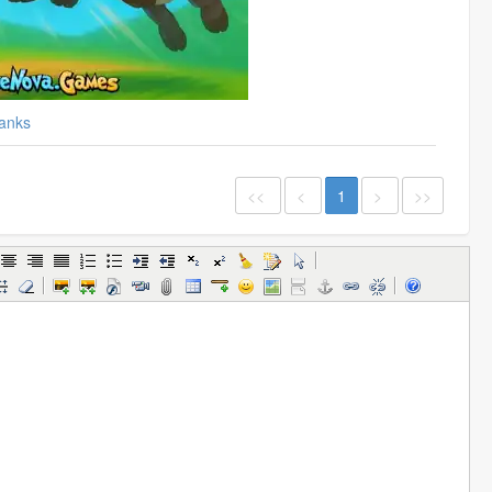
anks
<<
<
1
>
>>