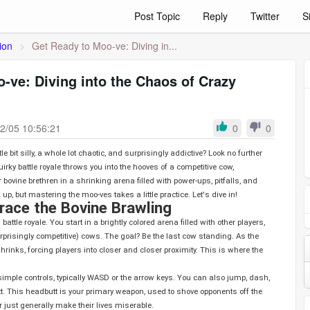
Post Topic
Reply
Twitter
S
ion
>
Get Ready to Moo-ve: Diving in...
-ve: Diving into the Chaos of Crazy
2/05 10:56:21
0
0
le bit silly, a whole lot chaotic, and surprisingly addictive? Look no further
uirky battle royale throws you into the hooves of a competitive cow,
 bovine brethren in a shrinking arena filled with power-ups, pitfalls, and
 up, but mastering the moo-ves takes a little practice. Let's dive in!
ace the Bovine Brawling
surprisingly competitive) cows. The goal? Be the last cow standing. As the
inks, forcing players into closer and closer proximity. This is where the
imple controls, typically WASD or the arrow keys. You can also jump, dash,
t. This headbutt is your primary weapon, used to shove opponents off the
or just generally make their lives miserable.