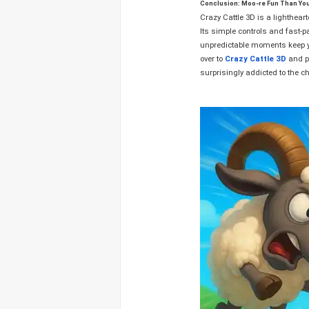
Conclusion: Moo-re Fun Than Yo
Crazy Cattle 3D is a lighthear
Its simple controls and fast-p
unpredictable moments keep yo
over to
Crazy Cattle 3D
and pr
surprisingly addicted to the c