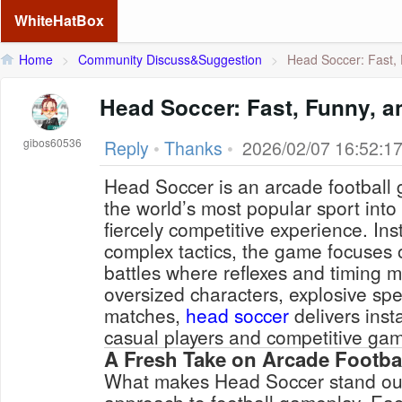
WhiteHatBox
Home
>
Community Discuss&Suggestion
>
Head Soccer: Fast, 
Head Soccer: Fast, Funny, a
gibos60536
Reply
•
Thanks
•
2026/02/07 16:52:1
Head Soccer is an arcade football 
the world’s most popular sport into 
fiercely competitive experience. Ins
complex tactics, the game focuses 
battles where reflexes and timing m
oversized characters, explosive sp
matches,
head soccer
delivers inst
casual players and competitive gam
A Fresh Take on Arcade Footba
What makes Head Soccer stand out i