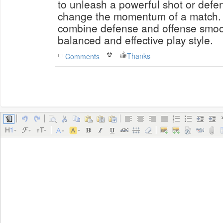
to unleash a powerful shot or defe
change the momentum of a match. S
combine defense and offense smoot
balanced and effective play style.
Thanks
Comments