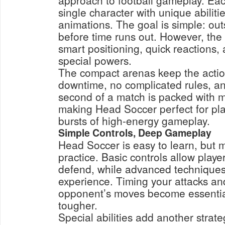
approach to football gameplay. Eac
single character with unique abilit
animations. The goal is simple: ou
before time runs out. However, the 
smart positioning, quick reactions,
special powers.
The compact arenas keep the actio
downtime, no complicated rules, a
second of a match is packed with 
making Head Soccer perfect for pl
bursts of high-energy gameplay.
Simple Controls, Deep Gameplay
Head Soccer is easy to learn, but m
practice. Basic controls allow playe
defend, while advanced techniques 
experience. Timing your attacks an
opponent’s moves become essentia
tougher.
Special abilities add another strat