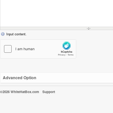
Input content.
Advanced Option
©2026 WhiteHatBox.com
Support