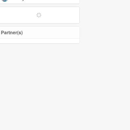
Partner(s)