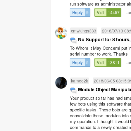
run software as administrator a
Reply
9
Visit
14457
La
cmwkings333
2018/07/13 08:
No Support for 8 hours,
To Whom It May ConcernI put in a
serial number to work. Thanks
Reply
5
Visit
13811
La
kameo2k
2018/06/05 08:15:0
Module Object Manipula
Your product so far has had sma
few bots using this software tha
specific tasks. These bots are 
consolidate these modules into 
my operation. I thought it woul
commands to a newly created mod