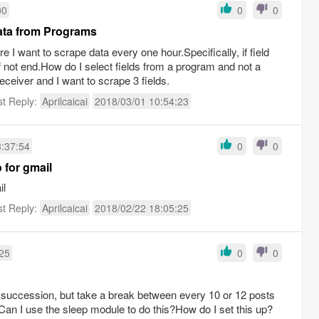
00
0
0
Data from Programs
re I want to scrape data every one hour.Specifically, if field
if not end.How do I select fields from a program and not a
ceiver and I want to scrape 3 fields.
st Reply:
Aprilcaicai
2018/03/01 10:54:23
3:37:54
0
0
o for gmail
il
st Reply:
Aprilcaicai
2018/02/22 18:05:25
:25
0
0
ck succession, but take a break between every 10 or 12 posts
Can I use the sleep module to do this?How do I set this up?