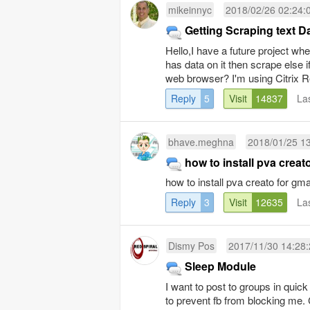
mikeinnyc
2018/02/26 02:24:
Getting Scraping text 
Hello,I have a future project whe
has data on it then scrape else 
web browser? I'm using Citrix Re
Reply
5
Visit
14837
La
bhave.meghna
2018/01/25 1
how to install pva creat
how to install pva creato for gma
Reply
3
Visit
12635
La
Dismy Pos
2017/11/30 14:28
Sleep Module
I want to post to groups in qui
to prevent fb from blocking me. 