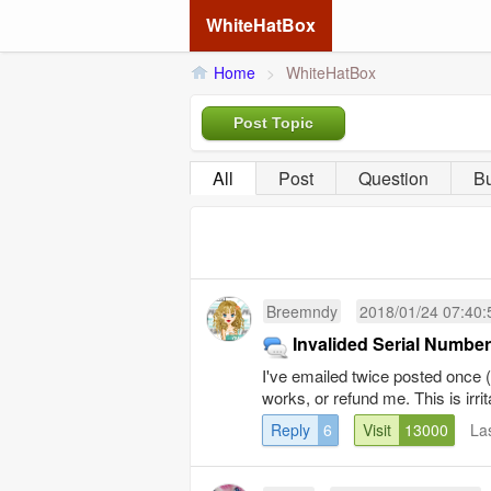
WhiteHatBox
Home
>
WhiteHatBox
Post Topic
All
Post
Question
B
Breemndy
2018/01/24 07:40:
Invalided Serial Number
I've emailed twice posted once (p
works, or refund me. This is irrit
Reply
6
Visit
13000
La