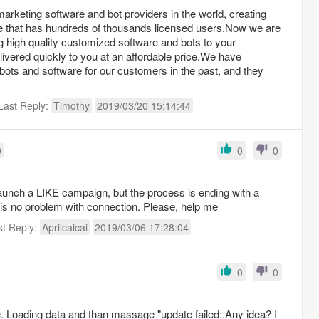
marketing software and bot providers in the world, creating
re that has hundreds of thousands licensed users.Now we are
g high quality customized software and bots to your
ivered quickly to you at an affordable price.We have
ots and software for our customers in the past, and they
Last Reply:
Timothy
2019/03/20 15:14:44
0
0
0
 launch a LIKE campaign, but the process is ending with a
is no problem with connection. Please, help me
st Reply:
Aprilcaicai
2019/03/06 17:28:04
0
0
ce. Loading data and than massage "update failed:.Any idea? I