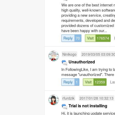
We are one of the best internet 
high quality, well-known softwa
providing a new service, creatin
requirements, developed and del
provided dozens of customized b
have been happy with our...
Reply
70
Visit
176574
Ninikogo
2019/03/05 03:09:3
Unauthorized
In FollowingLike, I am trying to
message "unauthorized". There 
Reply
1
Visit
12359
La
rfurdzik
2017/01/28 10:32:13
Trial is not installing
Hi, it is launching uodate servi