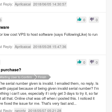
st Reply:
Aprilcaicai
2018/06/05 14:30:57
6
0
0
tware
r low cost VPS to host software (says FollowingLike) to run
st Reply:
Aprilcaicai
2018/05/28 15:47:36
0
0
er purchase?
Waiting User to Confirm
Finish
 The serial number given is invalid. I emailed them, no reply. Is
d with paypal because of being given invalid serial number? I'm
ng i can't use, especially if i only get 3 days to try it, so far
all that. Online chat was off when i posted this. I noticed it
e fixed the issue for me. That's very fast and...
st Reply:
rarcntv
2018/05/07 05:21:28