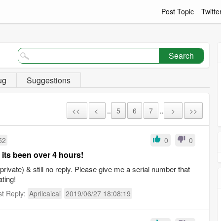
Post Topic
Twitte
Search
ug
Suggestions
<<
<
..
5
6
7
..
>
>>
52
0
0
 its been over 4 hours!
rivate) & still no reply. Please give me a serial number that
ating!
st Reply:
Aprilcaicai
2019/06/27 18:08:19