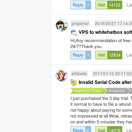
Reply
1
Visit
14122
La
propertor
2018/05/27 17:14:3
VPS fo whitehatbox sof
Hi,Any recommendation of free o
24/7?Thank you.
Reply
1
Visit
12834
La
ellabella
2017/01/12 20:17:02
Invalid Serial Code aft
Waiting to Check
Answered
I just purchased the 3 day trial.
it normal to have to file a refun
not happy about paying for somethi
not impressed at all.Wow, retract 
on and within 5 minutes they hav
Reply
2
Visit
14378
La