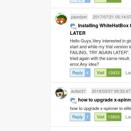
pipodyer
2017/07/21 05:14:0
Installing WhiteHatBox
LATER
Hello Guys,Very interested in gi
start and while my trial version 
FAILING, TRY AGAIN LATER". I c
tried again with the same result
error.Any idea?
Reply
4
Visit
13933
La
auliar21
2018/03/07 09:32:47
how to upgrade x-spinne
how to upgrade x-spinner to elit
Reply
1
Visit
13800
La