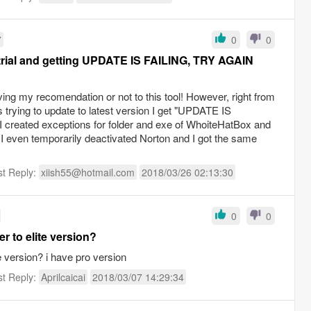
7
0
0
 trial and getting UPDATE IS FAILING, TRY AGAIN
ving my recomendation or not to this tool! However, right from
is trying to update to latest version I get "UPDATE IS
reated exceptions for folder and exe of WhoiteHatBox and
. I even temporarily deactivated Norton and I got the same
st Reply:
xiish55@hotmail.com
2018/03/26 02:13:30
0
0
r to elite version?
e version? i have pro version
st Reply:
Aprilcaicai
2018/03/07 14:29:34