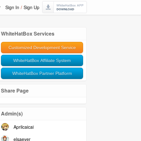
r
Sign In
/
Sign Up
WhiteHatBox Services
Customized Development Service
WhiteHatBox Affiliate System
WhiteHatBox Partner Platform
Share Page
Admin(s)
Aprilcaicai
elsaeyer