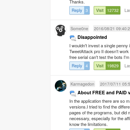
Thanks.
Reply
3
Visit
12732
La
Some0ne
2016/08/21 09:40:
Disappointed
I wouldn't invest a single penny 
TweetAttack pro II doesn't work i
free serial can't test the bots I'
Reply
4
Visit
19829
La
Karmagedon
2017/07/11 05:
About FREE and PAID v
In the application there are so
versions.I tried to find the dif
pages of the programs, but did n
necessary, especially for the affi
know the limitations.