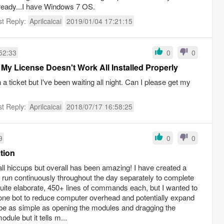
lready...I have Windows 7 OS.
st Reply:
Aprilcaicai
2019/01/04 17:21:15
52:33
0
0
 My License Doesn't Work All Installed Properly
 ticket but I've been waiting all night. Can I please get my
st Reply:
Aprilcaicai
2018/07/17 16:58:25
9
0
0
tion
ll hiccups but overall has been amazing! I have created a
t run continuously throughout the day separately to complete
quite elaborate, 450+ lines of commands each, but I wanted to
one bot to reduce computer overhead and potentially expand
d be as simple as opening the modules and dragging the
ule but it tells m...