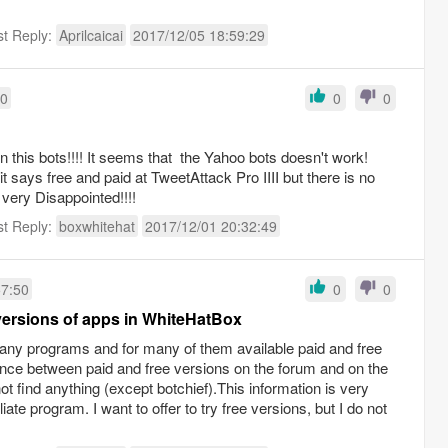
st Reply:
Aprilcaicai
2017/12/05 18:59:29
20
0
0
in this bots!!!! It seems that the Yahoo bots doesn't work!
t says free and paid at TweetAttack Pro IIII but there is no
m very Disappointed!!!!
st Reply:
boxwhitehat
2017/12/01 20:32:49
57:50
0
0
ersions of apps in WhiteHatBox
 many programs and for many of them available paid and free
ference between paid and free versions on the forum and on the
ot find anything (except botchief).This information is very
liate program. I want to offer to try free versions, but I do not