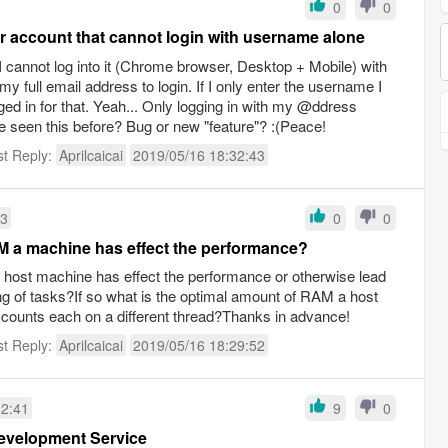
0
0
er account that cannot login with username alone
 I cannot log into it (Chrome browser, Desktop + Mobile) with
y full email address to login. If I only enter the username I
gged in for that. Yeah... Only logging in with my @ddress
e seen this before? Bug or new "feature"? :(Peace!
st Reply:
Aprilcaicai
2019/05/16 18:32:43
53
0
0
 a machine has effect the performance?
ost machine has effect the performance or otherwise lead
ng of tasks?If so what is the optimal amount of RAM a host
counts each on a different thread?Thanks in advance!
st Reply:
Aprilcaicai
2019/05/16 18:29:52
32:41
9
0
evelopment Service