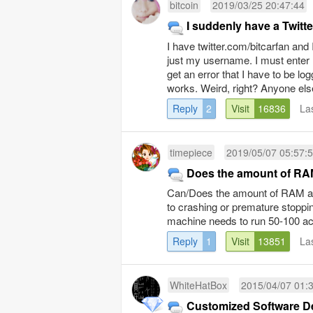
bitcoin
2019/03/25 20:47:44
I suddenly have a Twitt
I have twitter.com/bitcarfan and
just my username. I must enter m
get an error that I have to be lo
works. Weird, right? Anyone els
Reply
2
Visit
16836
La
timepiece
2019/05/07 05:57:
Does the amount of RAM
Can/Does the amount of RAM a h
to crashing or premature stoppi
machine needs to run 50-100 ac
Reply
1
Visit
13851
La
WhiteHatBox
2015/04/07 01:
Customized Software D