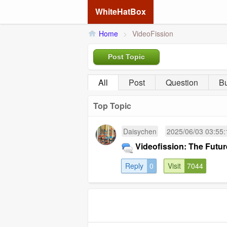
WhiteHatBox
Home
>
VideoFission
Post Topic
All
Post
Question
B
Top Topic
Daisychen
2025/06/03 03:55:
Videofission: The Futu
Reply
0
Visit
7044