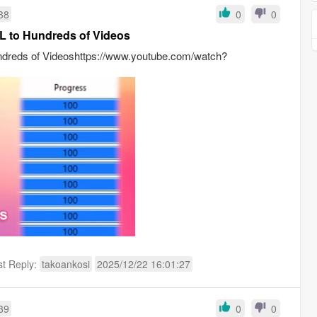
38
0
0
L to Hundreds of Videos
ndreds of Videoshttps://www.youtube.com/watch?
st Reply:
takoankosi
2025/12/22 16:01:27
39
0
0