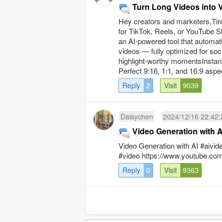
Turn Long Videos into V
Hey creators and marketers,Tired
for TikTok, Reels, or YouTube Sho
an AI-powered tool that automati
videos — fully optimized for soc
highlight-worthy momentsInstant 
Perfect 9:16, 1:1, and 16:9 aspect
Reply
2
Visit
9039
Daisychen
2024/12/16 22:42:
Video Generation with A
Video Generation with AI #aivid
#video https://www.youtube.
Reply
0
Visit
9363