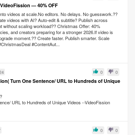
m VideoFission — 40% OFF
 into videos at scale.No editors. No delays. No guesswork.??
te videos with AI? Auto-edit & subtitle? Publish across
nt without scaling workload?? Christmas Offer: 40%
es, and creators preparing for a stronger 2026.If video is
 upgrade moment.?? Create faster. Publish smarter. Scale
#ChristmasDeal #ContentAut...
24
0
0
ion( Turn One Sentence/ URL to Hundreds of Unique
?
nce/ URL to Hundreds of Unique Videos --VideoFission
7
0
0