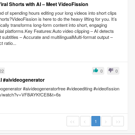
iral Shorts with AI – Meet VideoFission
 of spending hours editing your long videos into short clips
rts?VideoFission is here to do the heavy lifting for you. It’s
cally transforms long-form content into short, engaging
ial platforms.Key Features:Auto video clipping – AI detects
subtitles – Accurate and multilingualMulti-format output –
 ratio...
22
0
0
I #aivideogenerator
eogenerator #aivideogeneratorfree #videoediting #videofission
com/watch?v=VF8iAYKfCE8&t=6s
<<
<
1
>
>>