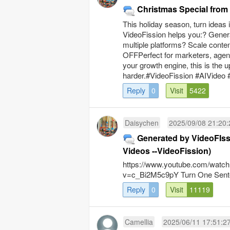
Christmas Special fro
This holiday season, turn ideas
VideoFission helps you:? Genera
multiple platforms? Scale conte
OFFPerfect for marketers, agenci
your growth engine, this is the
harder.#VideoFission #AIVideo 
Reply
0
Visit
5422
Daisychen
2025/09/08 21:20:
Generated by VideoFIss
Videos --VideoFission)
https://www.youtube.com/watch
v=c_Bi2M5c9pY Turn One Sente
Reply
0
Visit
11119
Camellia
2025/06/11 17:51:2