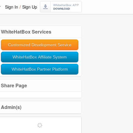
r
Sign In
/
Sign Up
WhiteHatBox Services
Customized Development Service
WhiteHatBox Affiliate System
WhiteHatBox Partner Platform
Share Page
Admin(s)