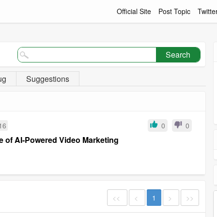
Official Site
Post Topic
Twitte
Search
ug
Suggestions
16
0
0
re of AI-Powered Video Marketing
<<
<
1
>
>>