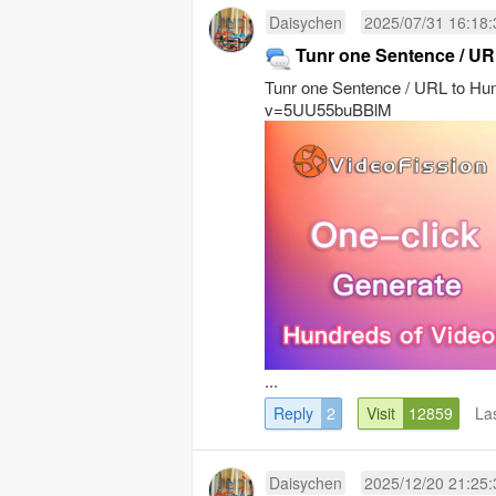
Daisychen
2025/07/31 16:18:
Tunr one Sentence / UR
Tunr one Sentence / URL to Hu
v=5UU55buBBlM
...
Reply
2
Visit
12859
La
Daisychen
2025/12/20 21:25: