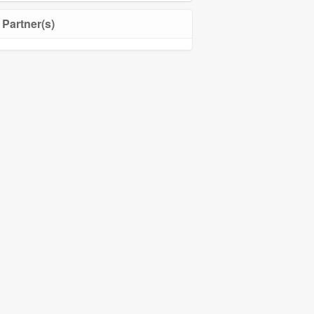
Partner(s)