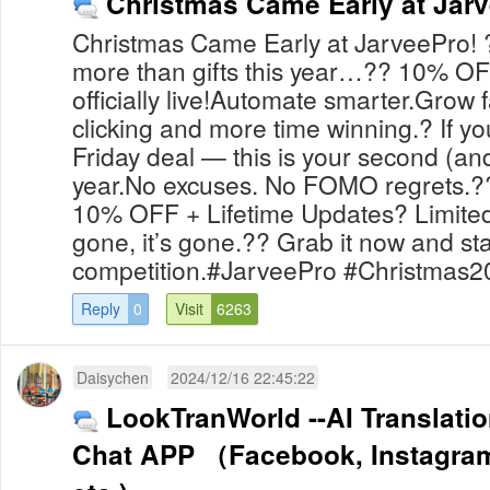
Christmas Came Early at Jarv
Christmas Came Early at JarveePro!
more than gifts this year…?? 10% OF
officially live!Automate smarter.Grow 
clicking and more time winning.? If y
Friday deal — this is your second (and
year.No excuses. No FOMO regrets.??
10% OFF + Lifetime Updates? Limited-
gone, it’s gone.?? Grab it now and st
competition.#JarveePro #Christmas20
Reply
0
Visit
6263
Daisychen
2024/12/16 22:45:22
LookTranWorld --AI Translatio
Chat APP （Facebook, Instagram,