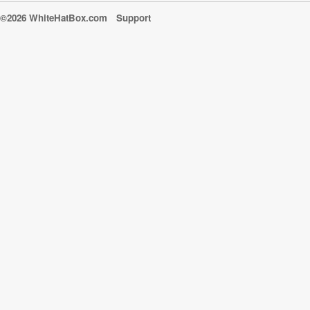
©2026 WhiteHatBox.com
Support