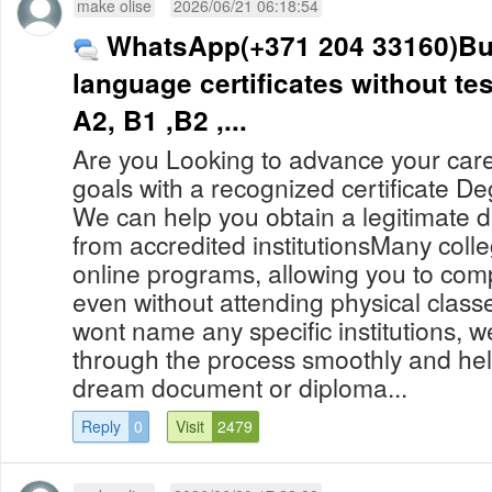
make olise
2026/06/21 06:18:54
WhatsApp(+371 204 33160)B
language certificates without te
A2, B1 ,B2 ,...
Are you Looking to advance your car
goals with a recognized certificate D
We can help you obtain a legitimate 
from accredited institutionsMany colle
online programs, allowing you to com
even without attending physical clas
wont name any specific institutions, 
through the process smoothly and hel
dream document or diploma...
Reply
0
Visit
2479