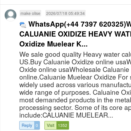
make olise
2026/07/18 05:49:34
WhatsApp(+44 7397 620325)
CALUANIE OXIDIZE HEAVY WATE
Oxidize Muelear K...
We sale good quality Heavy water cal
US.Buy Caluanie Oxidize online usaW
Oxide online usaWholesale Caluanie
online.Caluanie Muelear Oxidize For 
widely used across various manufactur
wide range of purposes. Caluaine Oxid
most demanded products in the metal
processing sector. Some of its core ap
include:CALUANIE MUELEAR...
Reply
0
Visit
1352