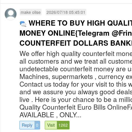
make olise
2026/07/18 05:45:01
WHERE TO BUY HIGH QUALI
MONEY ONLINE{Telegram @Fri
COUNTERFEIT DOLLARS BANKN
We offer high quality counterfeit mone
all customers and we treat all custom
undetectable counterfeit money are 
Machines, supermarkets , currency ex
Contact us today for your visit to this 
and we assure you always good deals
live . Here is your chance to be a mill
Quality Counterfeit Euro Bills Onli
AVAILABLE , ONLY...
Reply
0
Visit
1262