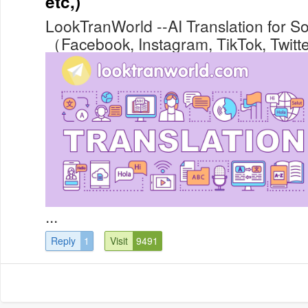
etc,)
LookTranWorld --AI Translation for S
（Facebook, Instagram, TikTok, Twitter
...
Reply
1
Visit
9491