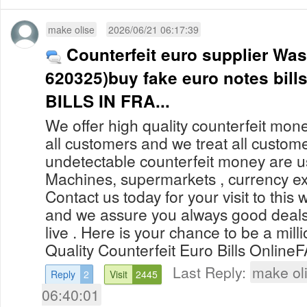
make olise
2026/06/21 06:17:39
Counterfeit euro supplier Wa
620325)buy fake euro notes bi
BILLS IN FRA...
We offer high quality counterfeit mone
all customers and we treat all custom
undetectable counterfeit money are 
Machines, supermarkets , currency ex
Contact us today for your visit to this 
and we assure you always good deals
live . Here is your chance to be a mill
Quality Counterfeit Euro Bills OnlineF
Last Reply:
make ol
Reply
2
Visit
2445
06:40:01