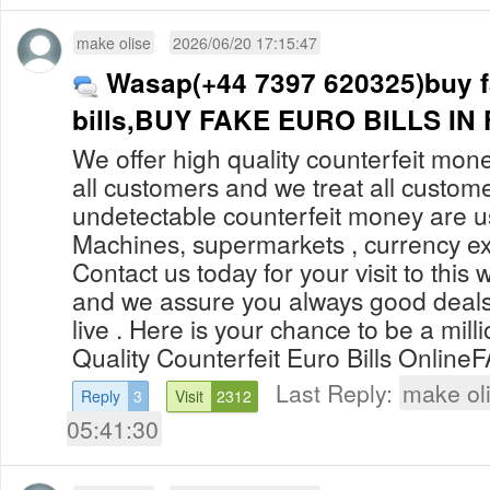
make olise
2026/06/20 17:15:47
Wasap(+44 7397 620325)buy f
bills,BUY FAKE EURO BILLS I
We offer high quality counterfeit mone
all customers and we treat all custom
undetectable counterfeit money are 
Machines, supermarkets , currency ex
Contact us today for your visit to this 
and we assure you always good deals
live . Here is your chance to be a mill
Quality Counterfeit Euro Bills OnlineF
Last Reply:
make ol
Reply
3
Visit
2312
05:41:30