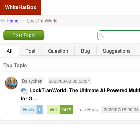
WhiteHatBox
Home
>
LookTranWorld
Post Topic
All
Post
Question
Bug
Suggestions
Top Topic
Daisychen
2025/06/03 03:58:34
LookTranWorld: The Ultimate AI-Powered Mult
for G...
Reply
1
Visit
7476
Last Reply:
2025/07/18 20:03