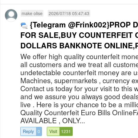
make olise
2026/07/18 05:47:43
{Telegram @Frink002}PROP 
FOR SALE,BUY COUNTERFEIT 
DOLLARS BANKNOTE ONLINE,P
We offer high quality counterfeit mone
all customers and we treat all custom
undetectable counterfeit money are 
Machines, supermarkets , currency ex
Contact us today for your visit to this 
and we assure you always good deals
live . Here is your chance to be a mill
Quality Counterfeit Euro Bills Onli
AVAILABLE , ONLY...
Reply
0
Visit
1231