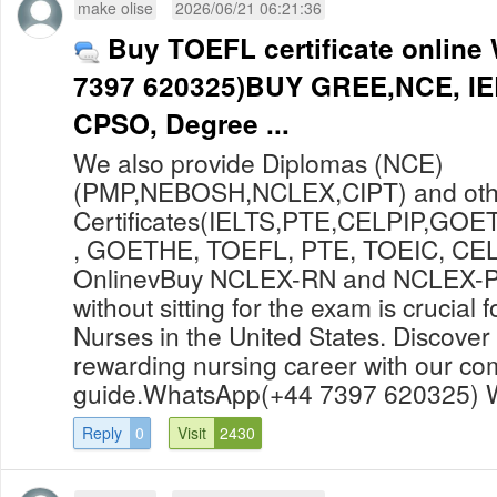
make olise
2026/06/21 06:21:36
Buy TOEFL certificate onlin
7397 620325)BUY GREE,NCE, IE
CPSO, Degree ...
We also provide Diplomas (NCE)
(PMP,NEBOSH,NCLEX,CIPT) and oth
Certificates(IELTS,PTE,CELPIP,GOET
, GOETHE, TOEFL, PTE, TOEIC, CELPI
OnlinevBuy NCLEX-RN and NCLEX-PN
without sitting for the exam is crucial 
Nurses in the United States. Discover 
rewarding nursing career with our c
guide.WhatsApp(+44 7397 620325) W
Reply
0
Visit
2430