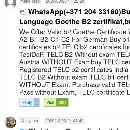
make olise
2026/06/20 17:22:28
WhatsApp(+371 204 33160)B
Language Goethe B2 zertifikat,b
We Offer Valid b2 Goethe Certificate
A2-B1-B2-C1-C2 For German Buy b1
certificates b2 TELC b2 certificates In
TestDaF, TELC B2 Without exam TELC 
Austria WITHOUT Exambuy TELC certi
Registered TELC b2 certificates India
TELC B2 Without exam TELC b1 certif
WITHOUT Exam. Purchase valid TELC 
Pass without Exam, TELC certificate E
Reply
0
Visit
2631
Daisychen
2025/12/20 21:43:49