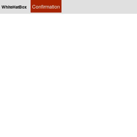
Confirmation
WhiteHatBox