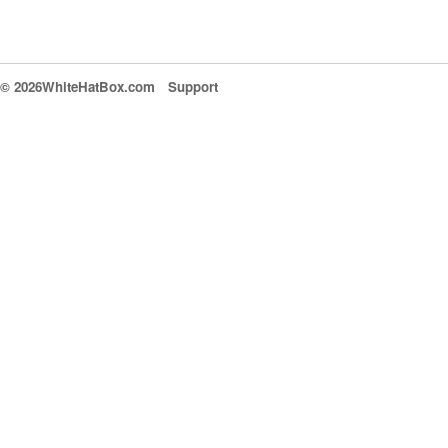
© 2026WhiteHatBox.com
Support