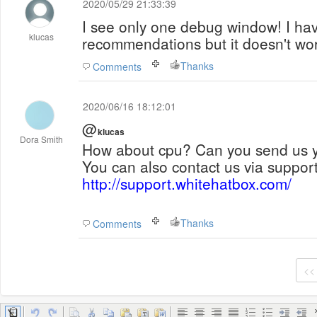
2020/05/29 21:33:39
I see only one debug window! I have
klucas
recommendations but it doesn't wo
Thanks
Comments
2020/06/16 18:12:01
@
klucas
Dora Smith
How about cpu? Can you send us yo
You can also contact us via support 
http://support.whitehatbox.com/
Thanks
Comments
<