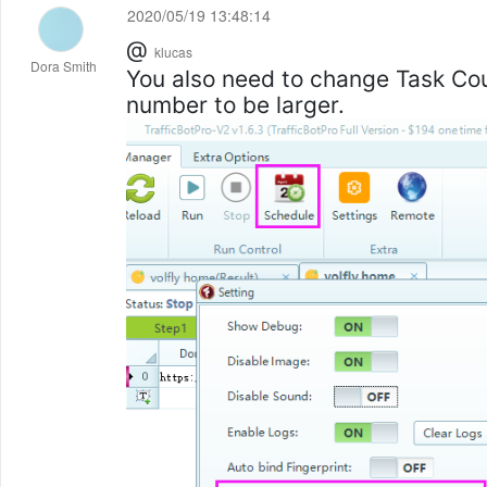
2020/05/19 13:48:14
@
klucas
Dora Smith
You also need to change Task C
number to be larger.