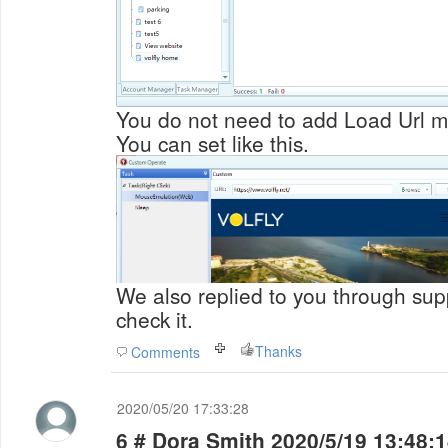
You do not need to add Load Url m
You can set like this.
We also replied to you through supp
check it.
Thanks
Comments
2020/05/20 17:33:28
6 # Dora Smith 2020/5/19 13:48: