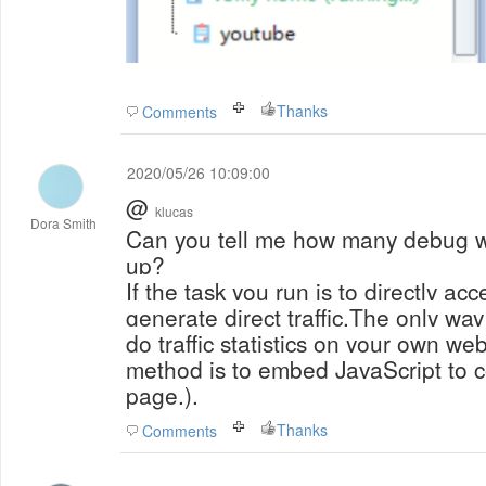
Thanks
Comments
2020/05/26 10:09:00
@
klucas
Dora Smith
Can you tell me how many debug 
up?
If the task you run is to directly acc
generate direct traffic.The only way 
do traffic statistics on your own w
method is to embed JavaScript to c
page.).
Thanks
Comments