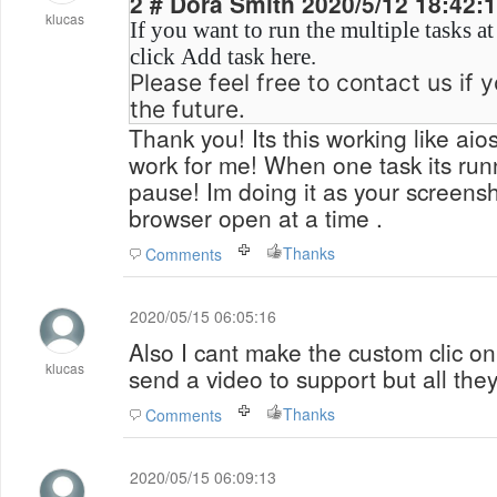
2 # Dora Smith 2020/5/12 18:42
klucas
If you want to run the multiple tasks a
click Add task here.
Please feel free to contact us if 
the future.
Thank you! Its this working like aios
work for me! When one task its runn
pause! Im doing it as your screensh
browser open at a time .
Thanks
Comments
2020/05/15 06:05:16
Also I cant make the custom clic on
klucas
send a video to support but all they 
Thanks
Comments
2020/05/15 06:09:13