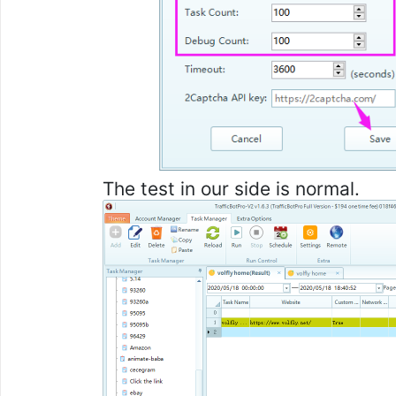
The test in our side is normal.