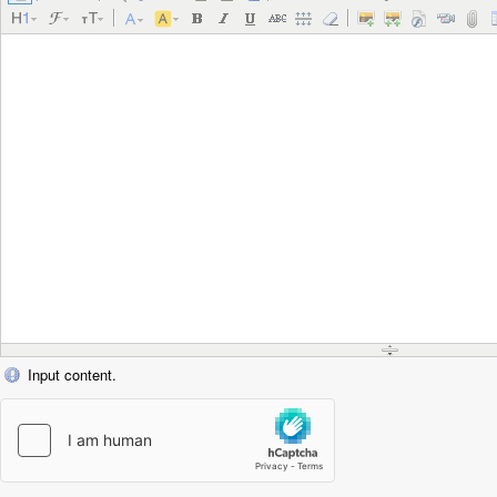
Input content.