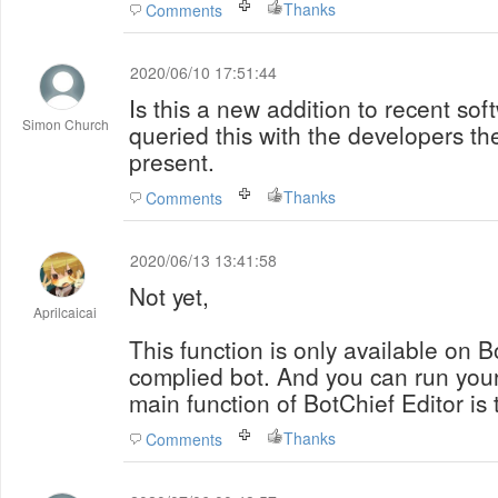
Thanks
Comments
2020/06/10 17:51:44
Is this a new addition to recent sof
Simon Church
queried this with the developers the
present.
Thanks
Comments
2020/06/13 13:41:58
Not yet,
Aprilcaicai
This function is only available on 
complied bot. And you can run you
main function of BotChief Editor is 
Thanks
Comments