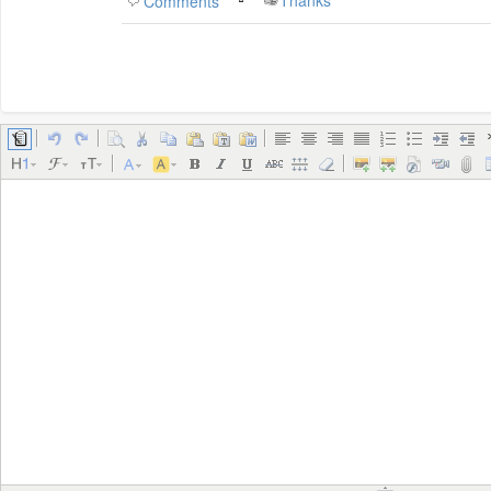
Thanks
Comments