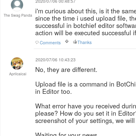
2020/07/06 00:48:57
i'm curious about this, is it the sam
The Swag Panda
since the time i used upload file, th
successful in botchief editor softwar
action will be executed successful 
Thanks
Comments
2020/07/06 10:43:23
No, they are different.
Aprilcaicai
Upload file is a command in BotChie
in Editor too.
What error have you received durin
please? How do you set it in Edito
screenshot of your settings, we will 
Waiting for your news.