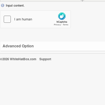
Input content.
Advanced Option
©2026 WhiteHatBox.com
Support