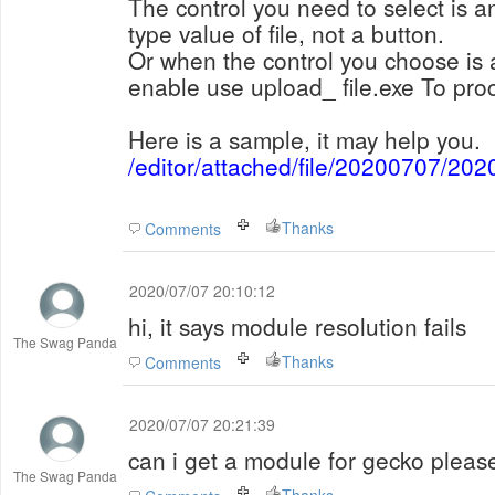
The control you need to select is an
type value of file, not a button.
Or when the control you choose is 
enable use upload_ file.exe To proc
Here is a sample, it may help you.
/editor/attached/file/20200707/2
Thanks
Comments
2020/07/07 20:10:12
hi, it says module resolution fails
The Swag Panda
Thanks
Comments
2020/07/07 20:21:39
can i get a module for gecko pleas
The Swag Panda