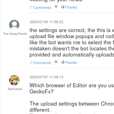
Thanks
Comments
2020/07/06 11:58:22
the settings are correct, the this is 
The Swag Panda
upload file window popups and noth
like the bot wants me to select the fi
mistaken doesn't the bot locates the
provided and automatically uploads
Thanks
Comments
2020/07/07 17:09:13
Which browser of Editor are you u
Aprilcaicai
GeckoFx?
The upload settings between Chr
different.