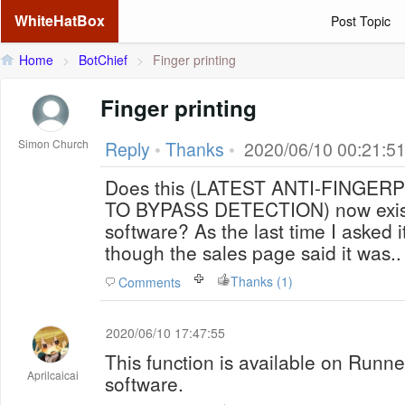
WhiteHatBox
Post Topic
Home
>
BotChief
>
Finger printing
Finger printing
Simon Church
Reply
•
Thanks
•
2020/06/10 00:21:5
Does this (LATEST ANTI-FINGE
TO BYPASS DETECTION) now exist 
software? As the last time I asked 
though the sales page said it was..
Thanks (1)
Comments
2020/06/10 17:47:55
This function is available on Runn
Aprilcaicai
software.