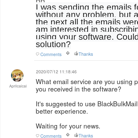
I was sending the emails 
without any problem, but a
the next all the emails wer
am interested in subscribi
using your software. Coul
solution?
Thanks
Comments
2020/07/12 11:18:46
What email service are you using 
Aprilcaicai
you received in the software?
It's suggested to use BlackBulkMail
better experience.
Waiting for your news.
Thanks
Comments