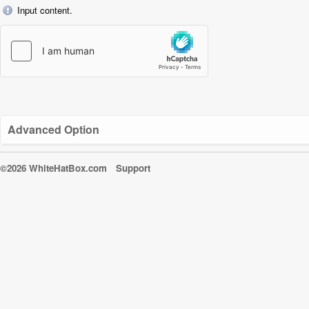
Input content.
Advanced Option
©2026 WhiteHatBox.com
Support