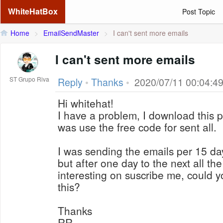
WhiteHatBox
Post Topic
Home
>
EmailSendMaster
>
I can't sent more emails
I can't sent more emails
ST Grupo Riva
Reply
•
Thanks
•
2020/07/11 00:04:4
Hi whitehat!
I have a problem, I download this p
was use the free code for sent all.
I was sending the emails per 15 da
but after one day to the next all the
interesting on suscribe me, could y
this?
Thanks
RR