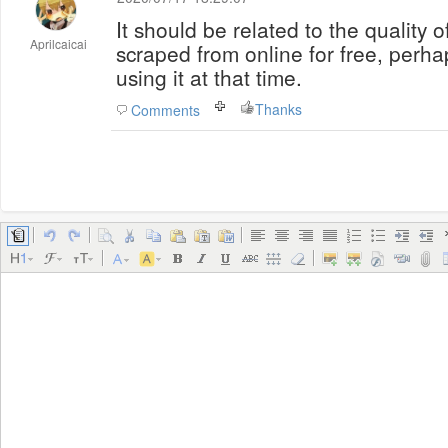
It should be related to the quality o
Aprilcaicai
scraped from online for free, perh
using it at that time.
Thanks
Comments