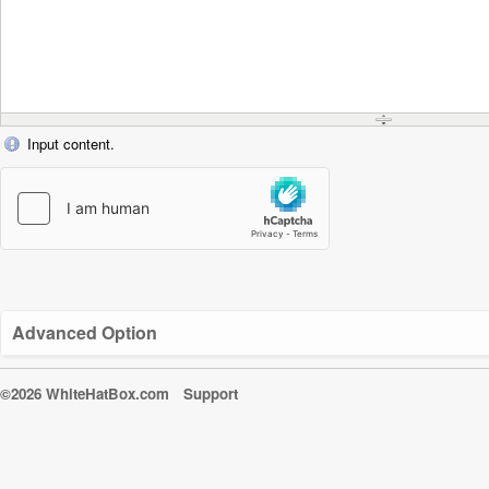
Input content.
Advanced Option
©2026 WhiteHatBox.com
Support