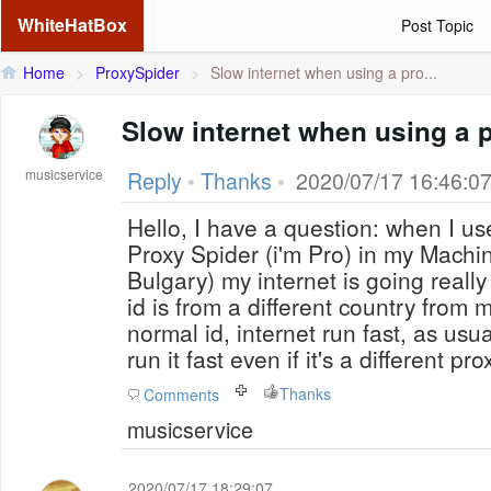
WhiteHatBox
Post Topic
Home
>
ProxySpider
>
Slow internet when using a pro...
Slow internet when using a 
musicservice
Reply
•
Thanks
•
2020/07/17 16:46:0
Hello, I have a question: when I use
Proxy Spider (i'm Pro) in my Machi
Bulgary) my internet is going really
id is from a different country from 
normal id, internet run fast, as usua
run it fast even if it's a different pr
Thanks
Comments
musicservice
2020/07/17 18:29:07