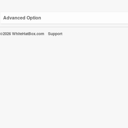
Advanced Option
©2026 WhiteHatBox.com
Support