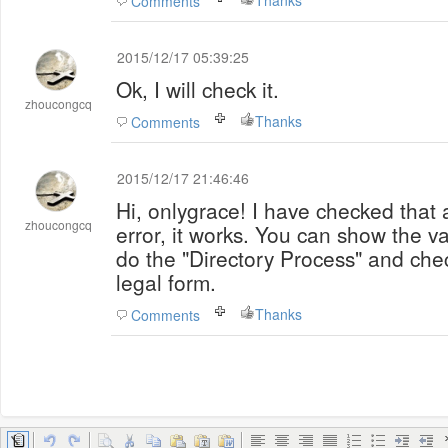
Thanks
Comments
2015/12/17 05:39:25
Ok, I will check it.
zhoucongcq
Thanks
Comments
2015/12/17 21:46:46
Hi, onlygrace! I have checked that a
zhoucongcq
error, it works. You can show the v
do the "Directory Process" and check
legal form.
Thanks
Comments