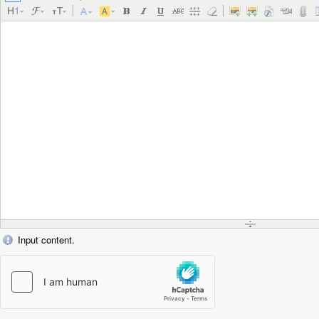
Input content.