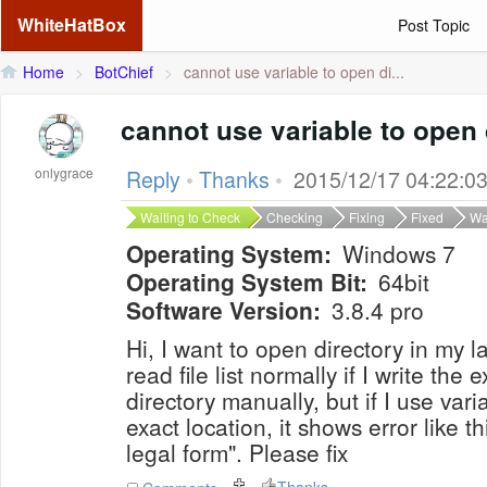
WhiteHatBox
Post Topic
Home
>
BotChief
>
cannot use variable to open di...
cannot use variable to open 
onlygrace
Reply
•
Thanks
•
2015/12/17 04:22:0
Waiting to Check
Checking
Fixing
Fixed
Wa
Operating System:
Windows 7
Operating System Bit:
64bit
Software Version:
3.8.4 pro
Hi, I want to open directory in my 
read file list normally if I write the 
directory manually, but if I use va
exact location, it shows error like th
legal form". Please fix