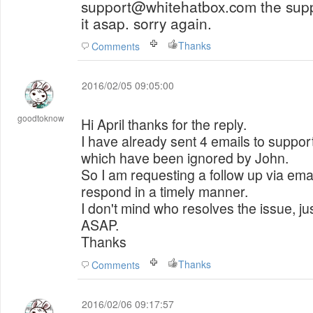
support@whitehatbox.com the support will help you solve
it asap. sorry again.
Thanks
Comments
2016/02/05 09:05:00
goodtoknow
Hi April thanks for the reply.
I have already sent 4 emails to support 
which have been ignored by John.
So I am requesting a follow up via emai
respond in a timely manner.
I don't mind who resolves the issue, just
ASAP.
Thanks
Thanks
Comments
2016/02/06 09:17:57