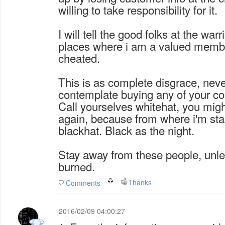
willing to take responsibility for it.
I will tell the good folks at the war
places where i am a valued memb
cheated.
This is as complete disgrace, never
contemplate buying any of your co
Call yourselves whitehat, you migh
again, because from where i'm stand
blackhat. Black as the night.
Stay away from these people, unle
burned.
Thanks
Comments
2016/02/09 04:00:27