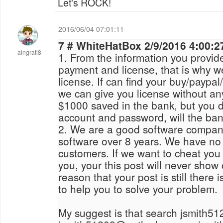
Let's ROCK!
2016/06/04 07:01:11
7 # WhiteHatBox 2/9/2016 4:
aingrati8
1. From the information you provide
payment and license, that is why w
license. If can find your buy/paypal/payment email, then
we can give you license without an
$1000 saved in the bank, but you 
account and password, will the ba
2. We are a good software compan
software over 8 years. We have no
customers. If we want to cheat you
you, your this post will never show
reason that your post is still there 
to help you to solve your problem.
My suggest is that search jsmith5