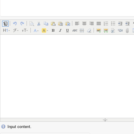
Input content.