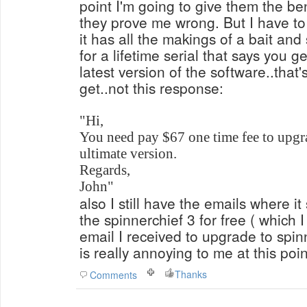
point I'm going to give them the ben
they prove me wrong. But I have to 
it has all the makings of a bait an
for a lifetime serial that says you g
latest version of the software..that
get..not this response:
"Hi,
You need pay $67 one time fee to upgr
ultimate version.
Regards,
John"
also I still have the emails where it
the spinnerchief 3 for free ( which I
email I received to upgrade to spinn
is really annoying to me at this poin
Thanks
Comments