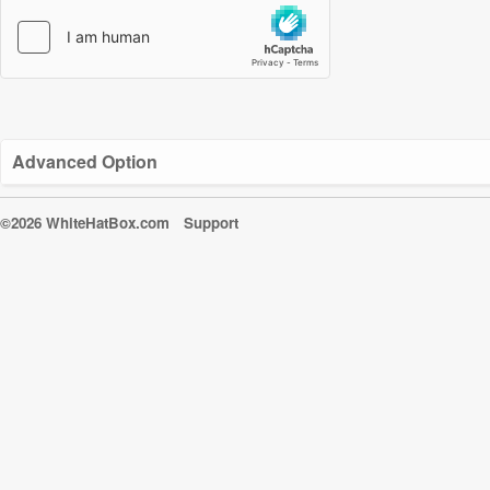
Advanced Option
©2026 WhiteHatBox.com
Support