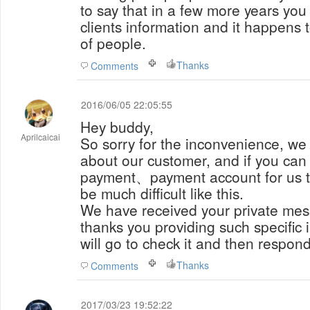
to say that in a few more years you
clients information and it happens 
of people.
Thanks
Comments
2016/06/05 22:05:55
Hey buddy,
Aprilcaicai
So sorry for the inconvenience, we 
about our customer, and if you can 
payment、payment account for us to
be much difficult like this.
We have received your private mes
thanks you providing such specific 
will go to check it and then respond
Thanks
Comments
2017/03/23 19:52:22