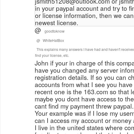
jsmith51208@outlook.com or jsmi
in your paypal account and try to f
or license information, then we can
newest license.
@
goodtoknow
@
WhiteHatBox
This explains many answers I have had and haven't received
find your license, etc.
John if your in charge of this compan
have you changed any server inform
registration details. If so you can 
accounts from what I see you have
recent one is the 163.com so that 
maybe you dont have access to the
cant find my payment threw paypal.
Your example was if I lose my us
can I access my account or money
I live in the united states where c