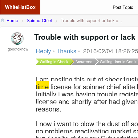
WhiteHatBox
Post Topic
Home
>
SpinnerChief
>
Trouble with support or lack o...
Trouble with support or lack 
goodtoknow
Reply
•
Thanks
•
2016/02/04 18:26:2
Waiting to Check
Answered
Waiting User to Confir
I am posting this out of sheer frust
time
license for spinner chief elite
Initially i was having trouble regis
license and shortly after had give
reasons.
I now i want to blow the dust off s
no problems reactivating market 