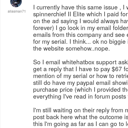
I currently have this same issue , I
aliasman71
spinnerchief II Elite which I paid fo
on the ad saying I would always hav
forever) I go look in my email folde
emails from this company and see e
for my serial. I think... ok no biggie i
the website somehow..nope.
So I email whitehatbox support ask
get a reply that I have to pay $67 f
mention of my serial or how to retrieve it, even
still do have my paypal email showi
purchase price (which I provided t
everything I've read in forum posts
I'm still waiting on their reply from m
post back here what the outcome is.
this I'm going as far as I can go to 