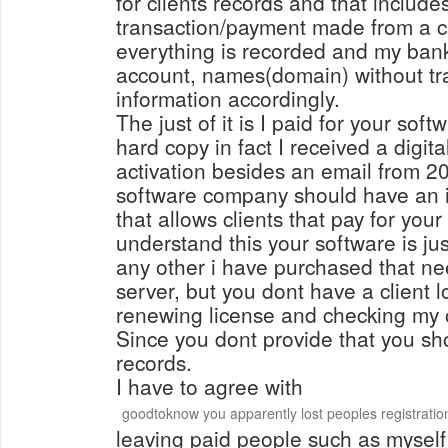
for clients records and that include
transaction/payment made from a c
everything is recorded and my bank
account, names(domain) without tra
information accordingly.
The just of it is I paid for your soft
hard copy in fact I received a digit
activation besides an email from 2
software company should have an 
that allows clients that pay for your 
understand this your software is ju
any other i have purchased that ne
server, but you dont have a client l
renewing license and checking my o
Since you dont provide that you s
records.
I have to agree with
goodtoknow you apparently lost peoples registratio
leaving paid people such as myself