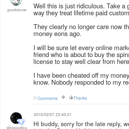
Well this is just ridiculous. Take a
goodtoknow
way they treat lifetime paid custo
They clearly no longer care now t
money eons ago
.
I will be sure let every online mar
friend who is about to buy the spin
license to stay well clear from here
I have been cheated off my money
know. Nobody responded to my rec
Thanks
Comments
2016/02/07 23:40:21
Hi buddy, sorry for the late reply, 
WhiteHatBox