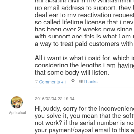
but despite giving my
Subscriptio
up email address to support, they 
deaf ear to my reactivation request
so called lifetime license that i nev
has been over 2 weeks now since i 
with support and this is what i am
a way to treat paid customers wit
All i want is what i paid for, which
considering the lengths i am havin
that some body will listen.
Thanks
Comments + 1
2016/02/04 22:19:34
Hi,buddy, sorry for the inconvenien
Aprilcaicai
you solve it, you mean that the sof
not work? if the serial number is no
your payment/paypal email to this 