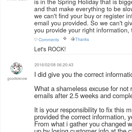
is in the Spring Holiday that is bigg
and that make everything to be slower. The problem 
we can't find your buy or register i
email you provided. So we can't give you
you provide your right information,
Thanks
Comments
Let's ROCK!
2016/02/08 06:20:43
I did give you the correct informati
goodtoknow
What a shameless excuse for not 
emails after 2.5 weeks and compl
It is your responsibility to fix this
provided the correct information, y
From what i gather you changed 
up by losing customer info at the 