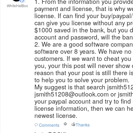
1. From the information you provide
WhiteHatBox
payment and license, that is why w
license. If can find your buy/paypal/payment email, then we
can give you license without any p
$1000 saved in the bank, but you 
account and password, will the ba
2. We are a good software compan
software over 8 years. We have no 
customers. If we want to cheat you
you, your this post will never show
reason that your post is still there 
to help you to solve your problem.
My suggest is that search jsmith5
jsmith51208@outlook.com or jsmi
your paypal account and try to find
license information, then we can he
newest license.
Thanks
Comments