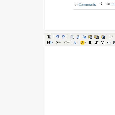
Th
Comments