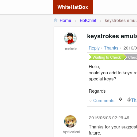
WhiteHatBox
Home
>
BotChief
>
keystrokes emula
keystrokes emula
Reply
•
Thanks
•
2016/0
mokote
Waiting to Check
Chec
Hello,
could you add to keystr
special keys?
Regards
Th
Comments
2016/06/03 02:29:49
Thanks for your suggestio
Aprilcaicai
future.