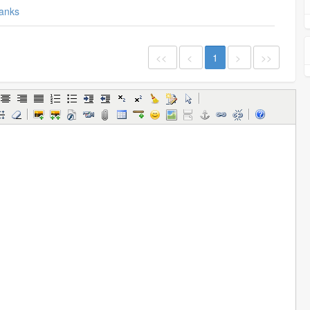
anks
<<
<
1
>
>>