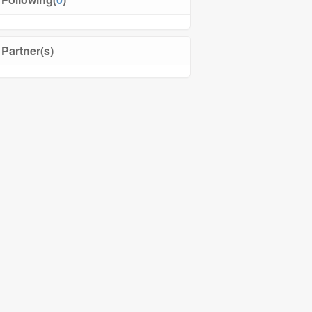
Partner(s)