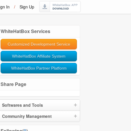
ign In
/
Sign Up
WhiteHatBox Services
Customized Development Service
WhiteHatBox Affiliate System
WhiteHatBox Partner Platform
Share Page
Softwares and Tools
Community Management
Following(
0
)