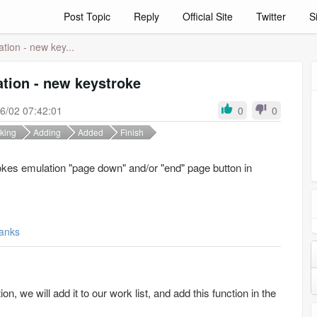
Post Topic
Reply
Official Site
Twitter
S
tion - new key...
tion - new keystroke
6/02 07:42:01
0
0
king
Adding
Added
Finish
okes emulation "page down" and/or "end" page button in
anks
n, we will add it to our work list, and add this function in the