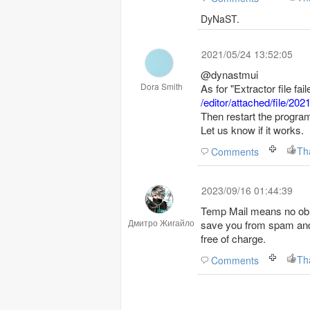
DyNaST.
2021/05/24 13:52:05
@dynastmui
Dora Smith
As for "Extractor file fa
/editor/attached/file/
Then restart the progra
Let us know if it works.
Th
Comments
2023/09/16 01:44:39
Temp Mail means no obli
Дмитро Жигайло
save you from spam and
free of charge.
Th
Comments