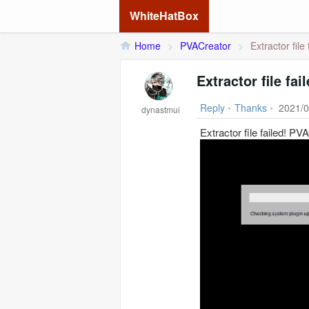
WhiteHatBox
Home
>
PVACreator
>
Extractor file
Extractor file fa
Reply
•
Thanks
•
2021/0
dynastmui
Extractor file failed! PV