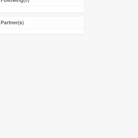
Partner(s)