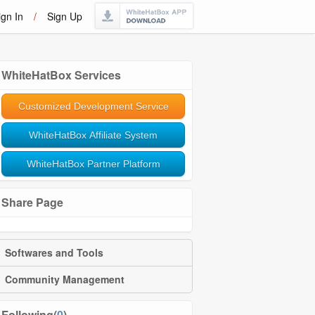
ign In
/
Sign Up
WhiteHatBox Services
Customized Development Service
WhiteHatBox Affiliate System
WhiteHatBox Partner Platform
Share Page
Softwares and Tools
Community Management
Following(
0
)