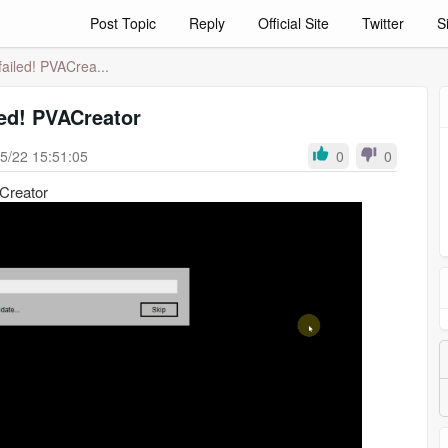
Post Topic
Reply
Official Site
Twitter
S
 failed! PVACrea...
iled! PVACreator
5/22 15:51:05
0
0
ACreator