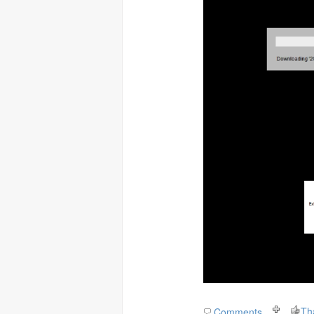
Th
Comments