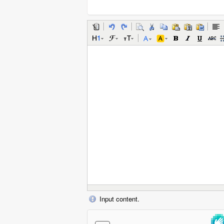
Input content.