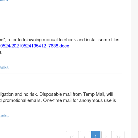
iled", refer to folowoing manual to check and install some files.
20210524/20210524135412_7638.docx
m.
anks
gation and no risk. Disposable mail from Temp Mail, will
 promotional emails. One-time mail for anonymous use is
anks
<<
<
1
>
>>