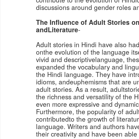
discussions around gender roles an
The Influence of Adult Stories 
andLiterature
-
Adult stories in Hindi have also had
onthe evolution of the language its
vivid and descriptivelanguage, thes
expanded the vocabulary and lingui
the Hindi language. They have in
idioms, andeuphemisms that are un
adult stories. As a result, adultstor
the richness and versatility of the 
even more expressive and dynamic
Furthermore, the popularity of adul
contributedto the growth of literatu
language. Writers and authors have
their creativity and have been able