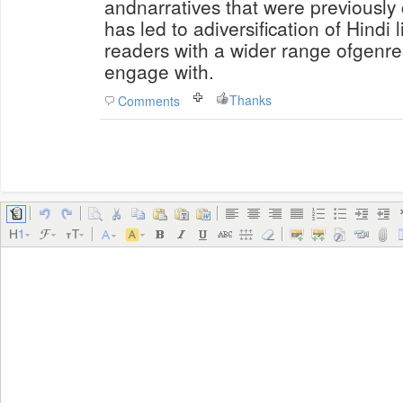
andnarratives that were previously
has led to adiversification of Hindi 
readers with a wider range ofgenre
engage with.
Thanks
Comments