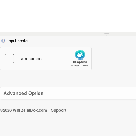
Input content.
Advanced Option
©2026 WhiteHatBox.com
Support