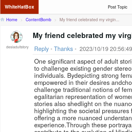
WhiteHatBox
Post Topic
Home
>
ContentBomb
>
My friend celebrated my virgin...
My friend celebrated my virg
desiadultstory
Reply
•
Thanks
•
2023/10/19 20:56:4
One significant aspect of adult storie
to challenge existing gender ster
individuals. Bydepicting strong fe
empowered in their desires andchoi
challenge traditional notions of fem
egalitarian representation of women
stories also shedlight on the nuanc
highlighting the societal pressure
offering a more nuanced understan
experience.Through these portraya
contribute to the evolution of Hindi