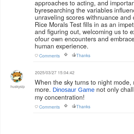
approaches to acting, and importa
byresearching the variables influe
unraveling scores withnuance and c
Rice Morals Test fills in as an impetu
and figuring out, welcoming us to e
ofour own encounters and embrace 
human experience.
Thanks
Comments
2025/03/27 15:04:42
When the sky turns to night mode, m
huskysip
more.
not only chall
Dinosaur Game
my concentration!
Thanks
Comments