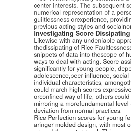
center interests. The subsequent s
numerical representation of a perso
guiltlessness orexperience, providin
previous acting styles and socialno
Investigating Score Dissipating
Likewise with any undeniable appra
thedissipating of Rice Faultlessnes
snippets of data into thescope of
ways to deal with acting. Score as
significantly for young people, depe
adolescence,peer influence, social
individual characteristics, amongo
could march high scores expressiv
orconfined way of life, others coul
mirroring a morefundamental level o
deviation from normal practices.
Rice Perfection scores for young fe
aringer molded design, with most o