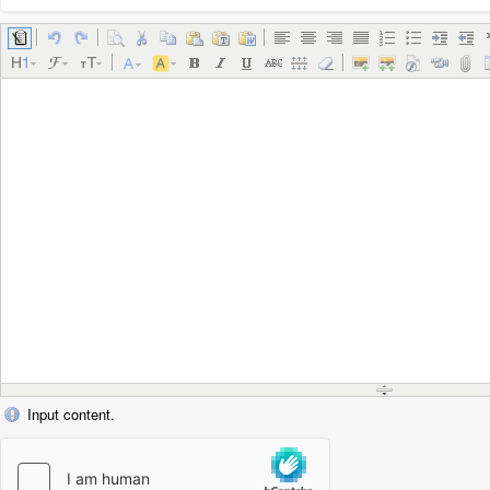
Input content.