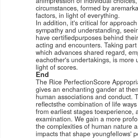
animpression of individual choices, 
circumstances, formed by aremark
factors, in light of everything.
In addition, it's critical for approa
sympathy and understanding, seein
have certifiedpurposes behind their
acting and encounters. Taking part 
which advances shared regard, emp
eachother's undertakings, is more 
light of scores.
End
The Rice PerfectionScore Appropria
gives an enchanting gander at the
human associations and conduct. T
reflectsthe combination of life ways
from earliest stages toexperience, 
examination. We gain a more prof
the complexities of human nature a
impacts that shape youngfellows' po