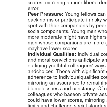
scores, mirroring a more liberal d
error.
Peer Pressure:
Young fellows can 
pack norms or participate in risky w
spot with their companions by peer
socialcomponents. Young men who
more moderate might have highers
men whose companions are more gu
mayhave lower scores.
Individual Qualities:
Individual co
and moral convictions anticipate an
outlining youthful colleagues' ways 
andchoices. Those with significant 
adherence to individualqualities co
mirroring an assurance to remaining
blamelessness and constancy. Of c
colleagues who baseon private ass
could have lower scores, mirroring
limits and challenge social standar