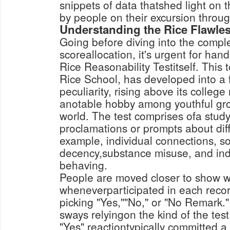
snippets of data thatshed light on 
by people on their excursion through
Understanding the Rice Flawle
Going before diving into the comple
scoreallocation, it's urgent for hand
Rice Reasonability Testitself. This 
Rice School, has developed into a 
peculiarity, rising above its college 
anotable hobby among youthful gr
world. The test comprises ofa study
proclamations or prompts about diffe
example, individual connections, soc
decency,substance misuse, and ind
behaving.
People are moved closer to show 
wheneverparticipated in each rec
picking "Yes,""No," or "No Remark.
sways relyingon the kind of the tes
"Yes" reactiontypically committed a