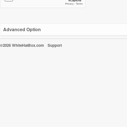
Advanced Option
©2026 WhiteHatBox.com
Support