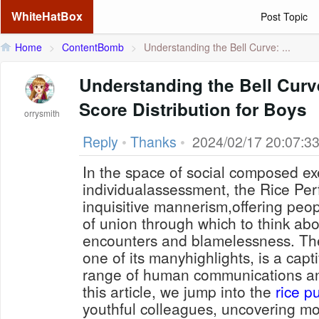
WhiteHatBox
Post Topic
Home
>
ContentBomb
>
Understanding the Bell Curve: ...
Understanding the Bell Curve
Score Distribution for Boys
orrysmith
Reply
•
Thanks
•
2024/02/17 20:07:3
In the space of social composed ex
individualassessment, the Rice Perf
inquisitive mannerism,offering peo
of union through which to think abo
encounters and blamelessness. The
one of its manyhighlights, is a capt
range of human communications an
this article, we jump into the
rice pu
youthful colleagues, uncovering m