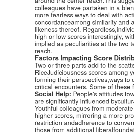
around the center reach.This sugge
colleagues have partaken in a blen
more fearless ways to deal with acti
concordanceamong similarity and 
likeness thereof. Regardless,indivi
high or low scores interestingly, wi
implied as peculiarities at the two 
reach.
Factors Impacting Score Distri
Two or three parts add to the scatte
RiceJudiciousness scores among yo
forming their perspectives,ways to 
critical encounters. Some of these f
Social Help:
People's attitudes to
are significantly influenced bycultu
Youthful colleagues from moderate
higher scores, mirroring a more pr
restriction andadherence to convent
those from additional liberalfounda