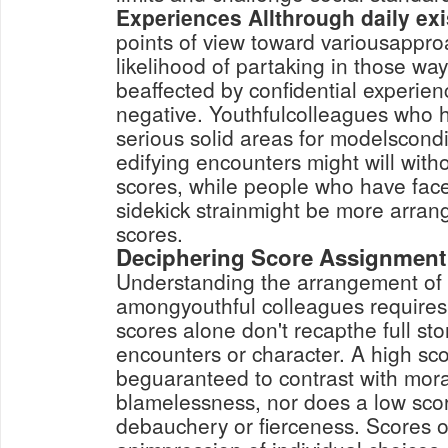
Experiences Allthrough daily ex
points of view toward variousappro
likelihood of partaking in those way
beaffected by confidential experien
negative. Youthfulcolleagues who h
serious solid areas for modelscond
edifying encounters might will wit
scores, while people who have face
sidekick strainmight be more arra
scores.
Deciphering Score Assignment
Understanding the arrangement of
amongyouthful colleagues requires 
scores alone don't recapthe full sto
encounters or character. A high sc
beguaranteed to contrast with mor
blamelessness, nor does a low sc
debauchery or fierceness. Scores 