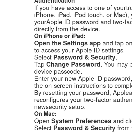
Authentication
If you have access to one of yourt
iPhone, iPad, iPod touch, or Mac), 
yourApple ID password and two-fac
directly from the device.
On iPhone or iPad:
Open the Settings app
and tap on
to access your Apple ID settings.
Select
Password & Security
.
Tap
Change Password
. You may be
device passcode.
Enter your new Apple ID password, conf
the on-screen instructions to compl
By resetting your password, Applea
reconfigures your two-factor authen
newsecurity setup.
On Mac:
Open
System Preferences
and cl
Select
Password & Security
from 