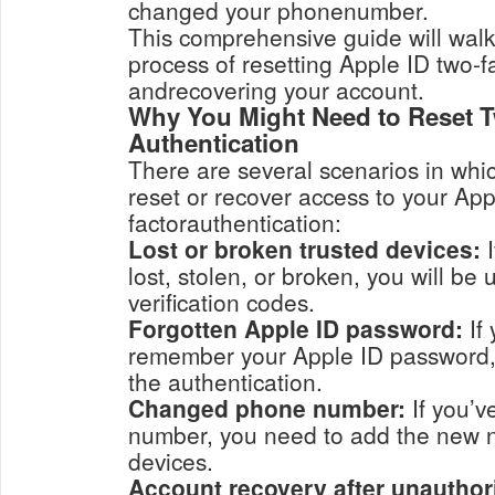
changed your phonenumber.
This comprehensive guide will wal
process of resetting Apple ID two-f
andrecovering your account.
Why You Might Need to Reset 
Authentication
There are several scenarios in whi
reset or recover access to your App
factorauthentication:
Lost or broken trusted devices:
I
lost, stolen, or broken, you will be unable to receive
verification codes.
Forgotten Apple ID password:
If 
remember your Apple ID password, you may need t
the authentication.
Changed phone number:
If you’v
number, you need to add the new number to 
devices.
Account recovery after unauthor