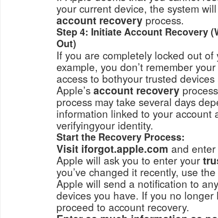
your current device, the system wil
account recovery
process.
Step 4: Initiate Account Recovery 
Out)
If you are completely locked out of
example, you don’t remember your 
access to bothyour trusted device
Apple’s
account recovery
processi
process may take several days dep
information linked to your account 
verifyingyour identity.
Start the Recovery Process:
Visit iforgot.apple.com
and enter 
Apple will ask you to enter your
you’ve changed it recently, use the
Apple will send a notification to an
devices you have. If you no longer 
proceed to account recovery.