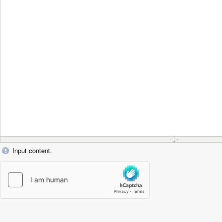
Input content.