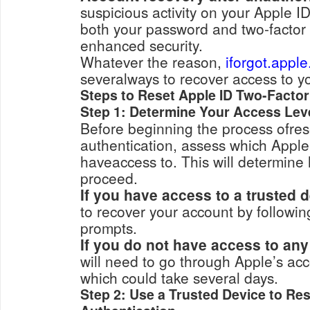
suspicious activity on your Apple ID, you may want
both your password and two-factor 
enhanced security.
Whatever the reason,
iforgot.appl
severalways to recover access to y
Steps to Reset Apple ID Two-Factor
Step 1: Determine Your Access Lev
Before beginning the process ofrese
authentication, assess which Apple 
haveaccess to. This will determine
proceed.
If you have access to a trusted d
to recover your account by following simple on-scre
prompts.
If you do not have access to any
will need to go through Apple’s account 
which could take several days.
Step 2: Use a Trusted Device to Re