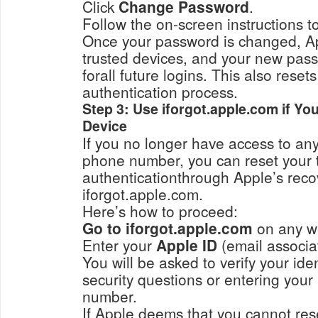
Click
Change Password
.
Once your password is changed, App
trusted devices, and your new pass
forall future logins. This also reset
authentication process.
Step 3: Use iforgot.apple.com if Yo
Device
If you no longer have access to any
phone number, you can reset your 
authenticationthrough Apple’s reco
iforgot.apple.com.
Here’s how to proceed:
Go to iforgot.apple.com
on any w
Enter your
Apple ID
You will be asked to verify your ide
security questions or entering you
number.
If Apple deems that you cannot reset 