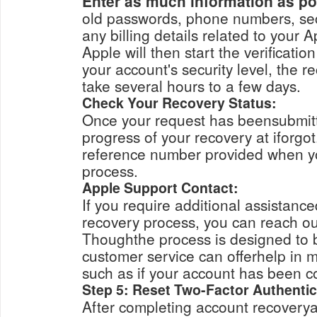
Enter as much information as po
old passwords, phone numbers, security questi
any billing details related to your A
Apple will then start the verification process.
your account's security level, the 
take several hours to a few days.
Check Your Recovery Status:
Once your request has beensubmitt
progress of your recovery at iforgo
reference number provided when yo
process.
Apple Support Contact:
If you require additional assistanc
recovery process, you can reach ou
Thoughthe process is designed to b
customer service can offerhelp in 
such as if your account has been 
Step 5: Reset Two-Factor Authentic
After completing account recoverya