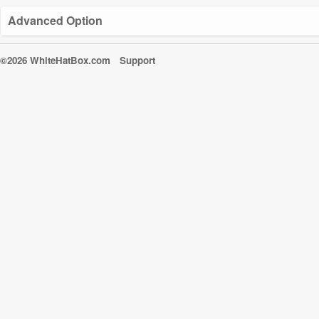
Advanced Option
©2026 WhiteHatBox.com
Support