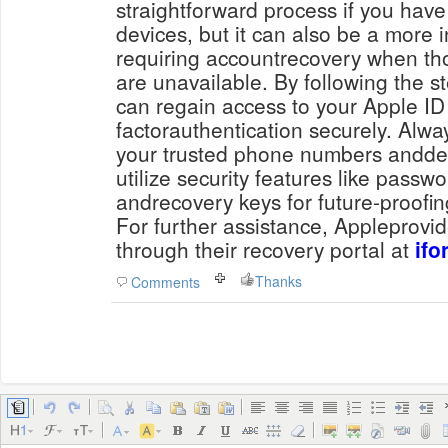
straightforward process if you have
devices, but it can also be a more
requiring accountrecovery when th
are unavailable. By following the s
can regain access to your Apple ID
factorauthentication securely. Alw
your trusted phone numbers anddev
utilize security features like pass
andrecovery keys for future-proofin
For further assistance, Appleprovi
through their recovery portal at
ifo
Thanks
Comments