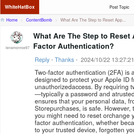
WhiteHatBox
Post Topic
Home
>
ContentBomb
>
What Are The Step to Reset App...
What Are The Step to Reset 
Factor Authentication?
lenamonroe97
Reply
•
Thanks
•
2024/10/22 13:27:2
Two-factor authentication (2FA) is a
designed to protect your Apple ID 
unauthorizedaccess. By requiring tw
—typically a password and atrust
ensures that your personal data, f
Storepurchases, is safe. However, 
you might need to reset orchange y
factor authentication, whether bec
to your trusted device, forgotten y