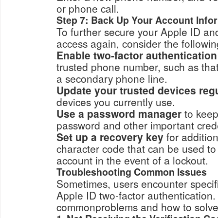
or phone call.
Step 7: Back Up Your Account Info
To further secure your Apple ID an
access again, consider the followin
Enable two-factor authentication
trusted phone number, such as that of a family member 
a secondary phone line.
Update your trusted devices regu
devices you currently use.
Use a password manager
to keep
password and other importan
Set up a recovery key
for addition
character code that can be used to regain access to you
account in the event of a lockout.
Troubleshooting Common Issues
Sometimes, users encounter specifi
Apple ID two-factor authentication
commonproblems and how to solve