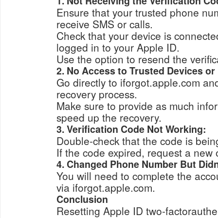
1. Not Receiving the Verification Co
Ensure that your trusted phone num
receive SMS or calls.
Check that your device is connected
logged in to your Apple ID.
Use the option to resend the verifi
2. No Access to Trusted Devices o
Go directly to iforgot.apple.com and
recovery process.
Make sure to provide as much infor
speed up the recovery.
3. Verification Code Not Working:
Double-check that the code is being
If the code expired, request a new 
4. Changed Phone Number But Didn’
You will need to complete the acco
via iforgot.apple.com.
Conclusion
Resetting Apple ID two-factorauthe