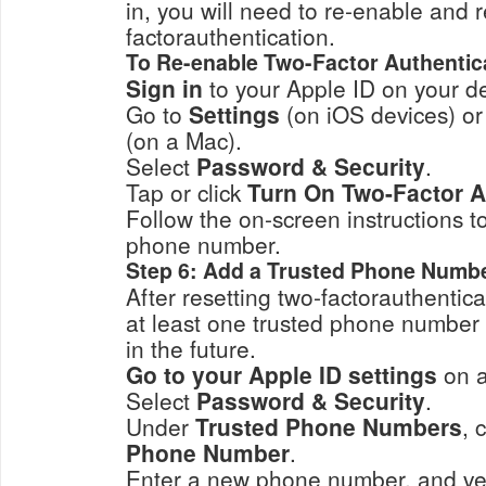
in, you will need to re-enable and r
factorauthentication.
To Re-enable Two-Factor Authentic
Sign in
to your Apple ID on your de
Go to
Settings
(on iOS devices) o
(on a Mac).
Select
Password & Security
.
Tap or click
Turn On Two-Factor A
Follow the on-screen instructions to c
phone number.
Step 6: Add a Trusted Phone Numb
After resetting two-factorauthenticat
at least one trusted phone number 
in the future.
Go to your Apple ID settings
on a
Select
Password & Security
.
Under
Trusted Phone Numbers
, 
Phone Number
.
Enter a new phone number, and verify it 