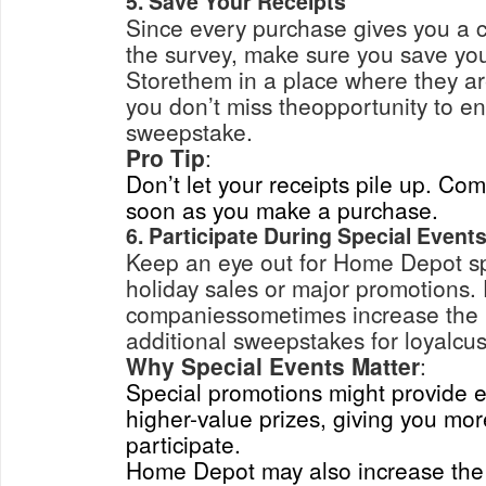
5. Save Your Receipts
Since every purchase gives you a c
the survey, make sure you save yo
Storethem in a place where they ar
you don’t miss theopportunity to en
sweepstake.
Pro Tip
:
Don’t let your receipts pile up. Complete the surveys as
soon as you make a purchase.
6. Participate During Special Event
Keep an eye out for Home Depot sp
holiday sales or major promotions. 
companiessometimes increase the pr
additional sweepstakes for loyalcu
Why Special Events Matter
:
Special promotions might provide extra incentives or
higher-value prizes, giving you more motivation to
participate.
Home Depot may also increase the number of winners