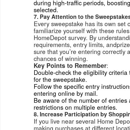
during high-traffic periods, boosting your chances of being
selected.
7. Pay Attention to the Sweepstake
Every sweepstake has its own set of 
familiarize yourself with these rule
HomeDepot survey. By understanding
requirements, entry limits, andpriz
sure that you’re entering correctly
chances of winning.
Key Points to Remember
:
Double-check the eligibility criteria to ensure you qualify
for the sweepstake.
Follow the specific entry instructions, whether you’re
entering online by mail.
Be aware of the number of entries allowed and any
restrictions on multiple entries.
8. Increase Participation by Shoppi
If you live near several Home Depo
making purchases at different locat