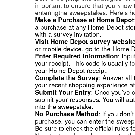
important to ensure that you know t
enteringthe sweepstakes. Here’s h
Make a Purchase at Home Depot
a purchase at any Home Depot store to receive a receipt
with a survey invitation.
Visit
Home Depot survey websit
or mobile device, go to the Home 
Enter Required Information
: Inpu
your receipt. This code is usually found at the bottom of
your Home Depot receipt.
Complete the Survey
: Answer all the questions based on
Submit Your Entry
: Once you’ve completed the survey,
submit your responses. You will automatically be entered
into the sweepstake.
No Purchase Method
: If you don’t want to make a
purchase, you can enter the sweepstakes via 