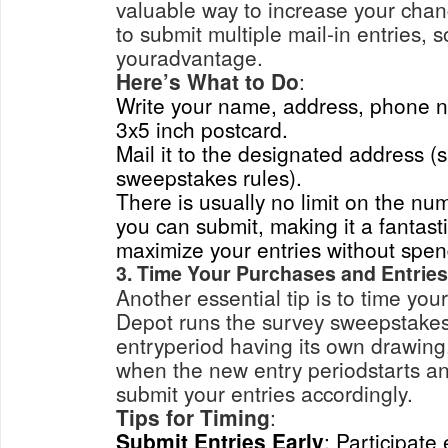
valuable way to increase your chan
to submit multiple mail-in entries, 
youradvantage.
Here’s What to Do
:
Write your name, address, phone number, and email on a
3x5 inch postcard.
Mail it to the designated address (specified in the official
sweepstakes rules).
There is usually no limit on the number of mail-in entries
you can submit, making it a fantastic opportunity to
maximize yo
3. Time Your Purchases and Entries
Another essential tip is to time yo
Depot runs the survey sweepstakes 
entryperiod having its own drawing
when the new entry periodstarts a
submit your entries accordingly.
Tips for Timing
:
Submit Entries Early
: Participate early in the entry period