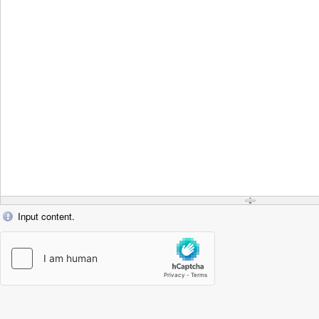
Input content.