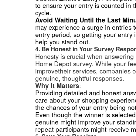
to ensure your entry is counted in the current sweepstake
cycle.
Avoid Waiting Until the Last Min
may experience a surge in entries toward the end of the
entry period, so getting your entry in early could potentially
help you stand out.
4. Be Honest in Your Survey Respo
Honesty is crucial when answering 
Home Depot survey. While your fee
improvetheir services, companies o
genuine, thoughtful responses.
Why It Matters
:
Providing detailed and honest answers shows that you
care about your shopping experience, which may increase
the chances of your entry being not
Even though the winner is selected randomly, being
genuine might improve your standing in future surveys as