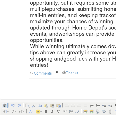
opportunity, but it requires some s
multiplepurchases, submitting hone
mail-in entries, and keeping trackof
maximize your chances of winning. 
updated through Home Depot’s soci
events, andworkshops can provide 
opportunities.
While winning ultimately comes dow
tips above can greatly increase yo
shopping andgood luck with your 
entries!
Thanks
Comments