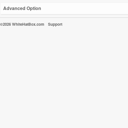
Advanced Option
©2026 WhiteHatBox.com
Support