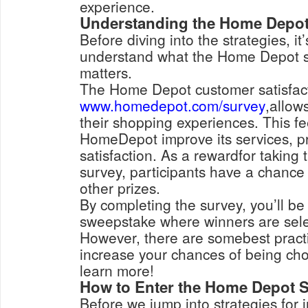
experience.
Understanding the Home Depot
Before diving into the strategies, it
understand what the Home Depot su
matters.
The Home Depot customer satisfact
www.homedepot.com/survey
,allow
their shopping experiences. This f
HomeDepot improve its services, p
satisfaction. As a rewardfor taking 
survey, participants have a chance 
other prizes.
By completing the survey, you’ll be
sweepstake where winners are sel
However, there are somebest practi
increase your chances of being ch
learn more!
How to Enter the Home Depot 
Before we jump into strategies for i