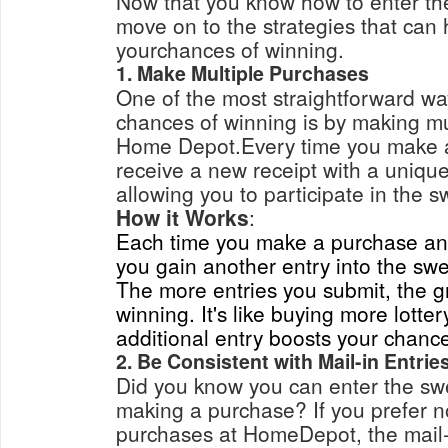
Now that you know how to enter th
move on to the strategies that can
yourchances of winning.
1. Make Multiple Purchases
One of the most straightforward wa
chances of winning is by making mu
Home Depot.Every time you make a
receive a new receipt with a unique
allowing you to participate in the 
How it Works
:
Each time you make a purchase and complete the survey,
you gain another entry i
The more entries you submit, the greater your odds of
winning. It's like buying more lottery tickets—each
additional entry boosts your chanc
2. Be Consistent with Mail-in Entrie
Did you know you can enter the s
making a purchase? If you prefer n
purchases at HomeDepot, the mail-i