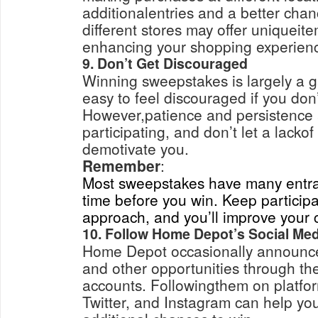
additionalentries and a better chan
different stores may offer uniqueit
enhancing your shopping experien
9. Don’t Get Discouraged
Winning sweepstakes is largely a g
easy to feel discouraged if you don’
However,patience and persistence 
participating, and don’t let a lack
demotivate you.
Remember
:
Most sweepstakes have many entrants, and it might take
time before you win. Keep participating and refining your
a
10. Follow Home Depot’s Social Me
Home Depot occasionally announce
and other opportunities through the
accounts. Followingthem on platfo
Twitter, and Instagram can help yo