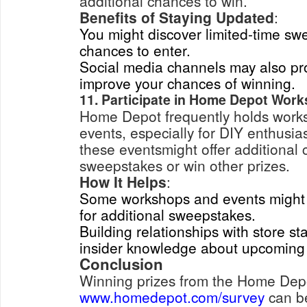
additional chances to win.
Benefits of Staying Updated
:
You might discover limited-time sweepstakes or additional
chances to enter.
Social media channels may also provide tips on how to
improve your chances of winning.
11. Participate in Home Depot Wor
Home Depot frequently holds work
events, especially for DIY enthusias
these eventsmight offer additional 
sweepstakes or win other prizes.
How It Helps
:
Some workshops and events might give you entry codes
for additional sweepstakes.
Building relationships with store staff might give you
insider knowledg
Conclusion
Winning prizes from the Home Depo
www.homedepot.com/survey
can be