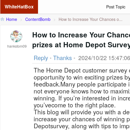
WhiteHatBox
Post Topic
Home
>
ContentBomb
>
How to Increase Your Chances o...
How to Increase Your Chanc
prizes at Home Depot Surve
hankstom09
Reply
•
Thanks
•
2024/10/22 15:47:0
The Home Depot customer survey of
opportunity to win exciting prizes b
feedback.Many people participate i
not everyone knows how to maximiz
winning. If you’re interested in inc
you’vecome to the right place.
This blog will provide you with a d
increase your chances of winning p
Depotsurvey, along with tips to imp