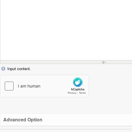
Input content.
Advanced Option