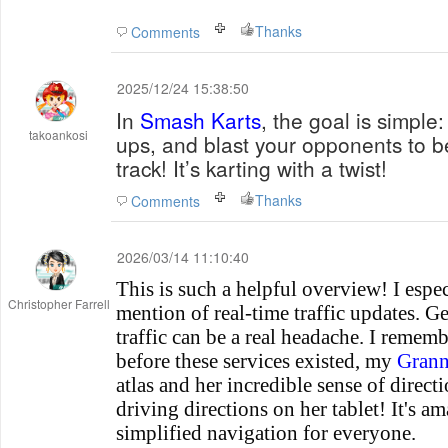
Thanks
Comments
2025/12/24 15:38:50
In
Smash Karts
, the goal is simple:
takoankosi
ups, and blast your opponents to b
track! It’s karting with a twist!
Thanks
Comments
2026/03/14 11:10:40
This is such a helpful overview! I espec
Christopher Farrell
mention of real-time traffic updates. G
traffic can be a real headache. I rememb
before these services existed, my
Gran
atlas and her incredible sense of direc
driving directions on her tablet! It's 
simplified navigation for everyone.