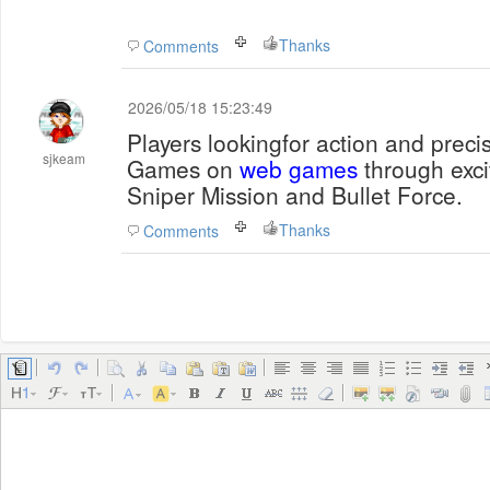
Thanks
Comments
2026/05/18 15:23:49
Players lookingfor action and prec
sjkeam
Games on
web games
through excit
Sniper Mission and Bullet Force.
Thanks
Comments