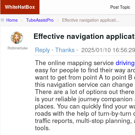
WhiteHatBox
Post Topic
Home
>
TubeAssistPro
>
Effective navigation applicati...
Effective navigation applica
Robinerluke
Reply
•
Thanks
•
2025/01/10 16:56:2
The online mapping service
driving
easy for people to find their way ar
want to get from point A to point B 
this navigation service can change
There are a lot of options out there
is your reliable journey companion
places. You can quickly find your 
roads with the help of turn-by-turn 
traffic reports, multi-stop planning
tools.