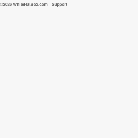
©2026 WhiteHatBox.com
Support