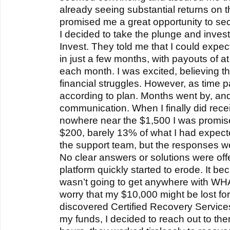
already seeing substantial returns on 
promised me a great opportunity to sec
I decided to take the plunge and inve
Invest. They told me that I could expect
in just a few months, with payouts of a
each month. I was excited, believing t
financial struggles. However, as time p
according to plan. Months went by, and I
communication. When I finally did rece
nowhere near the $1,500 I was promised
$200, barely 13% of what I had expecte
the support team, but the responses w
No clear answers or solutions were offe
platform quickly started to erode. It bec
wasn’t going to get anywhere with WHA
worry that my $10,000 might be lost fo
discovered Certified Recovery Service
my funds, I decided to reach out to them