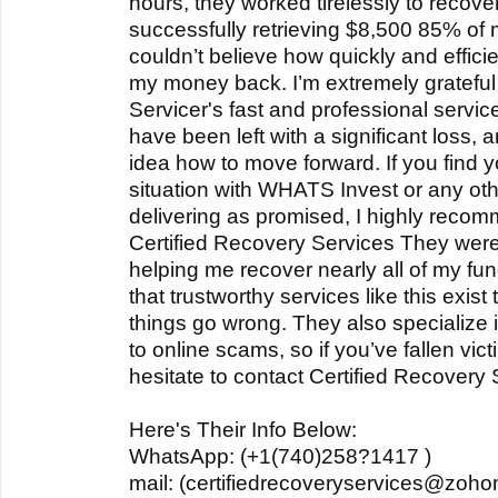
hours, they worked tirelessly to recove
successfully retrieving $8,500 85% of my
couldn’t believe how quickly and effici
my money back. I’m extremely grateful 
Servicer's fast and professional servic
have been left with a significant loss,
idea how to move forward. If you find yo
situation with WHATS Invest or any othe
delivering as promised, I highly recom
Certified Recovery Services They were 
helping me recover nearly all of my fun
that trustworthy services like this exis
things go wrong. They also specialize 
to online scams, so if you’ve fallen vic
hesitate to contact Certified Recovery 
Here's Their Info Below:
WhatsApp: (+1(740)258?1417 )
mail: (certifiedrecoveryservices@zoho