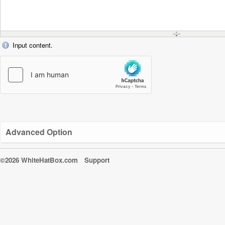
Input content.
Advanced Option
©2026 WhiteHatBox.com
Support