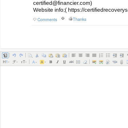
certified@financier.com)
Website info;( https://certifiedrecover
Thanks
Comments