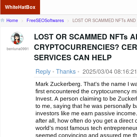
WhiteHatBox
Home
>
FreeSEOSoftwares
>
LOST OR SCAMMED NFTs AND 
LOST OR SCAMMED NFTs 
CRYPTOCURRENCIES? CER
benluna0991
SERVICES CAN HELP
Reply
•
Thanks
•
2025/03/04 08:16:2
Mark Zuckerberg. That’s the name I wa
first encountered the cryptocurrency 
Invest. A person claiming to be Zucke
to me, saying that he was personally b
investors like me earn passive income. 
after all, how often do you get a direct
world’s most famous tech entrepreneurs
seemed convincing and assured me t