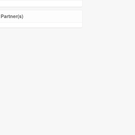
Partner(s)