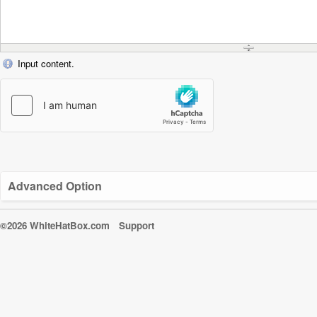
Input content.
Advanced Option
©2026 WhiteHatBox.com
Support