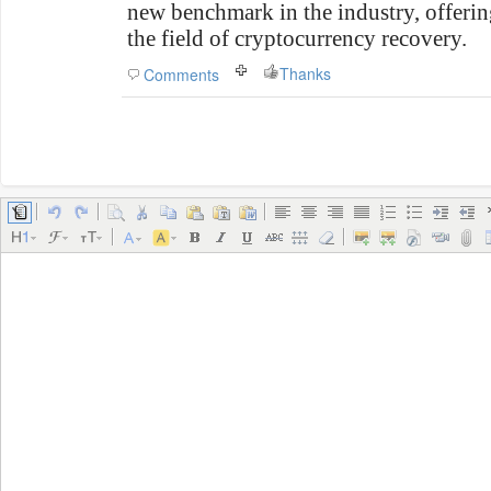
new benchmark in the industry, offeri
the field of cryptocurrency recovery.
Thanks
Comments