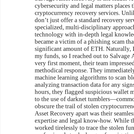
cybersecurity and legal matters places t
cryptocurrency recovery services. Unli
don’t just offer a standard recovery ser
specialized, multi-disciplinary approac
technology with in-depth legal knowle
became a victim of a phishing scam that 
significant amount of ETH. Naturally, 
my funds, so I reached out to Salvage 
very first moment, their team impressed
methodical response. They immediatel
machine learning algorithms to scan bl
analyzing transaction data for any signs 
hours, they flagged suspicious wallet
to the use of darknet tumblers—commo
obscure the trail of stolen cryptocurre
Asset Recovery apart was their seamless
expertise and legal know-how. While th
worked tirelessly to trace the stolen fun