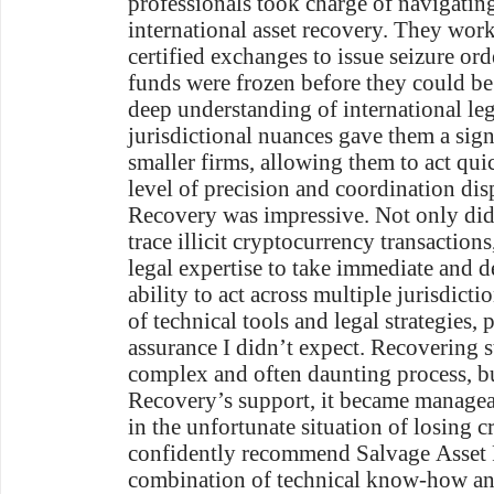
professionals took charge of navigatin
international asset recovery. They work
certified exchanges to issue seizure ord
funds were frozen before they could be
deep understanding of international l
jurisdictional nuances gave them a sig
smaller firms, allowing them to act qui
level of precision and coordination di
Recovery was impressive. Not only did 
trace illicit cryptocurrency transactions
legal expertise to take immediate and d
ability to act across multiple jurisdict
of technical tools and legal strategies,
assurance I didn’t expect. Recovering s
complex and often daunting process, b
Recovery’s support, it became manageab
in the unfortunate situation of losing c
confidently recommend Salvage Asset 
combination of technical know-how and 