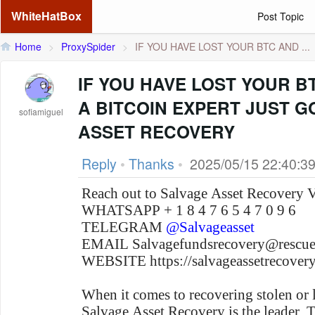
WhiteHatBox
Post Topic
Home
>
ProxySpider
>
IF YOU HAVE LOST YOUR BTC AND ...
IF YOU HAVE LOST YOUR B
A BITCOIN EXPERT JUST 
sofiamiguel
ASSET RECOVERY
Reply
•
Thanks
•
2025/05/15 22:40:3
Reach out to Salvage Asset Recovery 
WHATSAPP + 1 8 4 7 6 5 4 7 0 9 6
TELEGRAM
@Salvageasset
EMAIL Salvagefundsrecovery@resc
WEBSITE https://salvageassetrecov
When it comes to recovering stolen or 
Salvage Asset Recovery is the leader .T