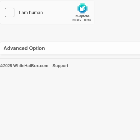
Advanced Option
©2026 WhiteHatBox.com
Support