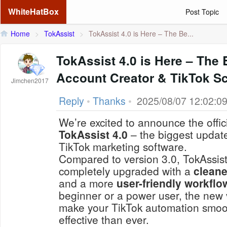
WhiteHatBox
Post Topic
Home
>
TokAssist
>
TokAssist 4.0 is Here – The Be...
TokAssist 4.0 is Here – The 
Account Creator & TikTok Sc
Jimchen2017
Reply
•
Thanks
•
2025/08/07 12:02:0
We’re excited to announce the offic
TokAssist 4.0
– the biggest update
TikTok marketing software.
Compared to version 3.0, TokAssis
completely upgraded with a
cleane
and a more
user-friendly workflo
beginner or a power user, the new 
make your TikTok automation smoot
effective than ever.