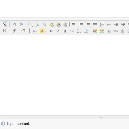
Input content.