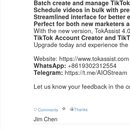
Batch create and manage TikTok
Schedule videos in bulk with pre
Streamlined interface for better 
Perfect for both new marketers 
With the new version, TokAssist 4
TikTok Account Creator and TikT
Upgrade today and experience the 
Website: https://www.tokassist.com
WhatsApp:
+8619302312554
Telegram:
https://t.me/AIOStream
Let us know your feedback in the 
Thanks
Comments
Jim Chen