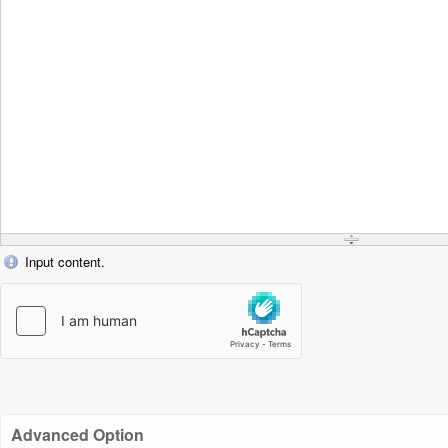
Input content.
Advanced Option