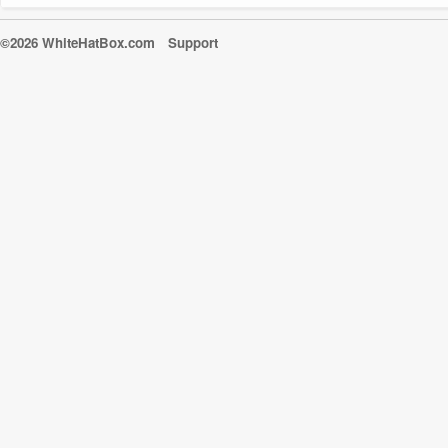
©2026 WhiteHatBox.com
Support