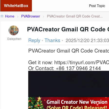
WhiteHatBox
Post Topic
Home
>
PVABrowser
>
PVACreator Gmail QR Code Creat...
PVACreator Gmail QR Code 
Daisychen
Reply
•
Thanks
•
2025/12/20 21:33:0
PVACreator Gmail QR Code Creat
Get it now: https://tinyurl.com/PV
Or Contact: +86 137 0946 2144