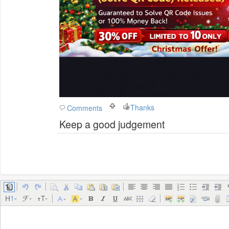
Thanks
Comments
Keep a good judgement