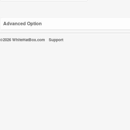
Advanced Option
©2026 WhiteHatBox.com
Support