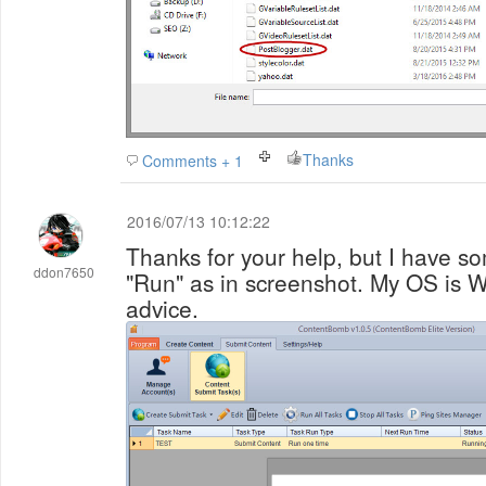
Thanks
Comments + 1
2016/07/13 10:12:22
Thanks for your help, but I have s
ddon7650
"Run" as in screenshot. My OS is W
advice.