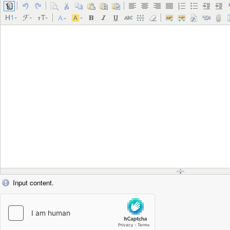
Input content.