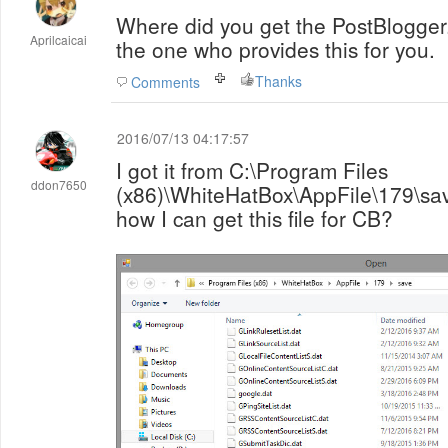
Where did you get the PostBlogger
Aprilcaicai
the one who provides this for you.
Thanks
Comments
2016/07/13 04:17:57
I got it from C:\Program Files
ddon7650
(x86)\WhiteHatBox\AppFile\179\save i
how I can get this file for CB?