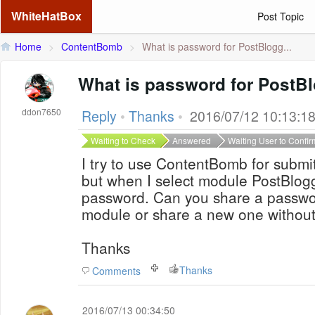
WhiteHatBox
Post Topic
Home
>
ContentBomb
>
What is password for PostBlogg...
What is password for PostB
ddon7650
Reply
•
Thanks
•
2016/07/12 10:13:1
Waiting to Check
Answered
Waiting User to Confir
I try to use ContentBomb for submi
but when I select module PostBlogge
password. Can you share a passwo
module or share a new one withou
Thanks
Thanks
Comments
2016/07/13 00:34:50