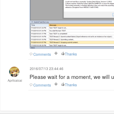
Thanks
Comments
2016/07/13 23:44:46
Please wait for a moment, we will u
Aprilcaicai
Thanks
Comments