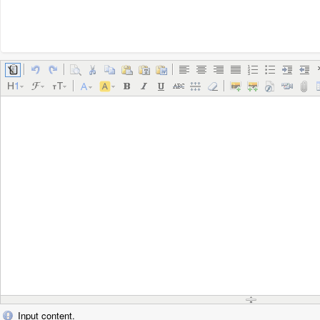
Input content.