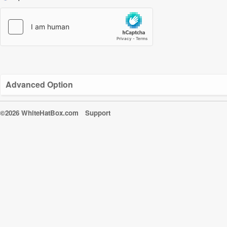
Advanced Option
©2026 WhiteHatBox.com
Support