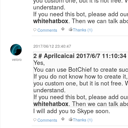
you custom one, but it is not free.
understand.
If you need this bot, please add o
whitehatbox
. Then we can talk abo
Thanks (1)
Comments
2017/06/12 23:40:47
2 # Aprilcaicai 2017/6/7 11:10:34
veloro
Yes,
You can use BotChief to create suc
If you do not know how to create it
you custom one, but it is not free.
understand.
If you need this bot, please add o
whitehatbox
. Then we can talk abo
I will add you to Skype soon.
Thanks (1)
Comments