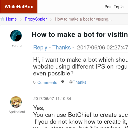
WhiteHatBox
Post Topic
Home
>
ProxySpider
>
How to make a bot for visiting...
How to make a bot for visiti
veloro
Reply
•
Thanks
•
2017/06/06 02:27:4
Hi, i want to make a bot which shoul
website using different IPS on regul
even possible?
Thanks
Comments
2017/06/07 11:10:34
Yes,
Aprilcaicai
You can use BotChief to create suc
If you do not know how to create it