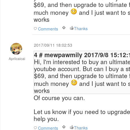
$69, and then upgrade to ultimate 
much money
and I just want to se
works
Thanks
Comments
2017/09/11 18:02:53
4 # mewpawmily 2017/9/8 15:1
Aprilcaicai
Hi, I'm interested to buy an ultimat
youtube account. But can I buy a st
$69, and then upgrade to ultimate 
much money
and I just want to se
works
Of course you can.
Let us know if you need to upgrade 
help you.
Thanks
Comments