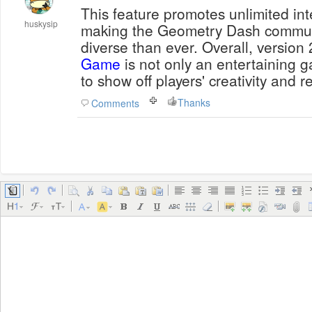
This feature promotes unlimited inte
huskysip
making the Geometry Dash commun
diverse than ever. Overall, version 
Game
is not only an entertaining g
to show off players' creativity and ref
Thanks
Comments