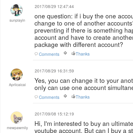
2017/08/29 12:47:44
one question: if i buy the one acco
sunplayin
change to one of another accounts? 
preventing if there is something h
account and have to create another 
package with different account?
Thanks
Comments
2017/08/29 16:31:59
Yes, you can change it to your ano
Aprilcaicai
only can use one account simultan
Thanks
Comments
2017/09/08 15:12:19
Hi, I'm interested to buy an ultimat
mewpawmily
youtube account. But can I buy a sta