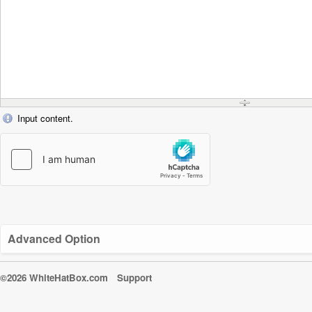
Input content.
Advanced Option
©2026 WhiteHatBox.com
Support