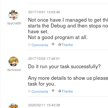
2017/10/01 13:03:46
Not once have I managed to get this
SpyCraft3r
starts the Debug and then stops no 
have set.
Not a good program at all.
Thanks
Comments
2017/10/02 17:46:01
Do it run your task successfully?
Aprilcaicai
Any more details to show us pleas
task for you.
Thanks
Comments
2025/02/11 15:43:38