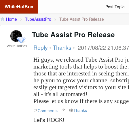
WhiteHatBox
Post Topic
Home
>
TubeAssistPro
>
Tube Assist Pro Release
Tube Assist Pro Release
WhiteHatBox
Reply
•
Thanks
•
2017/08/22 21:06:3
Hi guys, we released Tube Assist Pro j
marketing tools that helps to boost the
those that are interested in seeing them.
help you to grow your channel subscrip
easily get targeted visitors to your sit
all - it's all automated!
Please let us know if there is any sugg
Thanks
Comments
Let's ROCK!