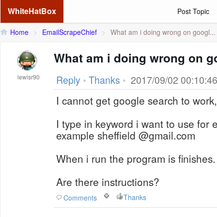
WhiteHatBox
Post Topic
Home
>
EmailScrapeChief
>
What am i doing wrong on googl...
What am i doing wrong on g
lewisr90
Reply
•
Thanks
•
2017/09/02 00:10:4
I cannot get google search to work
I type in keyword i want to use for 
example sheffield @gmail.com
When i run the program is finishes.
Are there instructions?
Thanks
Comments