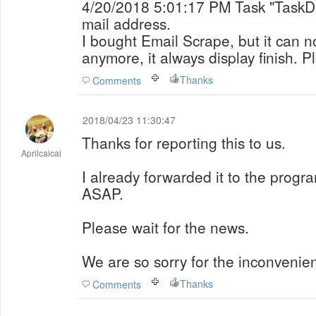
4/20/2018 5:01:17 PM Task "TaskDemo2" begin to search
mail address.
I bought Email Scrape, but it can 
anymore, it always display finish. P
Thanks
Comments
2018/04/23 11:30:47
Thanks for reporting this to us.
Aprilcaicai
I already forwarded it to the progra
ASAP.
Please wait for the news.
We are so sorry for the inconvenie
Thanks
Comments