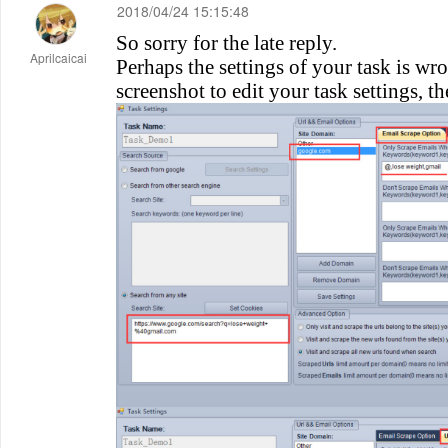
2018/04/24 15:15:48
So sorry for the late reply.
Aprilcaicai
Perhaps the settings of your task is wro
screenshot to edit your task settings, th