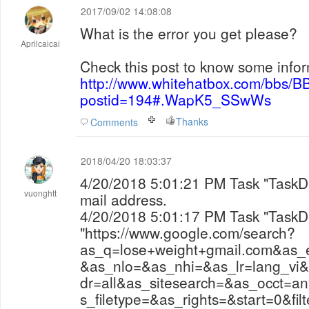
2017/09/02 14:08:08
What is the error you get please?
Aprilcaicai
Check this post to know some infor
http://www.whitehatbox.com/bbs/B
postid=194#.WapK5_SSwWs
Thanks
Comments
2018/04/20 18:03:37
4/20/2018 5:01:21 PM Task "TaskDemo2" finish to search
vuonghtt
mail address.
4/20/2018 5:01:17 PM Task "TaskDemo2" visit the url
"https://www.google.com/search?
as_q=lose+weight+gmail.com&as
&as_nlo=&as_nhi=&as_lr=lang_vi
dr=all&as_sitesearch=&as_occt=a
s_filetype=&as_rights=&start=0&filt