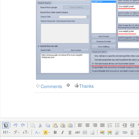
Thanks
Comments