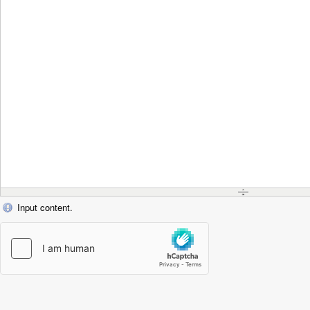
Input content.