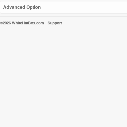
Advanced Option
©2026 WhiteHatBox.com
Support