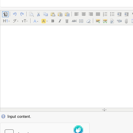
Input content.