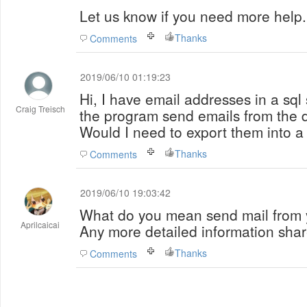
Let us know if you need more help.
Thanks
Comments
2019/06/10 01:19:23
Hi, I have email addresses in a sql
Craig Treisch
the program send emails from the d
Would I need to export them into a 
Thanks
Comments
2019/06/10 19:03:42
What do you mean send mail from 
Aprilcaicai
Any more detailed information shar
Thanks
Comments