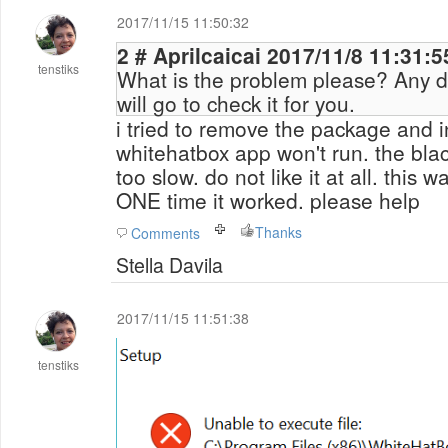
2017/11/15 11:50:32
2 # Aprilcaicai 2017/11/8 11:31:5
tenstiks
What is the problem please? Any d
will go to check it for you.
i tried to remove the package and in
whitehatbox app won't run. the bla
too slow. do not like it at all. this
ONE time it worked. please help
Thanks
Comments
Stella Davila
2017/11/15 11:51:38
tenstiks