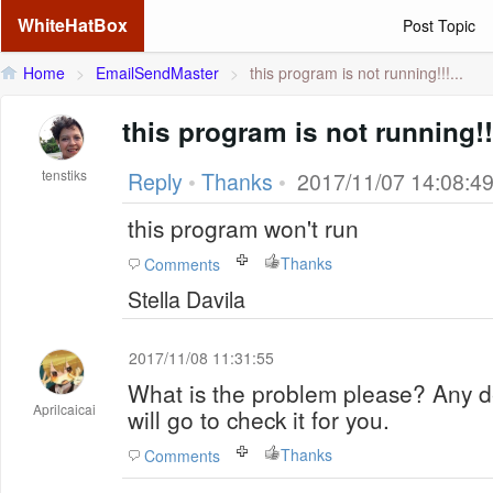
WhiteHatBox
Post Topic
Home
>
EmailSendMaster
>
this program is not running!!!...
this program is not running!!!!!!
tenstiks
Reply
•
Thanks
•
2017/11/07 14:08:4
this program won't run
Thanks
Comments
Stella Davila
2017/11/08 11:31:55
What is the problem please? Any d
Aprilcaicai
will go to check it for you.
Thanks
Comments