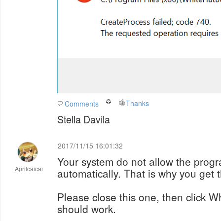
Thanks
Comments
Stella Davila
2017/11/15 16:01:32
Your system do not allow the progr
Aprilcaicai
automatically. That is why you get t
Please close this one, then click W
should work.