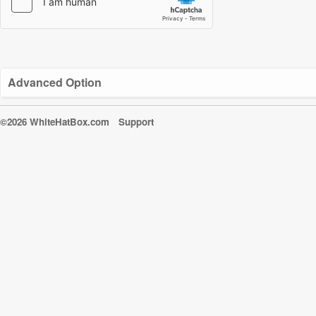
Advanced Option
©2026 WhiteHatBox.com
Support