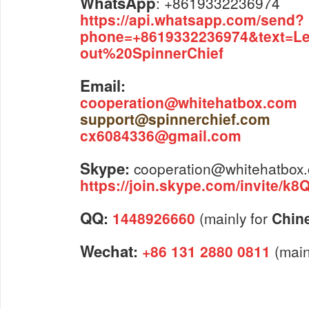
WhatsApp
:
+8619332236974
https://api.whatsapp.com/send?
phone=+8619332236974&text=L
out%20SpinnerChief
Email
:
cooperation@whitehatbox.com
support@spinnerchief.com
cx6084336@gmail.com
Skype
:
cooperation@whitehatbox
https://join.skype.com/invite/k
QQ
:
1448926660
(mainly for
Chin
Wechat
:
+86 131 2880 0811
(main