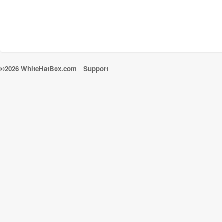
©2026 WhiteHatBox.com
Support