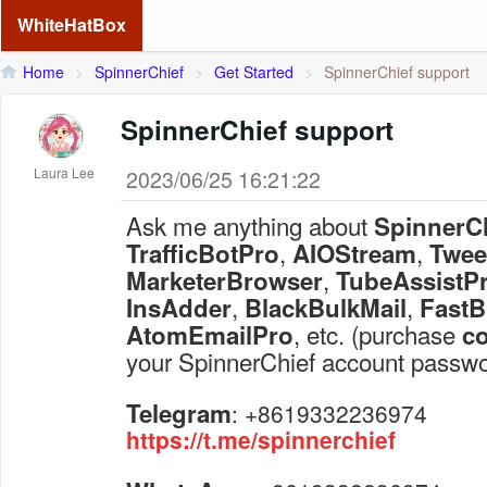
WhiteHatBox
Home
>
SpinnerChief
>
Get Started
>
SpinnerChief support
SpinnerChief support
Laura Lee
2023/06/25 16:21:22
Ask me anything about
SpinnerC
,
,
TrafficBotPro
AIOStream
Twee
,
MarketerBrowser
TubeAssistP
,
,
InsAdder
BlackBulkMail
FastB
, etc. (purchase
AtomEmailPro
c
your SpinnerChief account passwor
Telegram
: +8619332236974
https://t.me/spinnerchief