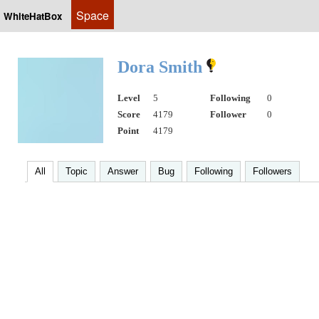
Space
WhiteHatBox
Dora Smith
Level
5
Following
0
Score
4179
Follower
0
Point
4179
All
Topic
Answer
Bug
Following
Followers