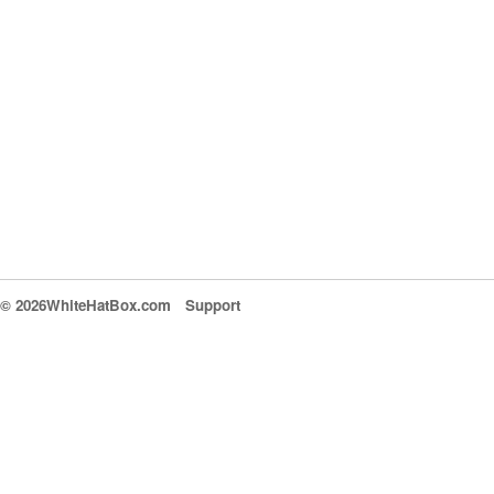
© 2026WhiteHatBox.com
Support