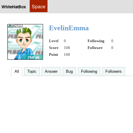
Space
WhiteHatBox
EvelinEmma
Level
0
Following
0
Score
108
Follower
0
Point
108
All
Topic
Answer
Bug
Following
Followers