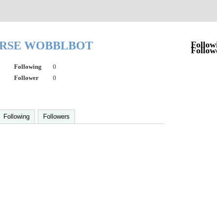
RSE WOBBLBOT
Follow
Follow
Following
0
Follower
0
Following
Followers