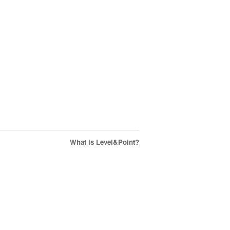
What is Level&Point?