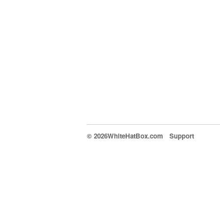
© 2026WhiteHatBox.com
Support