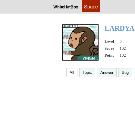
Space
WhiteHatBox
LARDYA
Level
0
Score
102
Point
102
All
Topic
Answer
Bug