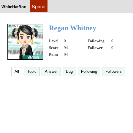
Space
WhiteHatBox
Regan Whitney
Level
0
Following
0
Score
94
Follower
0
Point
94
All
Topic
Answer
Bug
Following
Followers