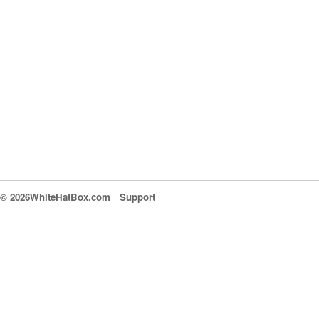
© 2026WhiteHatBox.com
Support