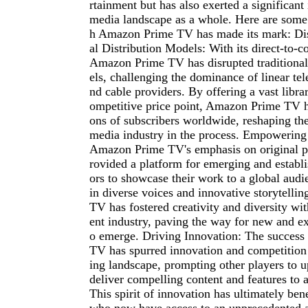
rtainment but has also exerted a significant
media landscape as a whole. Here are some
h Amazon Prime TV has made its mark: Dis
al Distribution Models: With its direct-to-
Amazon Prime TV has disrupted traditional
els, challenging the dominance of linear te
nd cable providers. By offering a vast librar
ompetitive price point, Amazon Prime TV ha
ons of subscribers worldwide, reshaping th
media industry in the process. Empowering
Amazon Prime TV's emphasis on original 
rovided a platform for emerging and establi
ors to showcase their work to a global audi
in diverse voices and innovative storytell
TV has fostered creativity and diversity wit
ent industry, paving the way for new and exc
o emerge. Driving Innovation: The succes
TV has spurred innovation and competition
ing landscape, prompting other players to 
deliver compelling content and features to a
This spirit of innovation has ultimately be