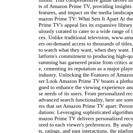
illions. This comprehensive guide delves in
ts of Amazon Prime TV, providing insights i
features, and impact on the media landscap
mazon Prime TV: What Sets It Apart At th
Prime TV's appeal lies its expansive library
ulously curated to cater to a wide range of 
ces. Unlike traditional television, www.a
ers on-demand access to thousands of titles
to watch what they want, when they want. 
latform's commitment to producing high-qua
ramming has garnered praise from critics a
e, cementing its reputation as a major playe
industry. Unlocking the Features of Amaz
ser Look Amazon Prime TV boasts a plethor
gned to enhance the viewing experience and 
se needs of its users. From personalized r
advanced search functionality, here are som
res that set Amazon Prime TV apart: Pers
dations: Leveraging sophisticated algorithm
mazon Prime TV delivers personalized rec
ored to each viewer's preferences. By anal
ts, ratings, and past interactions, the platf