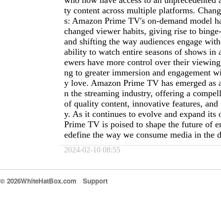
who now have access to an unprecedented a
ty content across multiple platforms. Chan
s: Amazon Prime TV's on-demand model ha
changed viewer habits, giving rise to binge
and shifting the way audiences engage with
ability to watch entire seasons of shows in a
ewers have more control over their viewing
ng to greater immersion and engagement wit
y love. Amazon Prime TV has emerged as a
n the streaming industry, offering a compe
of quality content, innovative features, and 
y. As it continues to evolve and expand its
Prime TV is poised to shape the future of e
edefine the way we consume media in the di
2024-02-10 08:55
© 2026WhiteHatBox.com
Support