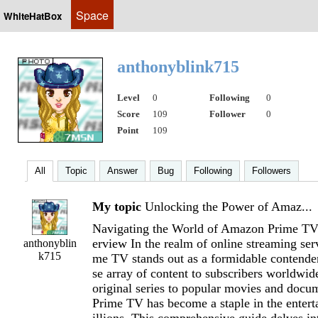
Space
WhiteHatBox
anthonyblink715
Level
0
Following
0
Score
109
Follower
0
Point
109
All
Topic
Answer
Bug
Following
Followers
My topic
Unlocking the Power of Amaz...
Navigating the World of Amazon Prime TV
erview In the realm of online streaming se
anthonyblin
k715
me TV stands out as a formidable contender
se array of content to subscribers worldwi
original series to popular movies and doc
Prime TV has become a staple in the entert