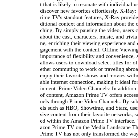
t that is likely to resonate with individual 
discover new favorites effortlessly. X-Ra
rime TV's standout features, X-Ray provide
ditional context and information about the c
ching. By simply pausing the video, users c
about the cast, characters, music, and trivia
ne, enriching their viewing experience and 
gagement with the content. Offline Viewin
importance of flexibility and convenienc
allows users to download select titles for o
ether commuting to work or traveling abroa
enjoy their favorite shows and movies witho
able internet connection, making it ideal fo
inment. Prime Video Channels: In addition to
of content, Amazon Prime TV offers acces
nels through Prime Video Channels. By sub
els such as HBO, Showtime, and Starz, use
sive content from their favorite networks, s
ed within the Amazon Prime TV interface.
azon Prime TV on the Media Landscape Th
Prime TV has not only transformed the wa