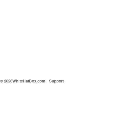
© 2026WhiteHatBox.com
Support