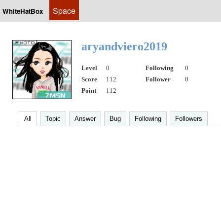
Space
WhiteHatBox
aryandviero2019
Level
0
Following
0
Score
112
Follower
0
Point
112
All
Topic
Answer
Bug
Following
Followers