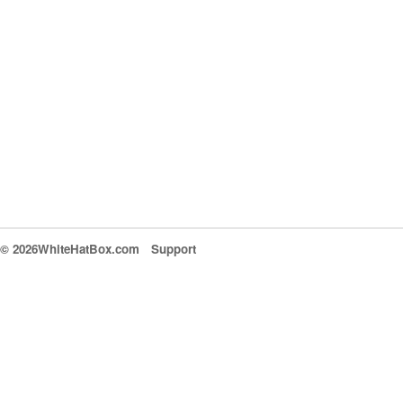
© 2026WhiteHatBox.com
Support