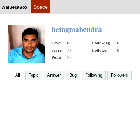
Space
WhiteHatBox
beingmahendra
Level
0
Following
0
Score
77
Follower
0
Point
77
All
Topic
Answer
Bug
Following
Followers