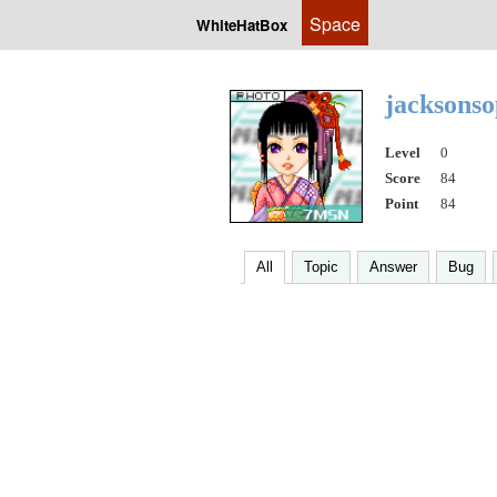
Space
WhiteHatBox
jacksons
Level
0
Score
84
Point
84
All
Topic
Answer
Bug