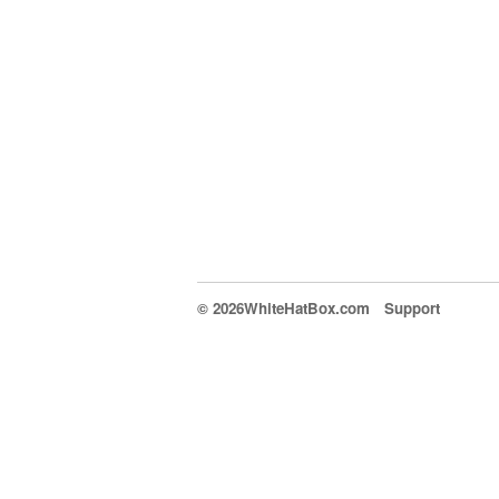
© 2026WhiteHatBox.com
Support