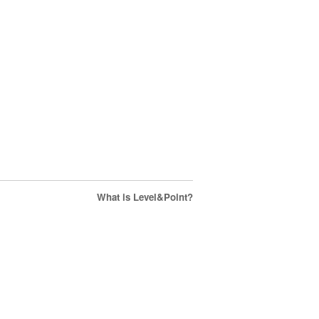
What is Level&Point?