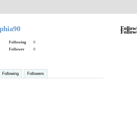
ophia90
Follow
Follow
Following
0
Follower
0
Following
Followers