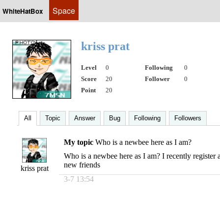
Space
WhiteHatBox
kriss prat
Level
0
Following
0
Score
20
Follower
0
Point
20
All
Topic
Answer
Bug
Following
Followers
My topic
Who is a newbee here as I am?
Who is a newbee here as I am? I recently register 
new friends
kriss prat
3-7 13:54