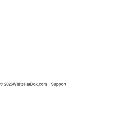
© 2026WhiteHatBox.com
Support