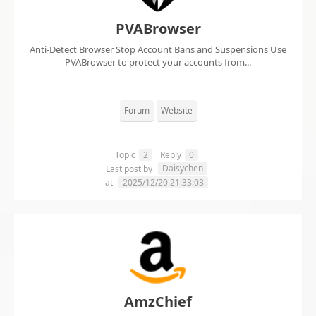
PVABrowser
Anti-Detect Browser Stop Account Bans and Suspensions Use
PVABrowser to protect your accounts from...
Forum
Website
Topic
2
Reply
0
Daisychen
Last post by
at
2025/12/20 21:33:03
AmzChief