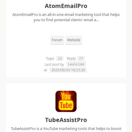
AtomEmailPro
AtomEmailPro is an all-in-one email marketing tool that helps
you to find potential clients' email a...
Forum
Website
Topic
23
Reply
77
Laura Lee
Last post by
at
2025/06/20 18:23:20
TubeAssistPro
TubeAssistPro is a YouTube marketing tools that helps to boost