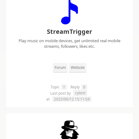
StreamTrigger
Play music on mobile devices, get unlimited real mobile
streams, followers, likes etc.
Forum
Website
Topic
1
Reply
0
cytest
Last post by
at
2025/06/12 15:11:54