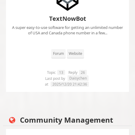
TextNowBot
A super easy-to-use software for getting an unlimited number
of USA and Canada phone number in a few...
Forum
Website
Topic
13
Reply
26
Daisychen
Last post by
at
2025/12/20 21:42:36
Community Management