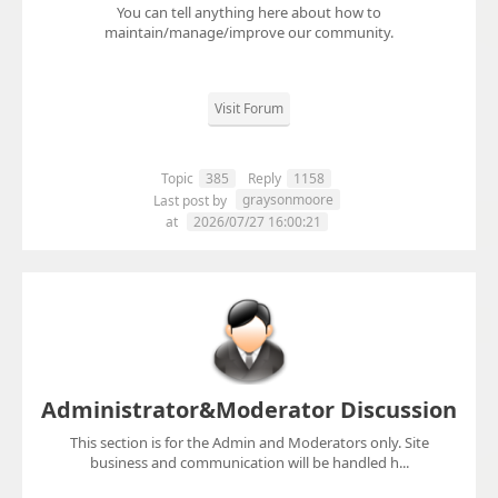
You can tell anything here about how to
maintain/manage/improve our community.
Visit Forum
Topic
385
Reply
1158
graysonmoore
Last post by
at
2026/07/27 16:00:21
Administrator&Moderator Discussion
This section is for the Admin and Moderators only. Site
business and communication will be handled h...