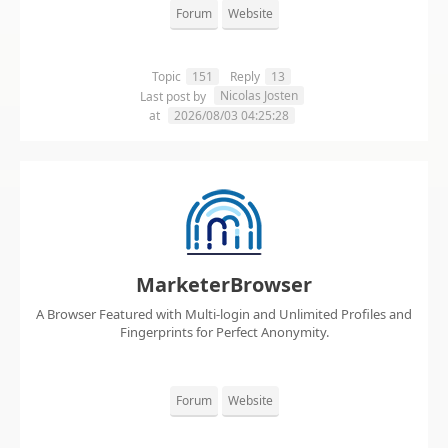
Forum
Website
Topic
151
Reply
13
Nicolas Josten
Last post by
at
2026/08/03 04:25:28
MarketerBrowser
A Browser Featured with Multi-login and Unlimited Profiles and
Fingerprints for Perfect Anonymity.
Forum
Website