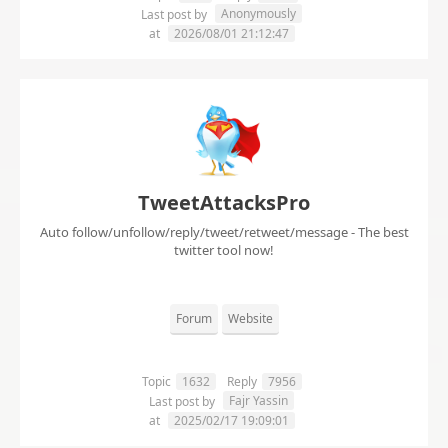
Anonymously
Last post by
at
2026/08/01 21:12:47
TweetAttacksPro
Auto follow/unfollow/reply/tweet/retweet/message - The best
twitter tool now!
Forum
Website
Topic
1632
Reply
7956
Fajr Yassin
Last post by
at
2025/02/17 19:09:01