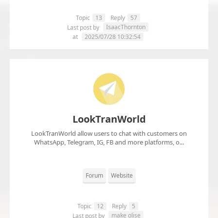
Topic
13
Reply
57
IsaacThornton
Last post by
at
2025/07/28 10:32:54
LookTranWorld
LookTranWorld allow users to chat with customers on
WhatsApp, Telegram, IG, FB and more platforms, o...
Forum
Website
Topic
12
Reply
5
make olise
Last post by