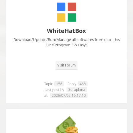
WhiteHatBox
Download/Update/Run/Manage all softwares from us in this
One Program! So Easy!
Visit Forum
Topic
156
Reply
468
Seraphina
Last post by
at
2026/07/02 16:17:10