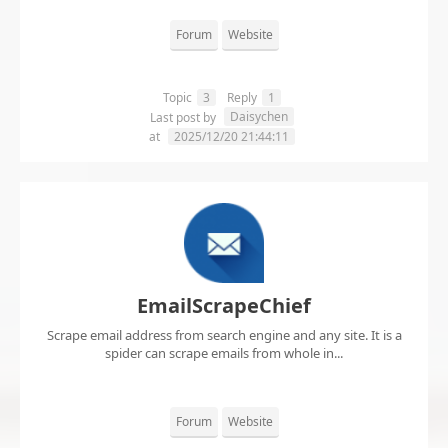
Forum
Website
Topic
3
Reply
1
Daisychen
Last post by
at
2025/12/20 21:44:11
EmailScrapeChief
Scrape email address from search engine and any site. It is a
spider can scrape emails from whole in...
Forum
Website