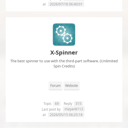
at
2026/07/18 06:40:01
X-Spinner
The best spinner to use with the third-part software. (Unlimited
Spin Credits)
Forum
Website
Topic
69
Reply
315
mayank112
Last post by
at
2026/05/15 06:25:18