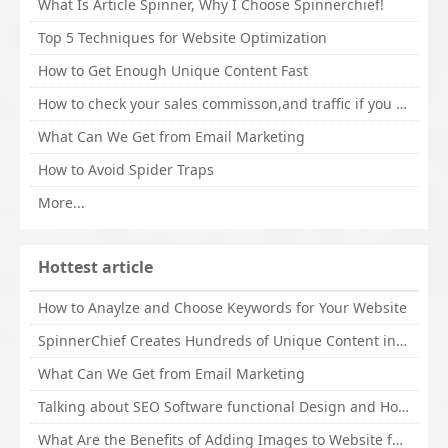
What Is Article Spinner, Why I Choose Spinnerchief!
Top 5 Techniques for Website Optimization
How to Get Enough Unique Content Fast
How to check your sales commisson,and traffic if you are a sponsor of whitehatbox?
What Can We Get from Email Marketing
How to Avoid Spider Traps
More...
Hottest article
How to Anaylze and Choose Keywords for Your Website
SpinnerChief Creates Hundreds of Unique Content in Minutes
What Can We Get from Email Marketing
Talking about SEO Software functional Design and How to Promote
What Are the Benefits of Adding Images to Website for SEO?