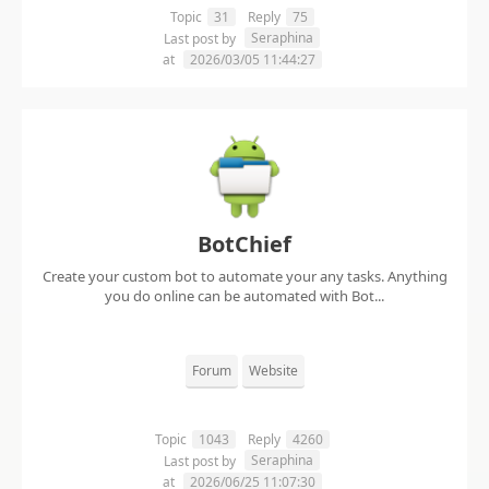
Topic
31
Reply
75
Seraphina
Last post by
at
2026/03/05 11:44:27
BotChief
Create your custom bot to automate your any tasks. Anything
you do online can be automated with Bot...
Forum
Website
Topic
1043
Reply
4260
Seraphina
Last post by
at
2026/06/25 11:07:30