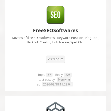
FreeSEOSoftwares
Dozens of free SEO softwares - Keyword Position, Ping Tool,
Backlink Creator, Link Tracker, Spell Ch...
Visit Forum
Topic
57
Reply
225
Henrylai
Last post by
at
2026/03/18 11:29:04