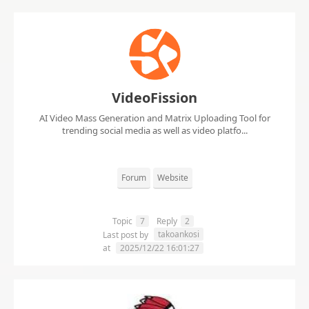
VideoFission
AI Video Mass Generation and Matrix Uploading Tool for
trending social media as well as video platfo...
Forum
Website
Topic
7
Reply
2
takoankosi
Last post by
at
2025/12/22 16:01:27