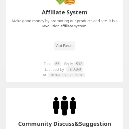
Affiliate System
Make good money by promoting our products and site. It is a
revolution affiliate system!
Visit Forum
Topic
65
Reply
532
TellABot
Last post by
at
2026/03/28 23:39:10
Community Discuss&Suggestion