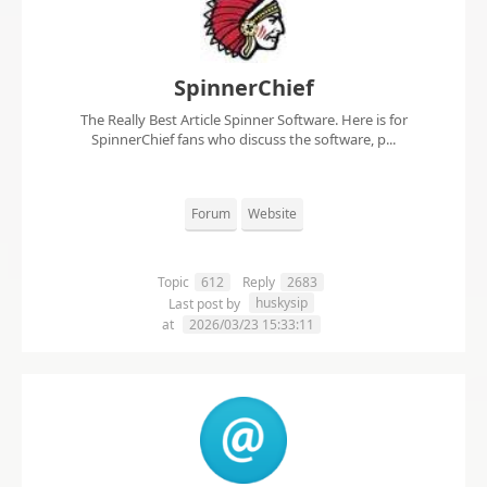
SpinnerChief
The Really Best Article Spinner Software. Here is for
SpinnerChief fans who discuss the software, p...
Forum
Website
Topic
612
Reply
2683
huskysip
Last post by
at
2026/03/23 15:33:11