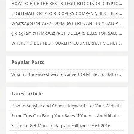
HOW TO HIRE THE BEST & LEGIT BITCOIN OR CRYPTO RECOVERY EXPERT WITH TECHY FORCE CYBER RETRIEVAL
LEGITIMATE CRYPTO RECOVERY COMPANY; BEST BITCOIN RECOVERY EXPERT WITH TECHY FORCE CYBER RETRIEVAL
WhatsApp(+44 7397 620325)WHERE CAN I BUY CALUANIE OXIDIZE HEAVY WATER,Buy Caluanie Oxidize Muelear Kazakhstan,Buy Caluanie Muelear Oxidize Made USA
{Telegram @Frink002}PROP DOLLARS BILLS FOR SALE,BUY COUNTERFEIT CANADIAN DOLLARS BANKNOTE ONLINE,PROP COUNTERFEIT CANADIAN DOLLARS BILLS FOR SELL
WHERE TO BUY HIGH QUALITY COUNTERFEIT MONEY ONLINE{Telegram @Frink002}BUY COUNTERFEIT DOLLARS BANKNOTE
Popular Posts
What is the easiest way to convert OLM files to EML on Mac?
Latest article
How to Anaylze and Choose Keywords for Your Website
Some Tips Can Bring Your Sales If You Are An Affiliate of Whitehatbox
3 Tips to Get More Instagram Followers Fast 2016