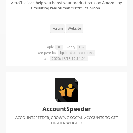
AmzChief can help you boost your product rank on Amazon by
simulating real human traffic. It’s proba...
Forum
Website
Topic
36
Reply
132
lgclientsconnections
Last post by
at
2020/12/13 12:11:01
AccountSpeeder
ACCOUNTSPEEDER, GROWING SOCIAL ACCOUNTS TO GET
HIGHER WEIGHT!