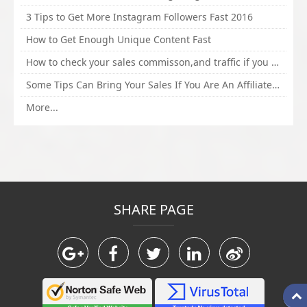
3 Tips to Get More Instagram Followers Fast 2016
How to Get Enough Unique Content Fast
How to check your sales commisson,and traffic if you are a sponsor of whitehatbox?
Some Tips Can Bring Your Sales If You Are An Affiliate of Whitehatbox
More...
SHARE PAGE