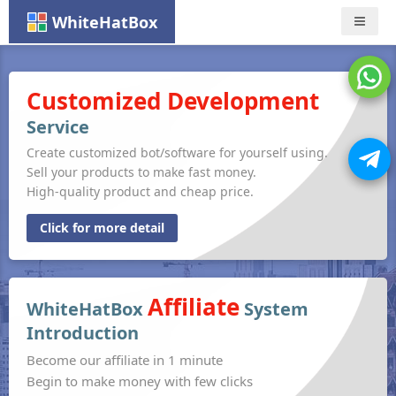
WhiteHatBox
Nav
Customized Development
Service
Create customized bot/software for yourself using.
Sell your products to make fast money.
High-quality product and cheap price.
Click for more detail
Affiliate
WhiteHatBox
System
Introduction
Become our affiliate in 1 minute
Begin to make money with few clicks