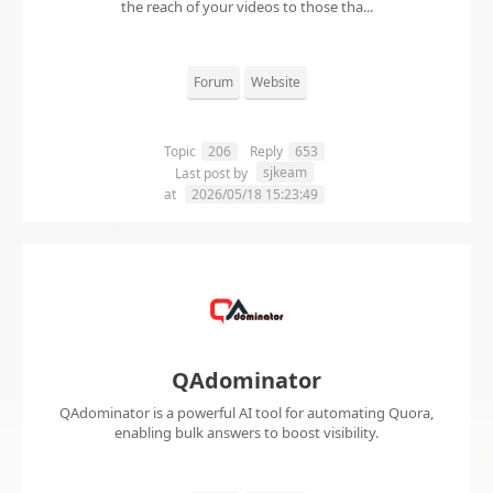
the reach of your videos to those tha...
Forum
Website
Topic
206
Reply
653
sjkeam
Last post by
at
2026/05/18 15:23:49
QAdominator
QAdominator is a powerful AI tool for automating Quora,
enabling bulk answers to boost visibility.