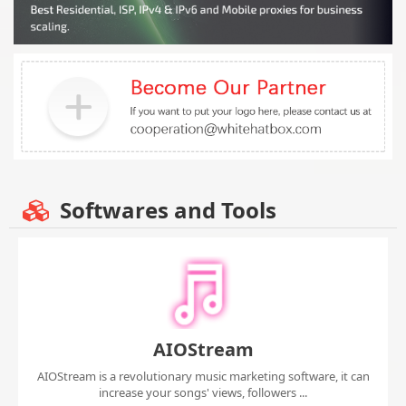
Softwares and Tools
AIOStream
AIOStream is a revolutionary music marketing software, it can
increase your songs' views, followers ...