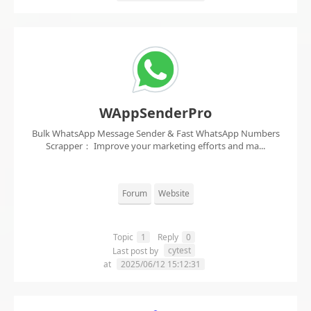
WAppSenderPro
Bulk WhatsApp Message Sender & Fast WhatsApp Numbers
Scrapper： Improve your marketing efforts and ma...
Forum
Website
Topic
1
Reply
0
cytest
Last post by
at
2025/06/12 15:12:31