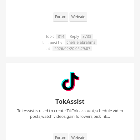
Forum
Website
Topic
814
Reply
3733
chelsie abrahms
Last post by
at
2026/02/20 05:29:07
TokAssist
TokAssist is used to create TikTok account,schedule video
posts,watch videos,gain followers,pick Tik...
Forum
Website