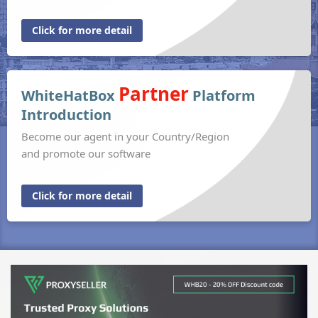
Click for more detail
Partner
WhiteHatBox
Platform
Introduction
Become our agent in your Country/Region
and promote our software
Click for more detail