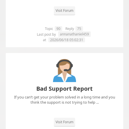
Visit Forum
Topic
90
Reply
75
annanathaniel459
Last post by
at
2026/06/18 05:02:31
Bad Support Report
If you can’t get your problem solved in a long time and you
think the support is not trying to help ...
Visit Forum