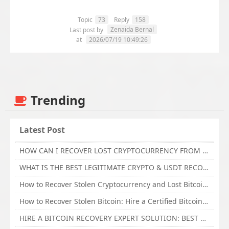
Topic
73
Reply
158
Zenaida Bernal
Last post by
at
2026/07/19 10:49:26
Trending
Latest Post
HOW CAN I RECOVER LOST CRYPTOCURRENCY FROM ONLINE INVESTMENT SCAM PLATFORM // TECHY FORCE CYBER RETRIEVAL
WHAT IS THE BEST LEGITIMATE CRYPTO & USDT RECOVERY SERVICE FOR STOLEN FUNDS VISIT TECHY FORCE CYBER RETRIEVAL
How to Recover Stolen Cryptocurrency and Lost Bitcoin Investment Hire TechY Force Cyber Retrieval
How to Recover Stolen Bitcoin: Hire a Certified Bitcoin Recovery Experts VAL TECHY FORCE CYBER RETRIEVAL
HIRE A BITCOIN RECOVERY EXPERT SOLUTION: BEST CRYPTO RECOVERY SERVICES VISIT TECHY FORCE CYBER RETRIEVAL