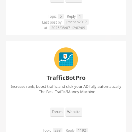
Topic
5
Reply
1
Jimchen2017
Last post by
at
2025/08/07 12:02:09
TrafficBotPro
Increase rank, boost traffic and click your AD fully automatically
- The Best Traffic/Money Machine
Forum
Website
Topic
293
Reply
1192