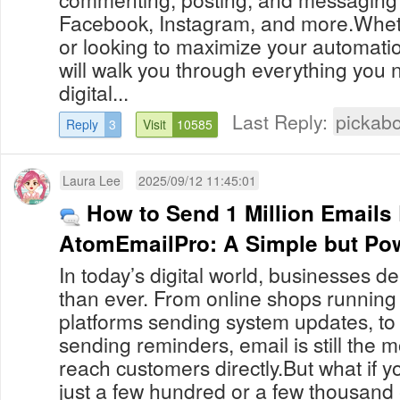
Facebook, Instagram, and more.Whet
or looking to maximize your automation
will walk you through everything you n
digital...
Last Reply:
pickab
Reply
3
Visit
10585
Laura Lee
2025/09/12 11:45:01
How to Send 1 Million Emails
AtomEmailPro: A Simple but Pow
In today’s digital world, businesses 
than ever. From online shops running
platforms sending system updates, to
sending reminders, email is still the m
reach customers directly.But what if 
just a few hundred or a few thousand