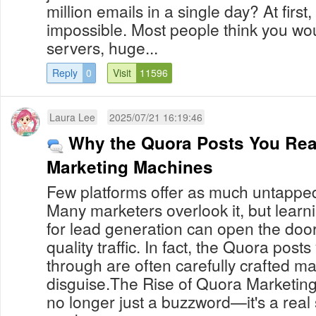
million emails in a single day? At first
impossible. Most people think you w
servers, huge...
Reply
0
Visit
11596
Laura Lee
2025/07/21 16:19:46
Why the Quora Posts You Rea
Marketing Machines
Few platforms offer as much untapped
Many marketers overlook it, but lear
for lead generation can open the door 
quality traffic. In fact, the Quora posts
through are often carefully crafted ma
disguise.The Rise of Quora Marketin
no longer just a buzzword—it's a real 