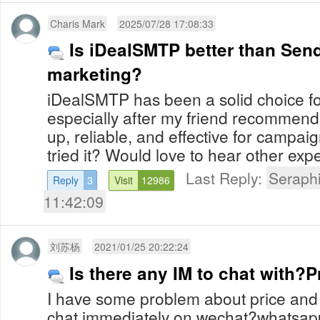
Charis Mark
2025/07/28 17:08:33
Is iDealSMTP better than Send
marketing?
iDealSMTP has been a solid choice fo
especially after my friend recommended 
up, reliable, and effective for campa
tried it? Would love to hear other exp
Last Reply:
Seraph
Reply
3
Visit
12986
11:42:09
刘苏杨
2021/01/25 20:22:24
Is there any IM to chat with?P
I have some problem about price and a
chat immediately on wechat?whatsapp