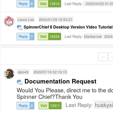
Reply
6
Visit
13910
Last Reply:
2025/04/25 01:2
Laura Lee
2024/01/09 15:52:27
SpinnerChief 8 Desktop Version Video Tutorial
Reply
7
Visit
16034
Last Reply:
blackarrow
2024/
<<
alpo49
2020/07/18 02:16:15
Documentation Request
Would You Please, direct me to the d
Spinner Chief?Thank You
Last Reply:
huskys
Reply
2
Visit
13311