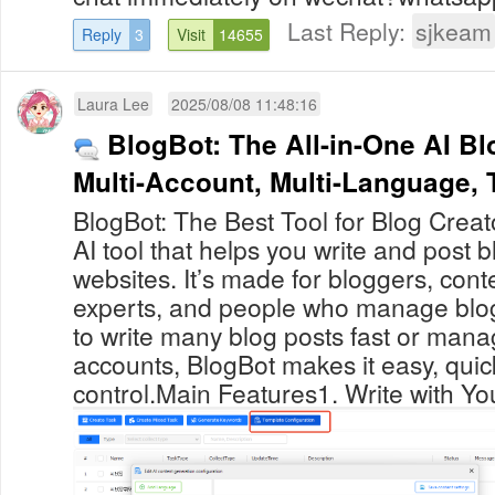
Last Reply:
sjkeam
Reply
3
Visit
14655
Laura Lee
2025/08/08 11:48:16
BlogBot: The All-in-One AI Bl
Multi-Account, Multi-Lang
BlogBot: The Best Tool for Blog Creat
AI tool that helps you write and post 
websites. It’s made for bloggers, con
experts, and people who manage blo
to write many blog posts fast or man
accounts, BlogBot makes it easy, quic
control.Main Features1. Write with