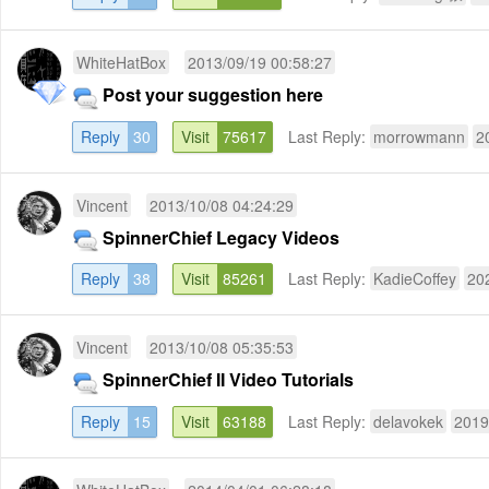
WhiteHatBox
2013/09/19 00:58:27
Post your suggestion here
Reply
30
Visit
75617
Last Reply:
morrowmann
2
Vincent
2013/10/08 04:24:29
SpinnerChief Legacy Videos
Reply
38
Visit
85261
Last Reply:
KadieCoffey
20
Vincent
2013/10/08 05:35:53
SpinnerChief II Video Tutorials
Reply
15
Visit
63188
Last Reply:
delavokek
2019