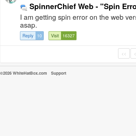
SpinnerChief Web - "Spin Erro
I am getting spin error on the web vers
asap.
Reply
10
Visit
16327
<<
©2026 WhiteHatBox.com
Support