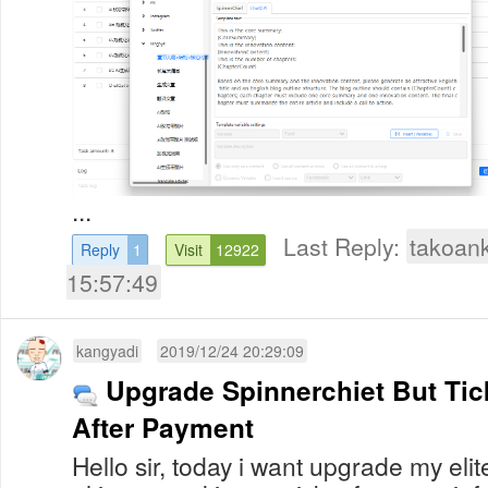
...
Last Reply:
takoan
Reply
1
Visit
12922
15:57:49
kangyadi
2019/12/24 20:29:09
Upgrade Spinnerchiet But Ti
After Payment
Hello sir, today i want upgrade my elit