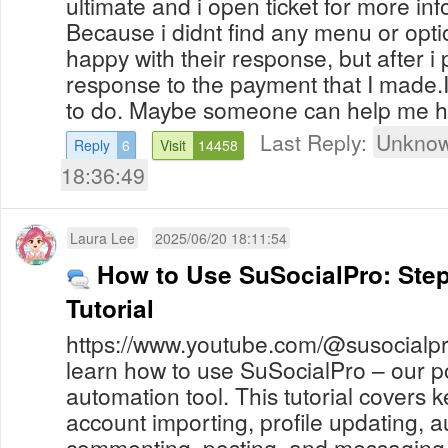
ultimate and i open ticket for more in
Because i didnt find any menu or opt
happy with their response, but after i p
response to the payment that I made.
to do. Maybe someone can help me 
Last Reply:
Unknow
Reply
6
Visit
14458
18:36:49
Laura Lee
2025/06/20 18:11:54
How to Use SuSocialPro: Step
Tutorial
https://www.youtube.com/@susocialpro
learn how to use SuSocialPro – our p
automation tool. This tutorial covers k
account importing, profile updating, au
commenting, posting, and messaging o