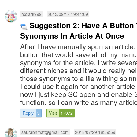
rcclark999
2013/09/17 19:44:09
Suggestion 2: Have A Button 
Synonyms In Article At Once
After I have manually spun an article, I
button that would save all of my manu
synonyms for the article. I write severa
different niches and it would really help
those synonyms to a file withing spinne
I could use it again for another article
now I just keep SC open and enable
function, so I can write as many article
Reply
9
Visit
17372
saurabhmat@gmail.com
2018/07/29 16:59:59