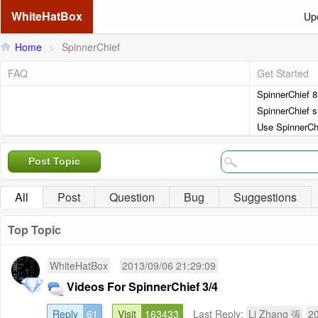
WhiteHatBox
Up
Home
>
SpinnerChief
FAQ
Get Started
SpinnerChief 
SpinnerChief s
Use SpinnerCh
Post Topic
All
Post
Question
Bug
Suggestions
Top Topic
WhiteHatBox
2013/09/06 21:29:09
Videos For SpinnerChief 3/4
Reply
61
Visit
163433
Last Reply:
Li Zhang 張
20