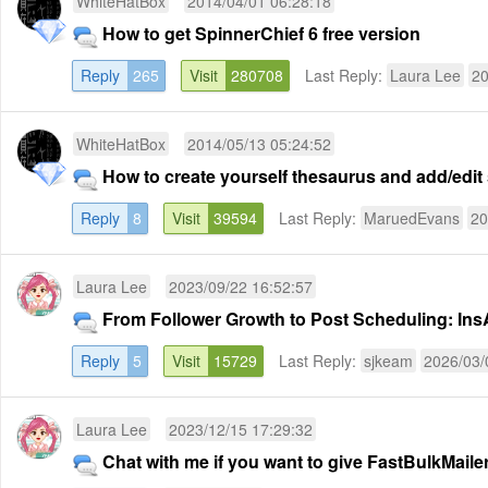
WhiteHatBox
2014/04/01 06:28:18
How to get SpinnerChief 6 free version
Reply
265
Visit
280708
Last Reply:
Laura Lee
20
WhiteHatBox
2014/05/13 05:24:52
How to create yourself thesaurus and add/edi
Reply
8
Visit
39594
Last Reply:
MaruedEvans
20
Laura Lee
2023/09/22 16:52:57
From Follower Growth to Post Scheduling: InsA
Reply
5
Visit
15729
Last Reply:
sjkeam
2026/03/
Laura Lee
2023/12/15 17:29:32
Chat with me if you want to give FastBulkMailer 