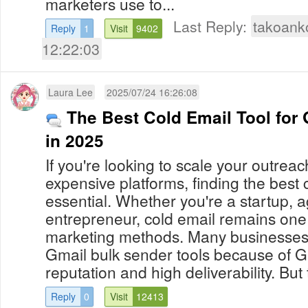
marketers use to...
Last Reply:
takoank
Reply
1
Visit
9402
12:22:03
Laura Lee
2025/07/24 16:26:08
The Best Cold Email Tool for
in 2025
If you're looking to scale your outreac
expensive platforms, finding the best c
essential. Whether you're a startup, a
entrepreneur, cold email remains one 
marketing methods. Many businesses 
Gmail bulk sender tools because of Gm
reputation and high deliverability. But 
Reply
0
Visit
12413