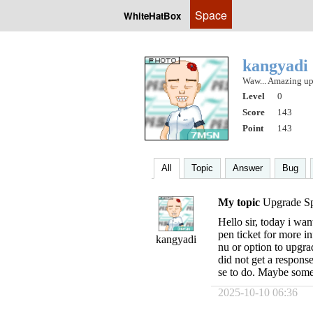
Space
WhiteHatBox
kangyadi
Waw... Amazing up
Level
0
Score
143
Point
143
All
Topic
Answer
Bug
My topic
Upgrade Spi
Hello sir, today i wan
pen ticket for more i
kangyadi
nu or option to upgrad
did not get a respons
se to do. Maybe som
2025-10-10 06:36