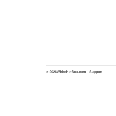
© 2026WhiteHatBox.com
Support