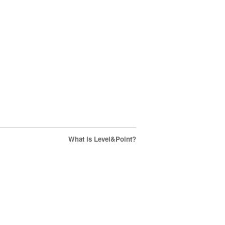
What is Level&Point?