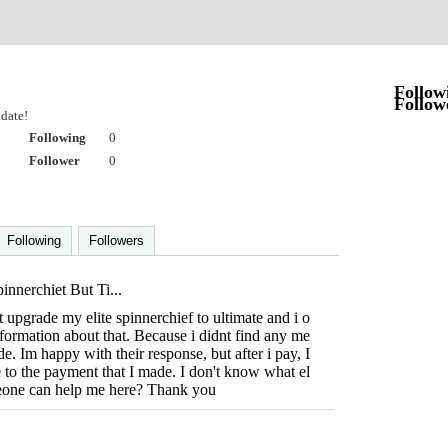
Follow
Follow
date!
Following
0
Follower
0
Following
Followers
nnerchiet But Ti...
t upgrade my elite spinnerchief to ultimate and i o
nformation about that. Because i didnt find any me
e. Im happy with their response, but after i pay, I
e to the payment that I made. I don't know what el
eone can help me here? Thank you