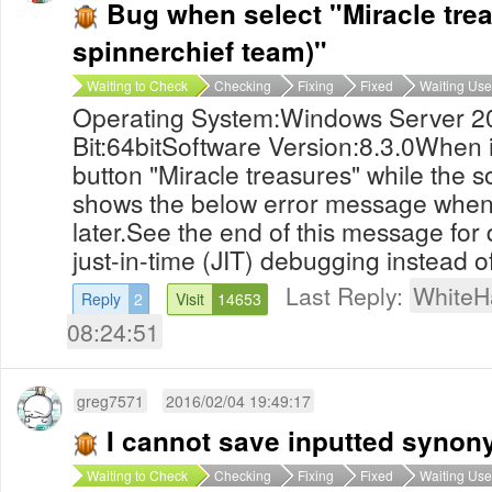
Bug when select "Miracle trea
spinnerchief team)"
Waiting to Check
Checking
Fixing
Fixed
Waiting Use
Operating System:Windows Server 2
Bit:64bitSoftware Version:8.3.0When i
button "Miracle treasures" while the so
shows the below error message when i 
later.See the end of this message for 
just-in-time (JIT) debugging instead of 
Last Reply:
WhiteH
Reply
2
Visit
14653
08:24:51
greg7571
2016/02/04 19:49:17
I cannot save inputted syno
Waiting to Check
Checking
Fixing
Fixed
Waiting Use