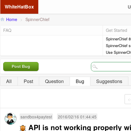
WhiteHatBox
U
Home
>
SpinnerChief
FAQ
Get Started
SpinnerChief 
SpinnerChief s
Use SpinnerCh
Post Bug
All
Post
Question
Bug
Suggestions
<
sandbox4paytest
2016/02/16 01:44:45
API is not working properly 