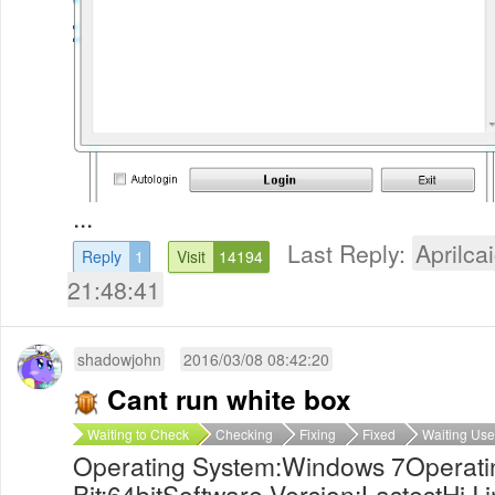
...
Last Reply:
Aprilcai
Reply
1
Visit
14194
21:48:41
shadowjohn
2016/03/08 08:42:20
Cant run white box
Waiting to Check
Checking
Fixing
Fixed
Waiting Use
Operating System:Windows 7Operati
Bit:64bitSoftware Version:LastestHi,I 