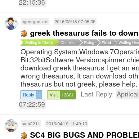
22:15:36
cgeorgantzos
2016/05/18 07:05:35
greek thesaurus fails to dow
Waiting to Check
Checking
Fixing
Fixed
Waiting Use
Operating System:Windows 7Operati
Bit:32bitSoftware Version:spinner chie
download greek thesaurus I get an er
wrong thesaurus, It can download ot
thesaurus but not greek, please help.
Last Reply:
Aprilcai
Reply
1
Visit
13661
07:22:59
sam2211
2016/04/19 11:49:10
SC4 BIG BUGS AND PROBL