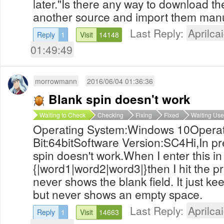
later."Is there any way to download th
another source and import them man
Last Reply:
Aprilcai
Reply
1
Visit
14148
01:49:49
morrowmann
2016/06/04 01:36:36
Blank spin doesn't work
Waiting to Check
Checking
Fixing
Fixed
Waiting Use
Operating System:Windows 10Operat
Bit:64bitSoftware Version:SC4Hi,In p
spin doesn't work.When I enter this in
{|word1|word2|word3|}then I hit the p
never shows the blank field. It just k
but never shows an empty space.
Last Reply:
Aprilcai
Reply
1
Visit
14663