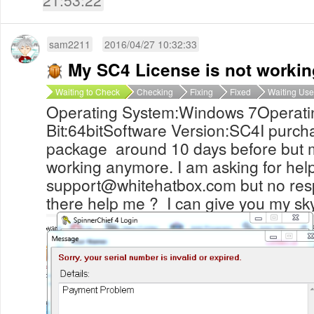
sam2211
2016/04/27 10:32:33
My SC4 License is not worki
Waiting to Check
Checking
Fixing
Fixed
Waiting Use
Operating System:Windows 7Operati
Bit:64bitSoftware Version:SC4I purch
package around 10 days before but my
working anymore. I am asking for hel
support@whitehatbox.com
but no re
there help me ? I can give you my s