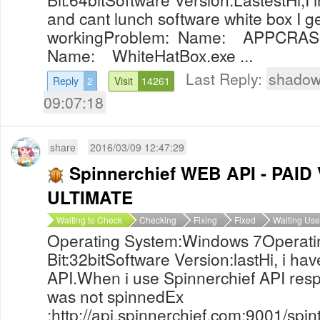
and cant lunch software white box I 
workingProblem: Name: APPCRASH
Name: WhiteHatBox.exe ...
Last Reply:
shadow
Reply
2
Visit
14261
09:07:18
share
2016/03/09 12:47:29
Spinnerchief WEB API - PAI
ULTIMATE
Waiting to Check
Checking
Fixing
Fixed
Waiting Use
Operating System:Windows 7Operati
Bit:32bitSoftware Version:lastHi, i ha
API.When i use Spinnerchief API resp
was not spinnedEx
:http://api.spinnerchief.com:9001/sp