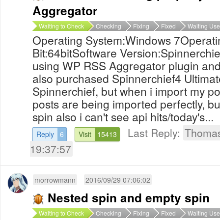
Aggregator
Waiting to Check
Checking
Fixing
Fixed
Waiting Use
Operating System:Windows 7Operati
Bit:64bitSoftware Version:Spinnerchie
using WP RSS Aggregator plugin and 
also purchased Spinnerchief4 Ultimat
Spinnerchief, but when i import my po
posts are being imported perfectly, bu
spin also i can't see api hits/today's...
Last Reply:
Thoma
Reply
6
Visit
15413
19:37:57
morrowmann
2016/09/29 07:06:02
Nested spin and empty spin
Waiting to Check
Checking
Fixing
Fixed
Waiting Use