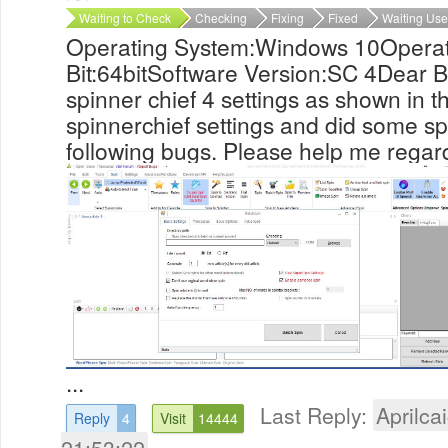
Waiting to Check
Checking
Fixing
Fixed
Waiting Use
Operating System:Windows 10Operat
Bit:64bitSoftware Version:SC 4Dear Br
spinner chief 4 settings as shown in th
spinnerchief settings and did some sp
following bugs. Please help me regar
...
Last Reply:
Aprilcai
Reply
4
Visit
14444
21:53:22