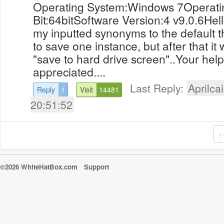
Operating System:Windows 7Operati
Bit:64bitSoftware Version:4 v9.0.6Hello
my inputted synonyms to the default t
to save one instance, but after that it 
"save to hard drive screen"..Your hel
appreciated....
Last Reply:
Aprilcai
Reply
1
Visit
14481
20:51:52
<
©2026 WhiteHatBox.com
Support