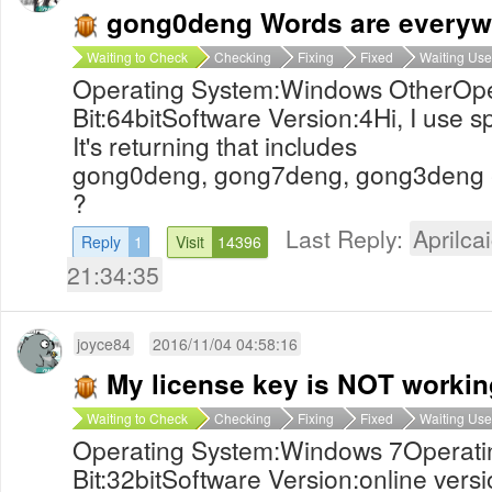
gong0deng Words are everywhe
Waiting to Check
Checking
Fixing
Fixed
Waiting Use
Operating System:Windows OtherOpe
Bit:64bitSoftware Version:4Hi, I use 
It's returning that includes
gong0deng, gong7deng, gong3deng et
?
Last Reply:
Aprilcai
Reply
1
Visit
14396
21:34:35
joyce84
2016/11/04 04:58:16
My license key is NOT workin
Waiting to Check
Checking
Fixing
Fixed
Waiting Use
Operating System:Windows 7Operati
Bit:32bitSoftware Version:online versi