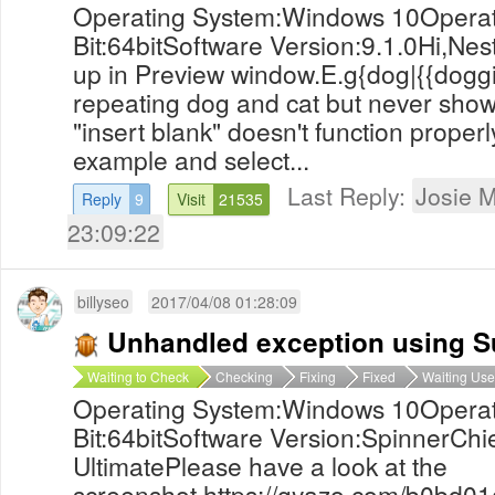
Operating System:Windows 10Operat
Bit:64bitSoftware Version:9.1.0Hi,Nes
up in Preview window.E.g{dog|{{doggie|
repeating dog and cat but never shows
"insert blank" doesn't function properl
example and select...
Last Reply:
Josie M
Reply
9
Visit
21535
23:09:22
billyseo
2017/04/08 01:28:09
Unhandled exception using S
Waiting to Check
Checking
Fixing
Fixed
Waiting Use
Operating System:Windows 10Operat
Bit:64bitSoftware Version:SpinnerChie
UltimatePlease have a look at the
screenshot https://gyazo.com/b0bd