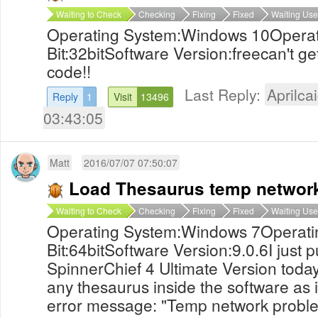
Waiting to Check
Checking
Fixing
Fixed
Waiting Use
Operating System:Windows 10Operat
Bit:32bitSoftware Version:freecan't ge
code!!
Last Reply:
Aprilcai
Reply
1
Visit
13496
03:43:05
Matt
2016/07/07 07:50:07
Load Thesaurus temp networ
Waiting to Check
Checking
Fixing
Fixed
Waiting Use
Operating System:Windows 7Operati
Bit:64bitSoftware Version:9.0.6I just
SpinnerChief 4 Ultimate Version today
any thesaurus inside the software as 
error message: "Temp network proble