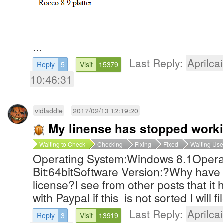
...
Last Reply:
Aprilcai
Reply
5
Visit
15379
10:46:31
vidladdie
2017/02/13 12:19:20
My linense has stopped work
Waiting to Check
Checking
Fixing
Fixed
Waiting Use
Operating System:Windows 8.1Opera
Bit:64bitSoftware Version:?Why have
license?I see from other posts that it 
with Paypal if this is not sorted I will f
Last Reply:
Aprilcai
Reply
3
Visit
13919