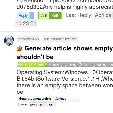
d078d3b2Any help is highly apprecia
Last Reply:
Aprilcai
Reply
1
Visit
14051
10:23:51
morrowmann
2017/03/02 10:21:31
Generate article shows empty
shouldn't be
Waiting to Check
Checking
Fixing
Fixed
Waiting Use
Operating System:Windows 10Operat
Bit:64bitSoftware Version:9.1.1Hi,Whe
there is an empty space between word
be: