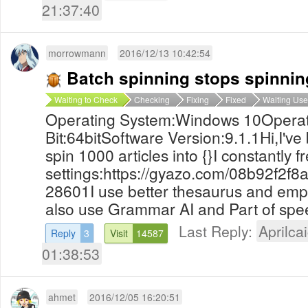
21:37:40
morrowmann
2016/12/13 10:42:54
Batch spinning stops spinnin
Waiting to Check
Checking
Fixing
Fixed
Waiting Use
Operating System:Windows 10Operat
Bit:64bitSoftware Version:9.1.1Hi,I've
spin 1000 articles into {}I constantly
settings:https://gyazo.com/08b92f2
28601I use better thesaurus and empty 
also use Grammar AI and Part of spee
Last Reply:
Aprilcai
Reply
3
Visit
14587
01:38:53
ahmet
2016/12/05 16:20:51