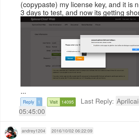
(copypaste) my license key, and it is 
3 days to test, and now its getting shor
...
Last Reply:
Aprilcai
Reply
1
Visit
14095
05:45:00
andrey1204
2016/10/02 06:22:09