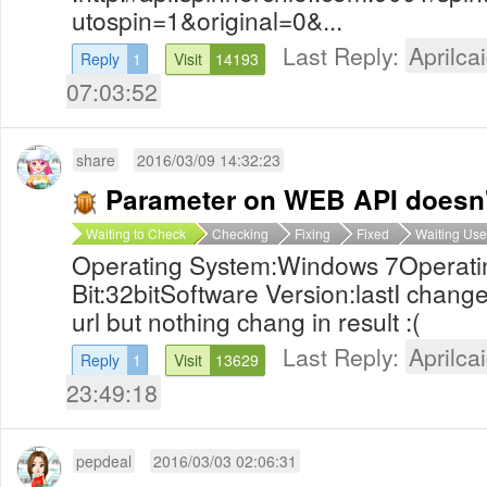
utospin=1&original=0&...
Last Reply:
Aprilcai
Reply
1
Visit
14193
07:03:52
share
2016/03/09 14:32:23
Parameter on WEB API doesn'
Waiting to Check
Checking
Fixing
Fixed
Waiting Use
Operating System:Windows 7Operati
Bit:32bitSoftware Version:lastI chang
url but nothing chang in result :(
Last Reply:
Aprilcai
Reply
1
Visit
13629
23:49:18
pepdeal
2016/03/03 02:06:31