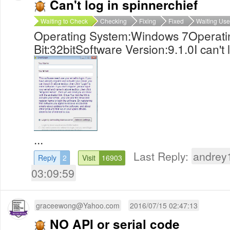
Can't log in spinnerchief
Waiting to Check
Checking
Fixing
Fixed
Waiting Use
Operating System:Windows 7Operati
Bit:32bitSoftware Version:9.1.0I can't 
...
Last Reply:
andrey
Reply
2
Visit
16903
03:09:59
graceewong@Yahoo.com
2016/07/15 02:47:13
NO API or serial code