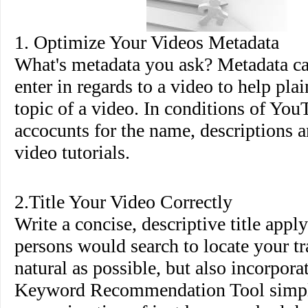
1. Optimize Your Videos Metadata
What's metadata you ask? Metadata ca
enter in regards to a video to help pla
topic of a video. In conditions of You
accocunts for the name, descriptions a
video tutorials.
2.Title Your Video Correctly
Write a concise, descriptive title appl
persons would search to locate your tr
natural as possible, but also incorpor
Keyword Recommendation Tool simpl