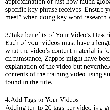
approximation of just how much globa
specific key phrase receives. Ensure 
meet” when doing key word research wi
3.Take benefits of Your Video’s Descr
Each of your videos must have a lengt
what the video’s content material is fo
circumstance, Zappos might have been 
explanation of the video but neverthel
contents of the training video using s
found in the title.
4.Add Tags to Your Videos
Adding ten to 20 tags per video is a g