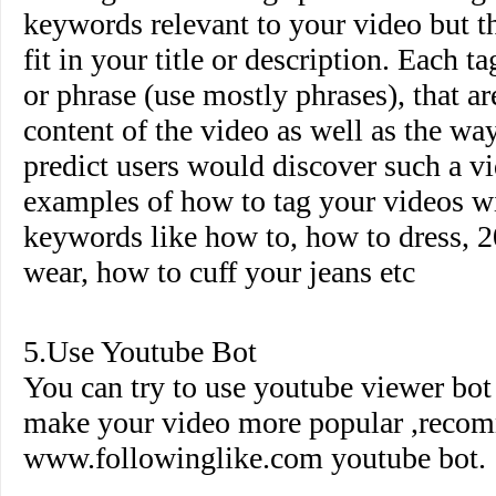
keywords relevant to your video but th
fit in your title or description. Each 
or phrase (use mostly phrases), that ar
content of the video as well as the wa
predict users would discover such a 
examples of how to tag your videos wi
keywords like how to, how to dress, 2
wear, how to cuff your jeans etc
5.Use Youtube Bot
You can try to use youtube viewer bo
make your video more popular ,reco
www.followinglike.com
youtube bot.