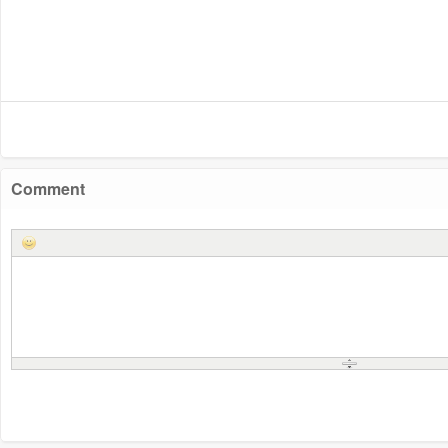
Comment