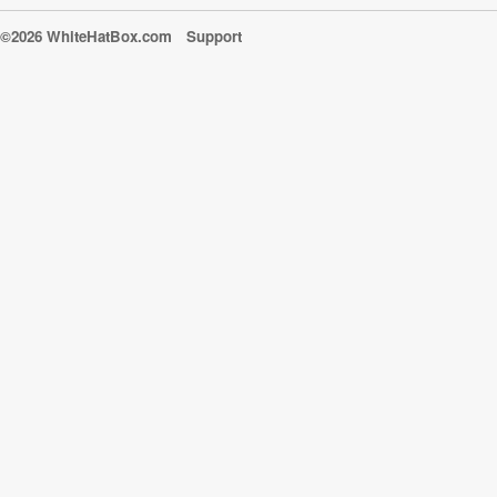
©2026 WhiteHatBox.com
Support