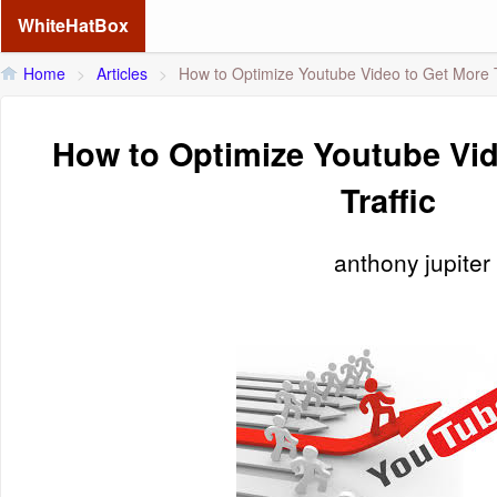
WhiteHatBox
Home
>
Articles
>
How to Optimize Youtube Video to Get More T
How to Optimize Youtube Vid
Traffic
anthony jupiter